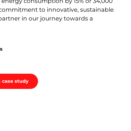
r energy consumption by 15% or 34,000
 commitment to innovative, sustainable
artner in our journey towards a
s
 case study