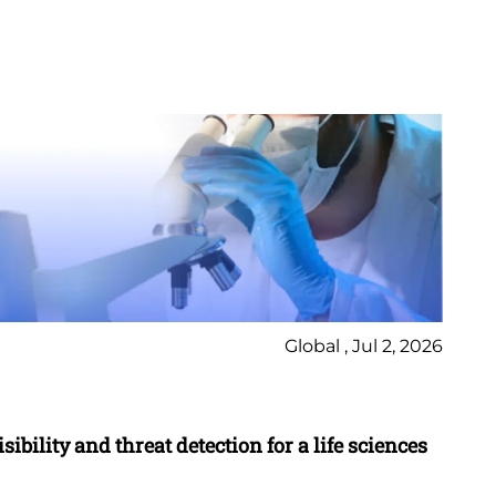
Global , Jul 2, 2026
Ca
ibility and threat detection for a life sciences
Mo
en