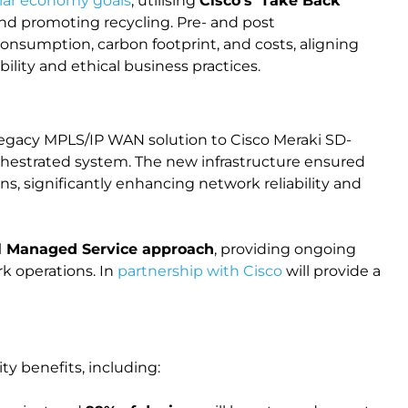
ular economy goals
, utilising
Cisco's 'Take Back'
and promoting recycling. Pre- and post
onsumption, carbon footprint, and costs, aligning
lity and ethical business practices.
legacy MPLS/IP WAN solution to Cisco Meraki SD-
hestrated system. The new infrastructure ensured
ons, significantly enhancing network reliability and
ll Managed Service approach
, providing ongoing
k operations. In
partnership with Cisco
will provide a
ity benefits, including: