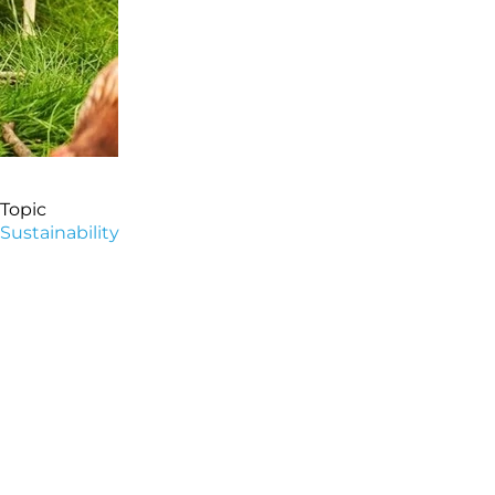
Topic
Sustainability