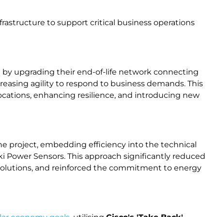
rastructure to support critical business operations
e by upgrading their end-of-life network connecting
increasing agility to respond to business demands. This
locations, enhancing resilience, and introducing new
he project, embedding efficiency into the technical
i Power Sensors. This approach significantly reduced
 solutions, and reinforced the commitment to energy