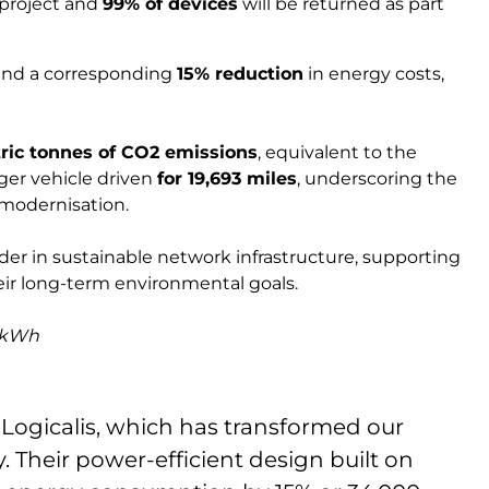
 project and
99% of devices
will be returned as part
 and a corresponding
15% reduction
in energy costs,
tric tonnes of CO2 emissions
, equivalent to the
ger vehicle driven
for 19,693 miles
, underscoring the
 modernisation.
der in sustainable network infrastructure, supporting
heir long-term environmental goals.
r kWh
h Logicalis, which has transformed our
. Their power-efficient design built on