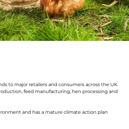
ands to major retailers and consumers across the UK.
production, feed manufacturing, hen processing and
ironment and has a mature climate action plan