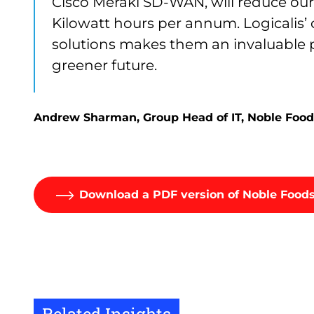
Cisco Meraki SD-WAN, will reduce ou
Kilowatt hours per annum. Logicalis’
solutions makes them an invaluable p
greener future.
Andrew Sharman, Group Head of IT, Noble Food
Download a PDF version of Noble Foods
Related Insights