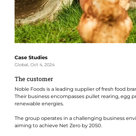
Case Studies
Global, Oct 4, 2024
The customer
Noble Foods is a leading supplier of fresh food br
Their business encompasses pullet rearing, egg 
renewable energies.
The group operates in a challenging business env
aiming to achieve Net Zero by 2050.