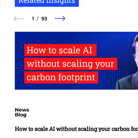
1
93
News
Blog
How to scale AI without scaling your carbon fo