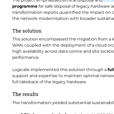
The project emphasised ethical disposal and
circ
programme
for safe disposal of legacy hardware 
transformation reports quantified the impact on c
the network modernisation with broader sustainabi
The solution
This solution encompassed the migration from a 
WAN, coupled with the deployment of a cloud orc
high availability across data centre and site locati
performance.
Logicalis implemented this solution through a
fu
support and expertise to maintain optimal networ
full takeback of the legacy hardware.
The results
The transformation yielded substantial sustainabil