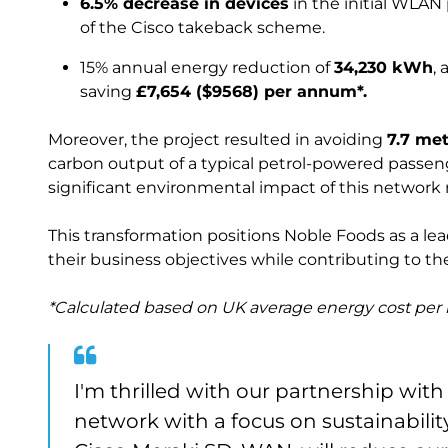
6.5% decrease in devices
in the initial WLAN
of the Cisco takeback scheme.
15% annual energy reduction of
34,230 kWh
,
saving
£7,654 ($9568) per annum*.
Moreover, the project resulted in avoiding
7.7 me
carbon output of a typical petrol-powered passen
significant environmental impact of this network
This transformation positions Noble Foods as a lea
their business objectives while contributing to t
*Calculated based on UK average energy cost pe
I'm thrilled with our partnership wit
network with a focus on sustainability