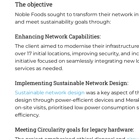
The objective
Noble Foods sought to transform their network inf
and meet sustainability goals through:
Enhancing Network Capabilities:
The client aimed to modernise their infrastructur
over 17 initial locations, improving security, and 
initiative focused on seamlessly integrating new 
services as needed.
Implementing Sustainable Network Design:
Sustainable network design
was a key aspect of t
design through power-efficient devices and Merak
on-site visits, prioritised low power consumption
efficiency.
Meeting Circularity goals for legacy hardware: