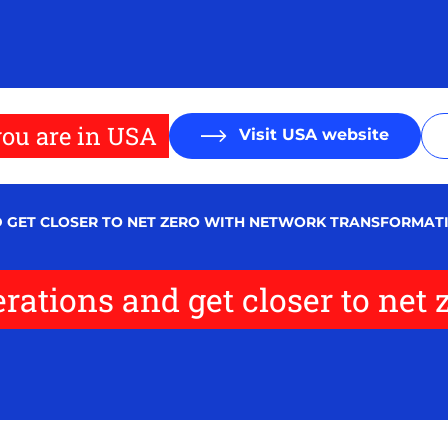
ou are in USA
Visit USA website
D GET CLOSER TO NET ZERO WITH NETWORK TRANSFORMAT
rations and get closer to net