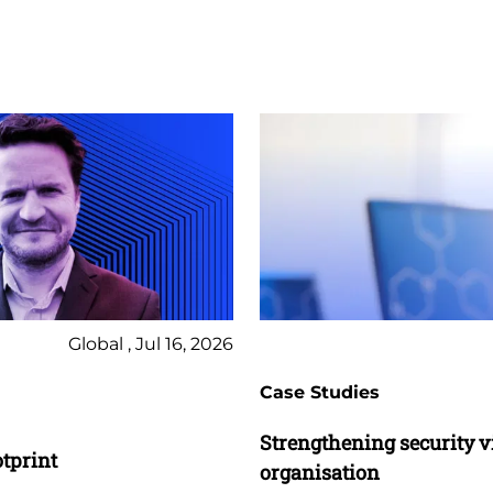
Global , Jul 16, 2026
Case Studies
Strengthening security vis
otprint
organisation