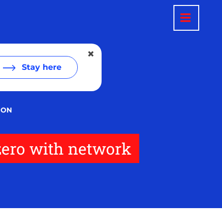
Stay here
ION
 zero with network