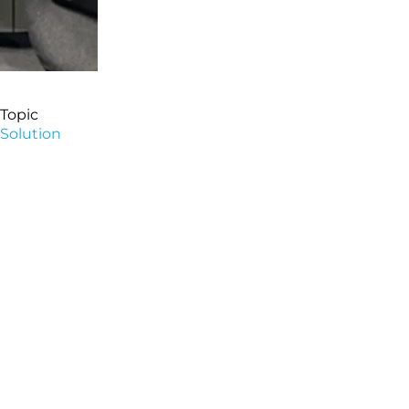
Topic
Solution