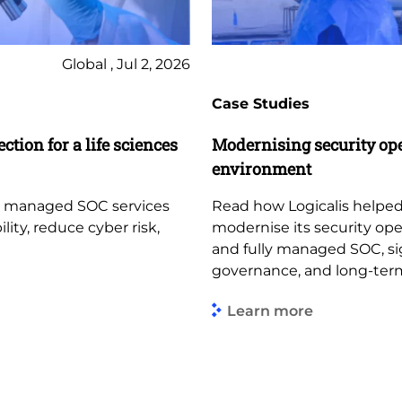
Global , Jul 2, 2026
Case Studies
ction for a life sciences
Modernising security op
environment
d managed SOC services
Read how Logicalis helped
lity, reduce cyber risk,
modernise its security op
and fully managed SOC, sign
governance, and long-term
Learn more