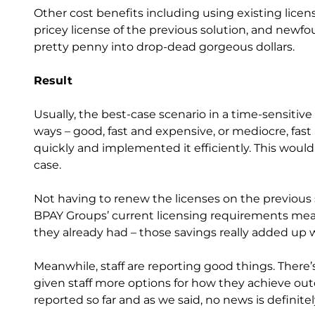
Other cost benefits including using existing lice
pricey license of the previous solution, and newf
pretty penny into drop-dead gorgeous dollars.
Result
Usually, the best-case scenario in a time-sensiti
ways – good, fast and expensive, or mediocre, fast 
quickly and implemented it efficiently. This would 
case.
Not having to renew the licenses on the previous s
BPAY Groups’ current licensing requirements mea
they already had – those savings really added up wh
Meanwhile, staff are reporting good things. There’s 
given staff more options for how they achieve ou
reported so far and as we said, no news is definit