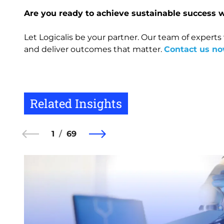
Are you ready to achieve sustainable success 
Let Logicalis be your partner. Our team of experts
and deliver outcomes that matter.
Contact us n
Related Insights
1
69