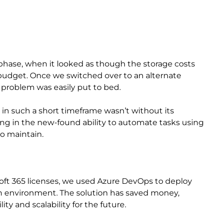
phase, when it looked as though the storage costs
 budget. Once we switched over to an alternate
 problem was easily put to bed.
n such a short timeframe wasn’t without its
lining in the new-found ability to automate tasks using
o maintain.
oft 365 licenses, we used Azure DevOps to deploy
n environment. The solution has saved money,
ity and scalability for the future.