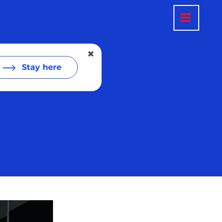
Stay here