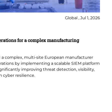
Global , Jul 1, 2026
Ca
erations for a complex manufacturing
St
Di
con
 a complex, multi-site European manufacturer
acr
erations by implementing a scalable SIEM platform
ificantly improving threat detection, visibility,
 cyber resilience.