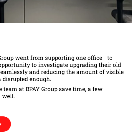
roup went from supporting one office - to
opportunity to investigate upgrading their old
 seamlessly and reducing the amount of visible
n disrupted enough.
the team at BPAY Group save time, a few
 well.
y