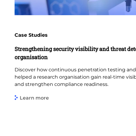
Case Studies
Strengthening security visibility and threat dete
organisation
Discover how continuous penetration testing an
helped a research organisation gain real-time visibi
and strengthen compliance readiness.
Learn more