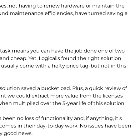
nses, not having to renew hardware or maintain the
ound maintenance efficiencies, have turned saving a
ve task means you can have the job done one of two
and cheap. Yet, Logicalis found the right solution
usually come with a hefty price tag, but not in this
olution saved a bucketload. Plus, a quick review of
nt we could extract more value from the licenses
en multiplied over the 5-year life of this solution.
been no loss of functionality and, if anything, it’s
tcomes in their day-to-day work. No issues have been
ely good news.