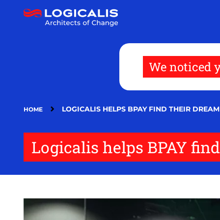
Skip
to
main
content
We noticed y
LOGICALIS HELPS BPAY FIND THEIR DREA
HOME
Logicalis helps BPAY find