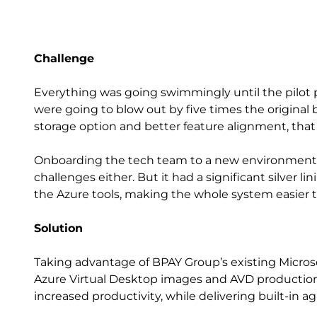
Challenge
Everything was going swimmingly until the pilot 
were going to blow out by five times the original
storage option and better feature alignment, that
Onboarding the tech team to a new environment i
challenges either. But it had a significant silver 
the Azure tools, making the whole system easier t
Solution
Taking advantage of BPAY Group’s existing Micros
Azure Virtual Desktop images and AVD productio
increased productivity, while delivering built-in agil