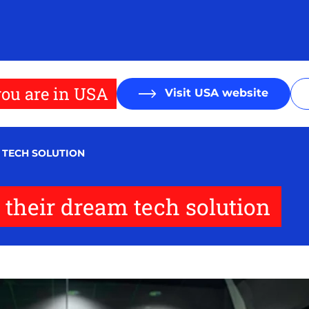
ou are in USA
Visit USA website
M TECH SOLUTION
 their dream tech solution