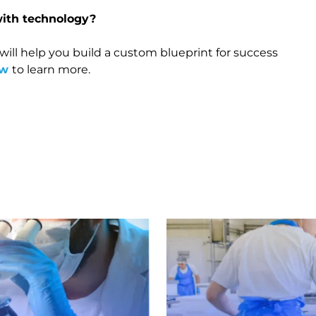
with technology?
 will help you build a custom blueprint for success
ow
to learn more.