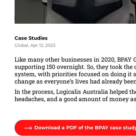
Case Studies
Global, Apr 12, 2023
Like many other businesses in 2020, BPAY G
supporting 150 overnight. So, they took the 
system, with priorities focused on doing it
change as everyone’s lives had already bee
In the process, Logicalis Australia helped 
headaches, and a good amount of money as
Download a PDF of the BPAY case stud