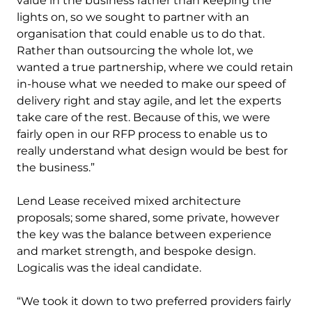
value in the business rather than keeping the
lights on, so we sought to partner with an
organisation that could enable us to do that.
Rather than outsourcing the whole lot, we
wanted a true partnership, where we could retain
in-house what we needed to make our speed of
delivery right and stay agile, and let the experts
take care of the rest. Because of this, we were
fairly open in our RFP process to enable us to
really understand what design would be best for
the business.”
Lend Lease received mixed architecture
proposals; some shared, some private, however
the key was the balance between experience
and market strength, and bespoke design.
Logicalis was the ideal candidate.
“We took it down to two preferred providers fairly