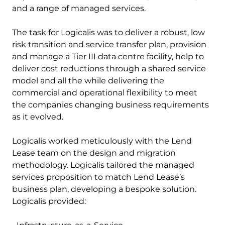
and a range of managed services.
The task for Logicalis was to deliver a robust, low
risk transition and service transfer plan, provision
and manage a Tier III data centre facility, help to
deliver cost reductions through a shared service
model and all the while delivering the
commercial and operational flexibility to meet
the companies changing business requirements
as it evolved.
Logicalis worked meticulously with the Lend
Lease team on the design and migration
methodology. Logicalis tailored the managed
services proposition to match Lend Lease’s
business plan, developing a bespoke solution.
Logicalis provided: