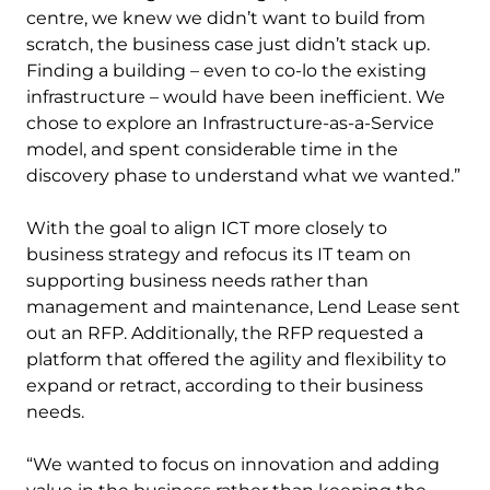
centre, we knew we didn’t want to build from
scratch, the business case just didn’t stack up.
Finding a building – even to co-lo the existing
infrastructure – would have been inefficient. We
chose to explore an Infrastructure-as-a-Service
model, and spent considerable time in the
discovery phase to understand what we wanted.”
With the goal to align ICT more closely to
business strategy and refocus its IT team on
supporting business needs rather than
management and maintenance, Lend Lease sent
out an RFP. Additionally, the RFP requested a
platform that offered the agility and flexibility to
expand or retract, according to their business
needs.
“We wanted to focus on innovation and adding