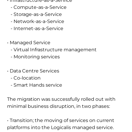
• Infrastructure-as-a-Service
- Compute-as-a-Service
- Storage-as-a-Service
- Network-as-a-Service
- Internet-as-a-Service
• Managed Service
- Virtual Infrastructure management
- Monitoring services
• Data Centre Services
- Co-location
- Smart Hands service
The migration was successfully rolled out with
minimal business disruption, in two phases:
• Transition; the moving of services on current
platforms into the Logicalis managed service.