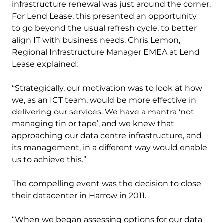
infrastructure renewal was just around the corner.
For Lend Lease, this presented an opportunity
to go beyond the usual refresh cycle, to better
align IT with business needs. Chris Lemon,
Regional Infrastructure Manager EMEA at Lend
Lease explained:
“Strategically, our motivation was to look at how
we, as an ICT team, would be more effective in
delivering our services. We have a mantra ‘not
managing tin or tape’, and we knew that
approaching our data centre infrastructure, and
its management, in a different way would enable
us to achieve this.”
The compelling event was the decision to close
their datacenter in Harrow in 2011.
“When we began assessing options for our data