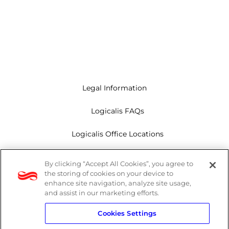
Legal Information
Logicalis FAQs
Logicalis Office Locations
Modern Slavery Act
By clicking “Accept All Cookies”, you agree to
the storing of cookies on your device to
Privacy Policy
enhance site navigation, analyze site usage,
and assist in our marketing efforts.
Whistleblowing
Cookies Settings