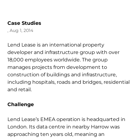
Case Studies
, Aug 1, 2014
Lend Lease is an international property
developer and infrastructure group with over
18,000 employees worldwide. The group
manages projects from development to
construction of buildings and infrastructure,
including hospitals, roads and bridges, residential
and retail.
Challenge
Lend Lease’s EMEA operation is headquarted in
London. Its data centre in nearby Harrow was
approaching ten years old, meaning an