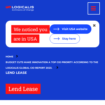
Skip
to
main
content
We noticed you
Visit USA website
are in USA
Stay here
HOME
BUDGET CUTS MAKE INNOVATION A TOP CIO PRIORITY ACCORDING TO THE
LOGICALIS GLOBAL CIO REPORT 2023.
LEND LEASE
Lend Lease