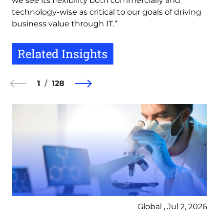
we see its flexibility both commercially and
technology-wise as critical to our goals of driving
business value through IT.”
Related Insights
1
128
Global , Jul 2, 2026