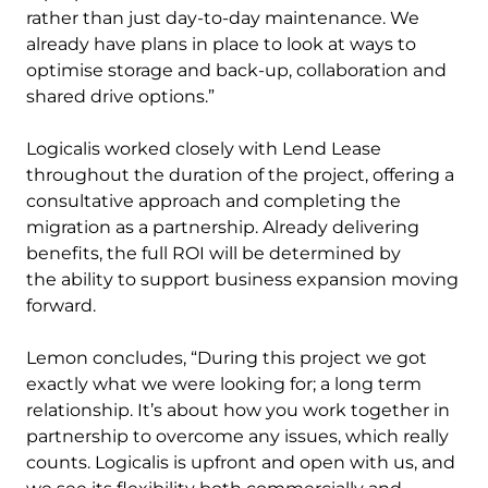
rather than just day-to-day maintenance. We
already have plans in place to look at ways to
optimise storage and back-up, collaboration and
shared drive options.”
Logicalis worked closely with Lend Lease
throughout the duration of the project, offering a
consultative approach and completing the
migration as a partnership. Already delivering
benefits, the full ROI will be determined by
the ability to support business expansion moving
forward.
Lemon concludes, “During this project we got
exactly what we were looking for; a long term
relationship. It’s about how you work together in
partnership to overcome any issues, which really
counts. Logicalis is upfront and open with us, and