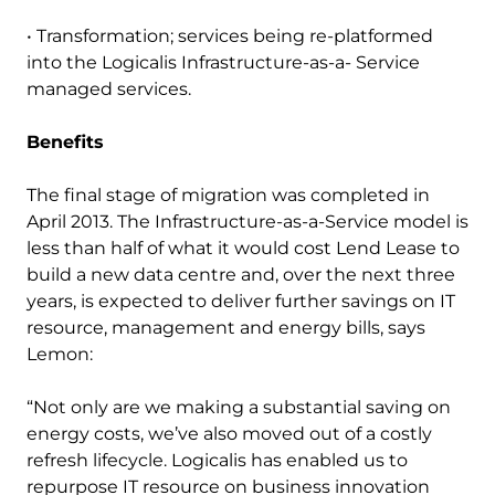
• Transformation; services being re-platformed
into the Logicalis Infrastructure-as-a- Service
managed services.
Benefits
The final stage of migration was completed in
April 2013. The Infrastructure-as-a-Service model is
less than half of what it would cost Lend Lease to
build a new data centre and, over the next three
years, is expected to deliver further savings on IT
resource, management and energy bills, says
Lemon:
“Not only are we making a substantial saving on
energy costs, we’ve also moved out of a costly
refresh lifecycle. Logicalis has enabled us to
repurpose IT resource on business innovation