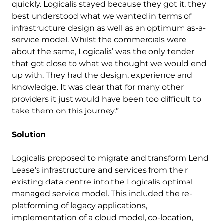
quickly. Logicalis stayed because they got it, they
best understood what we wanted in terms of
infrastructure design as well as an optimum as-a-
service model. Whilst the commercials were
about the same, Logicalis’ was the only tender
that got close to what we thought we would end
up with. They had the design, experience and
knowledge. It was clear that for many other
providers it just would have been too difficult to
take them on this journey.”
Solution
Logicalis proposed to migrate and transform Lend
Lease’s infrastructure and services from their
existing data centre into the Logicalis optimal
managed service model. This included the re-
platforming of legacy applications,
implementation of a cloud model, co-location,