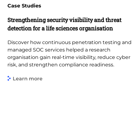
Case Studies
Strengthening security visibility and threat
detection for a life sciences organisation
Discover how continuous penetration testing and
managed SOC services helped a research
organisation gain real-time visibility, reduce cyber
risk, and strengthen compliance readiness.
Learn more