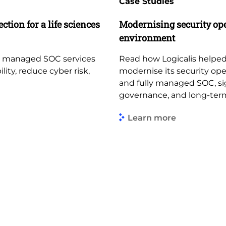
Case Studies
ction for a life sciences
Modernising security op
environment
d managed SOC services
Read how Logicalis helped
lity, reduce cyber risk,
modernise its security op
and fully managed SOC, sign
governance, and long-term
Learn more