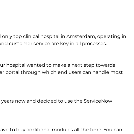
only top clinical hospital in Amsterdam, operating in
y and customer service are key in all processes.
Our hospital wanted to make a next step towards
ser portal through which end users can handle most
 years now and decided to use the ServiceNow
ave to buy additional modules all the time. You can