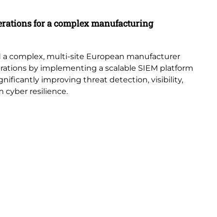
Ca
erations for a complex manufacturing
St
Di
con
 a complex, multi-site European manufacturer
acr
erations by implementing a scalable SIEM platform
ificantly improving threat detection, visibility,
 cyber resilience.