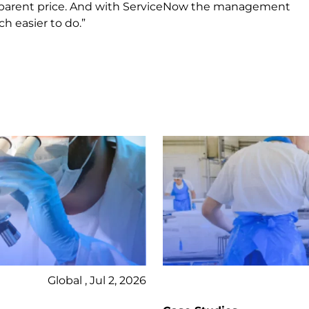
ransparent price. And with ServiceNow the management
 easier to do.”
Global , Jul 2, 2026