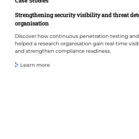
Case Studies
Strengthening security visibility and threat dete
organisation
Discover how continuous penetration testing an
helped a research organisation gain real-time visibi
and strengthen compliance readiness.
Learn more