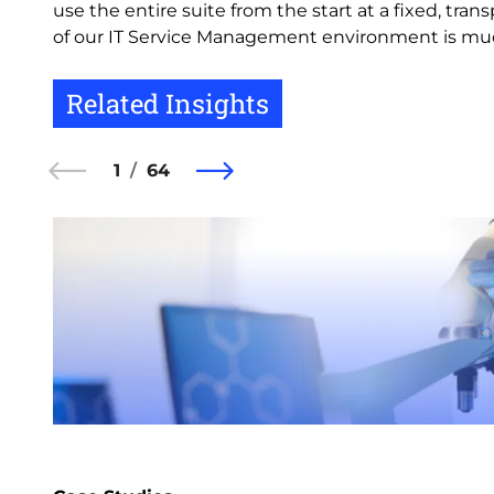
use the entire suite from the start at a fixed, t
of our IT Service Management environment is much
Related Insights
1
64