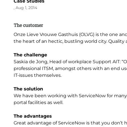
Case Studies
, Aug 1, 2014
The customer
Onze Lieve Vrouwe Gasthuis (OLVG) is the one and 
the heart of an hectic, bustling world city. Qualit
The challenge
Saskia de Jong, Head of workplace Support AIT: “
professional ITSM, amongst others with an end u
IT-issues themselves.
The solution
We have been working with ServiceNow for many
portal facilities as well.
The advantages
Great advantage of ServiceNow is that you don’t h