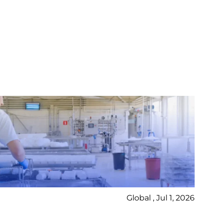
Global , Jul 1, 2026