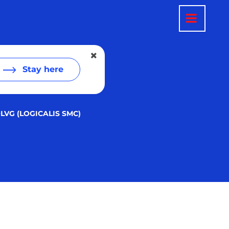
Stay here
LVG (LOGICALIS SMC)