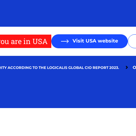
ou are in USA
Visit USA website
O
ITY ACCORDING TO THE LOGICALIS GLOBAL CIO REPORT 2023.