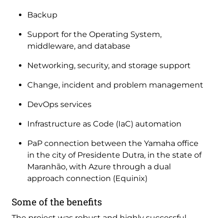
Backup
Support for the Operating System,
middleware, and database
Networking, security, and storage support
Change, incident and problem management
DevOps services
Infrastructure as Code (IaC) automation
PaP connection between the Yamaha office
in the city of Presidente Dutra, in the state of
Maranhão, with Azure through a dual
approach connection (Equinix)
Some of the benefits
The project was robust and highly successful.