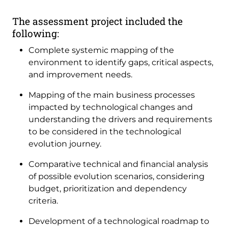
The assessment project included the
following:
Complete systemic mapping of the
environment to identify gaps, critical aspects,
and improvement needs.
Mapping of the main business processes
impacted by technological changes and
understanding the drivers and requirements
to be considered in the technological
evolution journey.
Comparative technical and financial analysis
of possible evolution scenarios, considering
budget, prioritization and dependency
criteria.
Development of a technological roadmap to