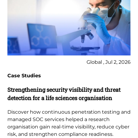
Global , Jul 2, 2026
Case Studies
Strengthening security visibility and threat
detection for a life sciences organisation
Discover how continuous penetration testing and
managed SOC services helped a research
organisation gain real-time visibility, reduce cyber
risk, and strengthen compliance readiness.