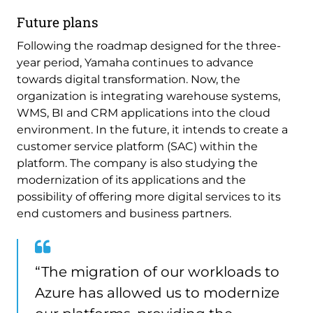
Future plans
Following the roadmap designed for the three-
year period, Yamaha continues to advance
towards digital transformation. Now, the
organization is integrating warehouse systems,
WMS, BI and CRM applications into the cloud
environment. In the future, it intends to create a
customer service platform (SAC) within the
platform. The company is also studying the
modernization of its applications and the
possibility of offering more digital services to its
end customers and business partners.
“The migration of our workloads to
Azure has allowed us to modernize