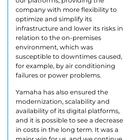
our platforms, providing the
company with more flexibility to
optimize and simplify its
infrastructure and lower its risks in
relation to the on-premises
environment, which was
susceptible to downtimes caused,
for example, by air conditioning
failures or power problems.
Yamaha has also ensured the
modernization, scalability and
availability of its digital platforms,
and it is possible to see a decrease
in costs in the long term. It was a
major win for us, and we continue