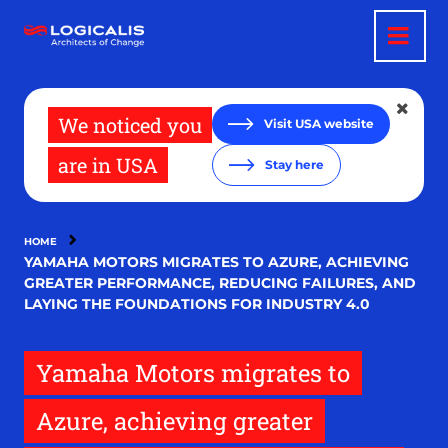
Skip
to
main
content
We noticed you
Visit USA website
are in USA
Stay here
HOME
YAMAHA MOTORS MIGRATES TO AZURE, ACHIEVING
GREATER PERFORMANCE, REDUCING FAILURES, AND
LAYING THE FOUNDATIONS FOR INDUSTRY 4.0
Yamaha Motors migrates to
Azure, achieving greater