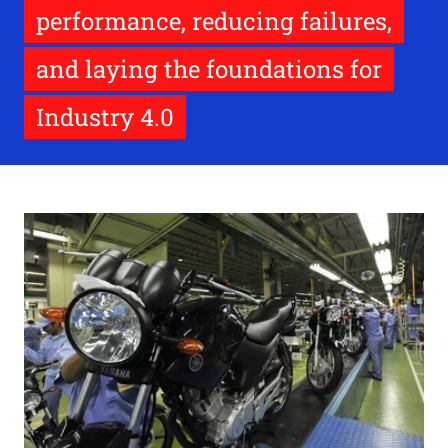
performance, reducing failures,
and laying the foundations for
Industry 4.0