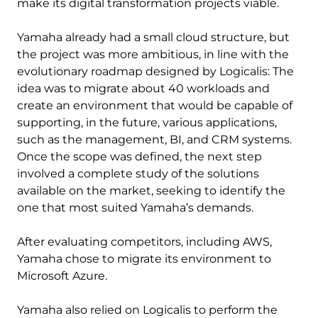
make its digital transformation projects viable.
Yamaha already had a small cloud structure, but
the project was more ambitious, in line with the
evolutionary roadmap designed by Logicalis: The
idea was to migrate about 40 workloads and
create an environment that would be capable of
supporting, in the future, various applications,
such as the management, BI, and CRM systems.
Once the scope was defined, the next step
involved a complete study of the solutions
available on the market, seeking to identify the
one that most suited Yamaha’s demands.
After evaluating competitors, including AWS,
Yamaha chose to migrate its environment to
Microsoft Azure.
Yamaha also relied on Logicalis to perform the