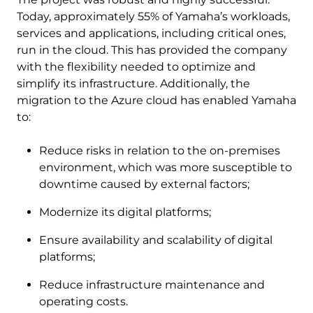
Today, approximately 55% of Yamaha’s workloads,
services and applications, including critical ones,
run in the cloud. This has provided the company
with the flexibility needed to optimize and
simplify its infrastructure. Additionally, the
migration to the Azure cloud has enabled Yamaha
to:
Reduce risks in relation to the on-premises
environment, which was more susceptible to
downtime caused by external factors;
Modernize its digital platforms;
Ensure availability and scalability of digital
platforms;
Reduce infrastructure maintenance and
operating costs.