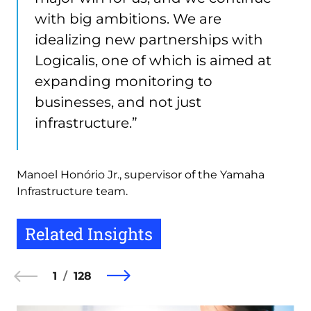
with big ambitions. We are
idealizing new partnerships with
Logicalis, one of which is aimed at
expanding monitoring to
businesses, and not just
infrastructure.”
Manoel Honório Jr., supervisor of the Yamaha
Infrastructure team.
Related Insights
1
128