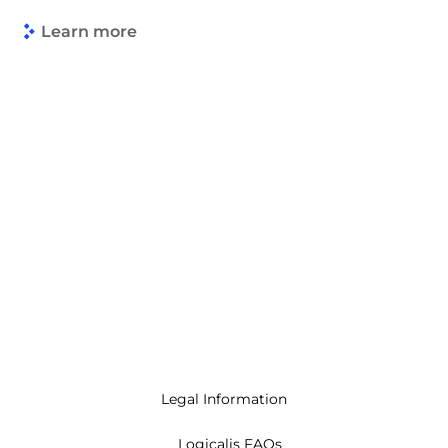
Learn more
Legal Information
Logicalis FAQs