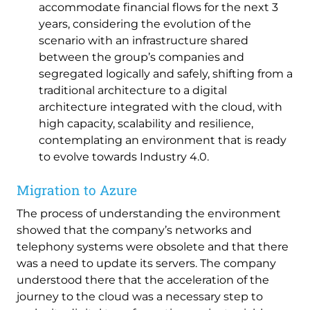
accommodate financial flows for the next 3
years, considering the evolution of the
scenario with an infrastructure shared
between the group’s companies and
segregated logically and safely, shifting from a
traditional architecture to a digital
architecture integrated with the cloud, with
high capacity, scalability and resilience,
contemplating an environment that is ready
to evolve towards Industry 4.0.
Migration to Azure
The process of understanding the environment
showed that the company’s networks and
telephony systems were obsolete and that there
was a need to update its servers. The company
understood there that the acceleration of the
journey to the cloud was a necessary step to