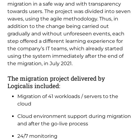
migration in a safe way and with transparency
towards users. The project was divided into seven
waves, using the agile methodology. Thus, in
addition to the change being carried out
gradually and without unforeseen events, each
step offered a different learning experience for
the company’s IT teams, which already started
using the system immediately after the end of
the migration, in July 2021.
The migration project delivered by
Logicalis included:
Migration of 41 workloads / servers to the
cloud
Cloud environment support during migration
and after the go-live process
24/7 monitoring