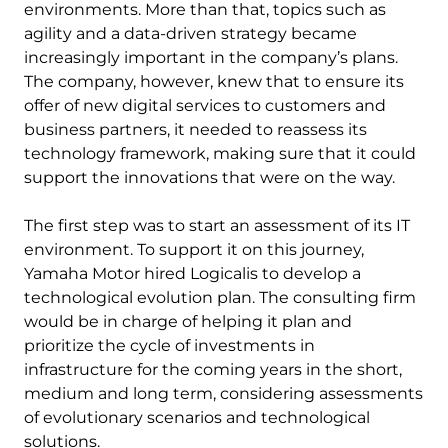
environments. More than that, topics such as
agility and a data-driven strategy became
increasingly important in the company’s plans.
The company, however, knew that to ensure its
offer of new digital services to customers and
business partners, it needed to reassess its
technology framework, making sure that it could
support the innovations that were on the way.
The first step was to start an assessment of its IT
environment. To support it on this journey,
Yamaha Motor hired Logicalis to develop a
technological evolution plan. The consulting firm
would be in charge of helping it plan and
prioritize the cycle of investments in
infrastructure for the coming years in the short,
medium and long term, considering assessments
of evolutionary scenarios and technological
solutions.