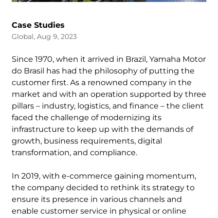
Case Studies
Global, Aug 9, 2023
Since 1970, when it arrived in Brazil, Yamaha Motor
do Brasil has had the philosophy of putting the
customer first. As a renowned company in the
market and with an operation supported by three
pillars – industry, logistics, and finance – the client
faced the challenge of modernizing its
infrastructure to keep up with the demands of
growth, business requirements, digital
transformation, and compliance.
In 2019, with e-commerce gaining momentum,
the company decided to rethink its strategy to
ensure its presence in various channels and
enable customer service in physical or online