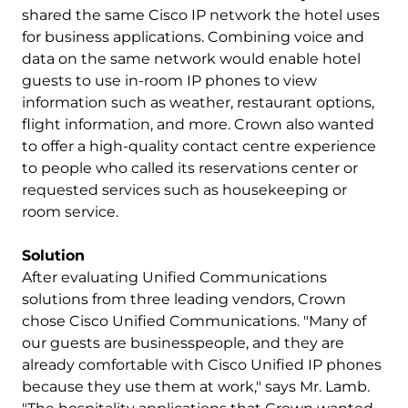
shared the same Cisco IP network the hotel uses
for business applications. Combining voice and
data on the same network would enable hotel
guests to use in-room IP phones to view
information such as weather, restaurant options,
flight information, and more. Crown also wanted
to offer a high-quality contact centre experience
to people who called its reservations center or
requested services such as housekeeping or
room service.
Solution
After evaluating Unified Communications
solutions from three leading vendors, Crown
chose Cisco Unified Communications. "Many of
our guests are businesspeople, and they are
already comfortable with Cisco Unified IP phones
because they use them at work," says Mr. Lamb.