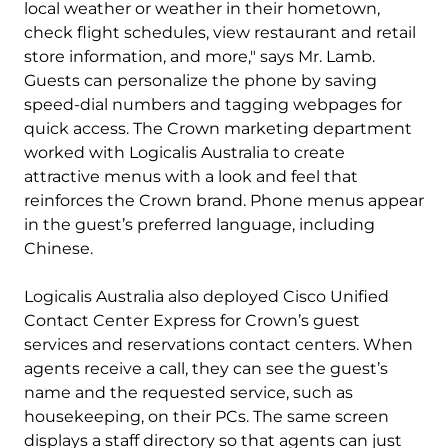
local weather or weather in their hometown,
check flight schedules, view restaurant and retail
store information, and more," says Mr. Lamb.
Guests can personalize the phone by saving
speed-dial numbers and tagging webpages for
quick access. The Crown marketing department
worked with Logicalis Australia to create
attractive menus with a look and feel that
reinforces the Crown brand. Phone menus appear
in the guest’s preferred language, including
Chinese.
Logicalis Australia also deployed Cisco Unified
Contact Center Express for Crown’s guest
services and reservations contact centers. When
agents receive a call, they can see the guest’s
name and the requested service, such as
housekeeping, on their PCs. The same screen
displays a staff directory so that agents can just