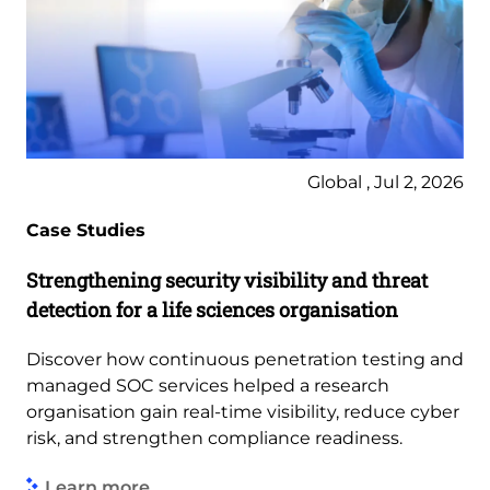
Global , Jul 2, 2026
Case Studies
Strengthening security visibility and threat
detection for a life sciences organisation
Discover how continuous penetration testing and
managed SOC services helped a research
organisation gain real-time visibility, reduce cyber
risk, and strengthen compliance readiness.
Learn more