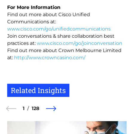
For More Information
Find out more about Cisco Unified
Communications at:
www.cisco.com/go/unifiedcommunications
Join conversations & share collaboration best
practices at:
www.cisco.com/go/joinconversation
Find out more about Crown Melbourne Limited
at:
http://www.crowncasino.com/
Related Insights
1
128