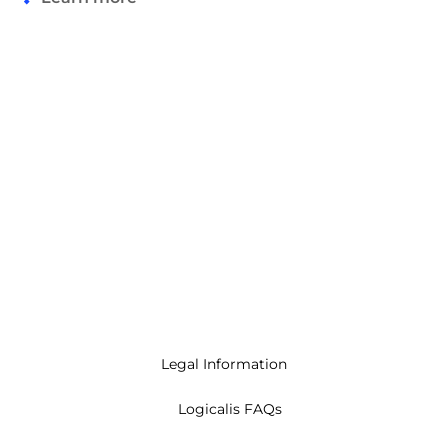
Legal Information
Logicalis FAQs