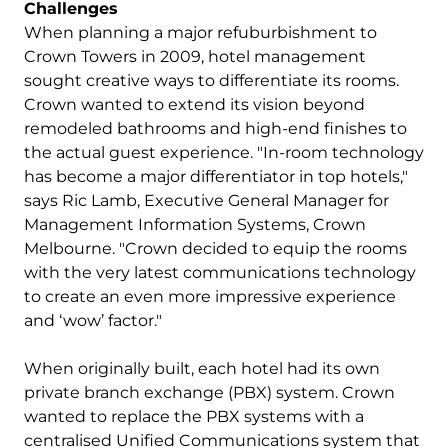
Challenges
When planning a major refuburbishment to
Crown Towers in 2009, hotel management
sought creative ways to differentiate its rooms.
Crown wanted to extend its vision beyond
remodeled bathrooms and high-end finishes to
the actual guest experience. "In-room technology
has become a major differentiator in top hotels,"
says Ric Lamb, Executive General Manager for
Management Information Systems, Crown
Melbourne. "Crown decided to equip the rooms
with the very latest communications technology
to create an even more impressive experience
and ‘wow’ factor."
When originally built, each hotel had its own
private branch exchange (PBX) system. Crown
wanted to replace the PBX systems with a
centralised Unified Communications system that