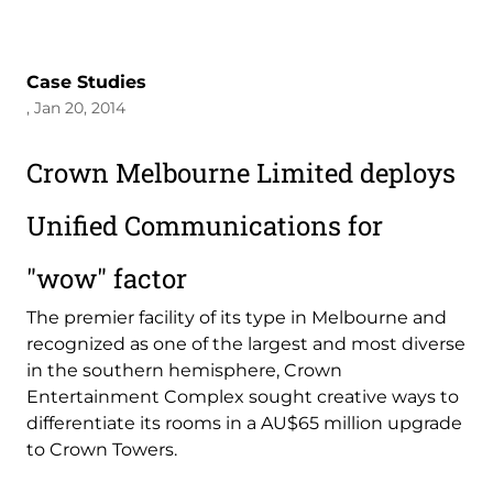
Case Studies
, Jan 20, 2014
Crown Melbourne Limited deploys
Unified Communications for
"wow" factor
The premier facility of its type in Melbourne and
recognized as one of the largest and most diverse
in the southern hemisphere, Crown
Entertainment Complex sought creative ways to
differentiate its rooms in a AU$65 million upgrade
to Crown Towers.