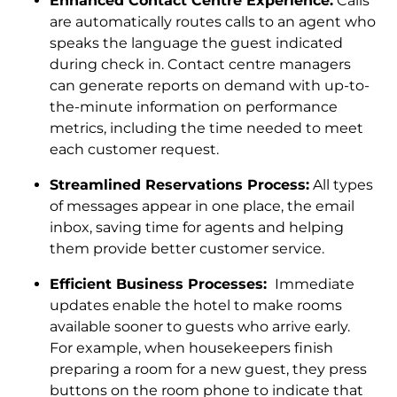
Enhanced Contact Centre Experience:
Calls
are automatically routes calls to an agent who
speaks the language the guest indicated
during check in. Contact centre managers
can generate reports on demand with up-to-
the-minute information on performance
metrics, including the time needed to meet
each customer request.
Streamlined Reservations Process:
All types
of messages appear in one place, the email
inbox, saving time for agents and helping
them provide better customer service.
Efficient Business Processes:
Immediate
updates enable the hotel to make rooms
available sooner to guests who arrive early.
For example, when housekeepers finish
preparing a room for a new guest, they press
buttons on the room phone to indicate that