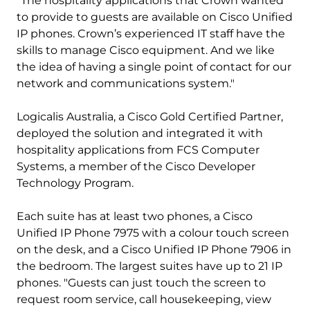
"The hospitality applications that Crown wanted
to provide to guests are available on Cisco Unified
IP phones. Crown’s experienced IT staff have the
skills to manage Cisco equipment. And we like
the idea of having a single point of contact for our
network and communications system."
Logicalis Australia, a Cisco Gold Certified Partner,
deployed the solution and integrated it with
hospitality applications from FCS Computer
Systems, a member of the Cisco Developer
Technology Program.
Each suite has at least two phones, a Cisco
Unified IP Phone 7975 with a colour touch screen
on the desk, and a Cisco Unified IP Phone 7906 in
the bedroom. The largest suites have up to 21 IP
phones. "Guests can just touch the screen to
request room service, call housekeeping, view