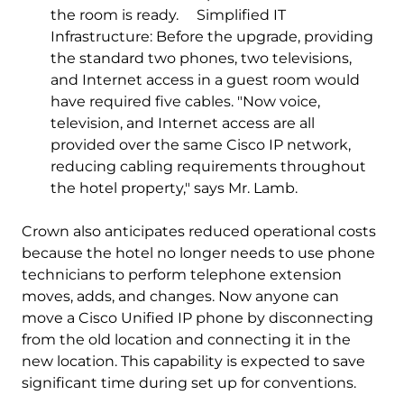
the room is ready. Simplified IT
Infrastructure: Before the upgrade, providing
the standard two phones, two televisions,
and Internet access in a guest room would
have required five cables. "Now voice,
television, and Internet access are all
provided over the same Cisco IP network,
reducing cabling requirements throughout
the hotel property," says Mr. Lamb.
Crown also anticipates reduced operational costs
because the hotel no longer needs to use phone
technicians to perform telephone extension
moves, adds, and changes. Now anyone can
move a Cisco Unified IP phone by disconnecting
from the old location and connecting it in the
new location. This capability is expected to save
significant time during set up for conventions.