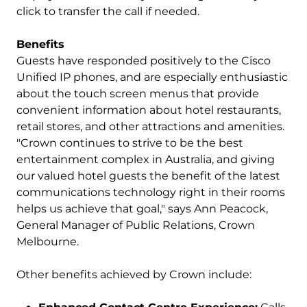
click to transfer the call if needed.
Benefits
Guests have responded positively to the Cisco
Unified IP phones, and are especially enthusiastic
about the touch screen menus that provide
convenient information about hotel restaurants,
retail stores, and other attractions and amenities.
"Crown continues to strive to be the best
entertainment complex in Australia, and giving
our valued hotel guests the benefit of the latest
communications technology right in their rooms
helps us achieve that goal," says Ann Peacock,
General Manager of Public Relations, Crown
Melbourne.
Other benefits achieved by Crown include: