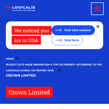
Skip
to
main
content
We noticed you
Visit USA website
are in USA
Stay here
HOME
BUDGET CUTS MAKE INNOVATION A TOP CIO PRIORITY ACCORDING TO THE
LOGICALIS GLOBAL CIO REPORT 2023.
CROWN LIMITED
Crown Limited