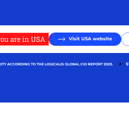
ou are in USA
Visit USA website
S
ITY ACCORDING TO THE LOGICALIS GLOBAL CIO REPORT 2023.