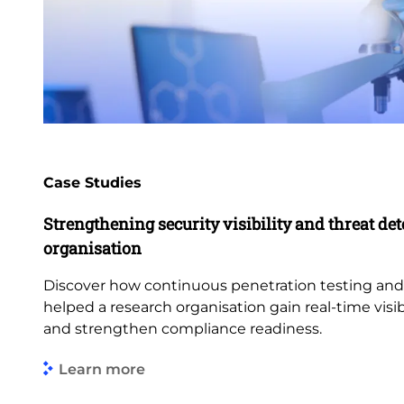
Case Studies
Strengthening security visibility and threat dete
organisation
Discover how continuous penetration testing an
helped a research organisation gain real-time visibi
and strengthen compliance readiness.
Learn more