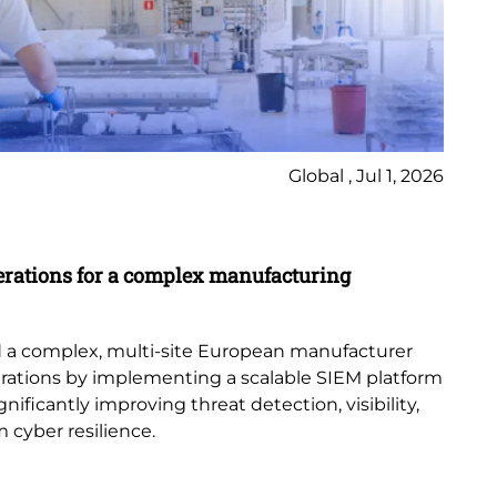
Global , Jul 1, 2026
Ca
erations for a complex manufacturing
St
Di
con
 a complex, multi-site European manufacturer
acr
erations by implementing a scalable SIEM platform
ificantly improving threat detection, visibility,
 cyber resilience.