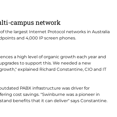
ulti-campus network
f the largest Internet Protocol networks in Australia
endpoints and 4,000 IP screen phones.
ences a high level of organic growth each year and
upgrades to support this. We needed a new
 growth," explained Richard Constantine, CIO and IT
utdated PABX infrastructure was driver for
fering cost savings. "Swinburne was a pioneer in
stand benefits that it can deliver" says Constantine.