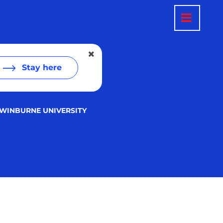
Stay here
WINBURNE UNIVERSITY