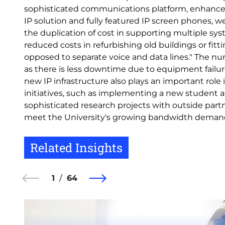
sophisticated communications platform, enhanced
IP solution and fully featured IP screen phones, w
the duplication of cost in supporting multiple sys
reduced costs in refurbishing old buildings or fit
opposed to separate voice and data lines." The nu
as there is less downtime due to equipment failu
new IP infrastructure also plays an important role
initiatives, such as implementing a new student a
sophisticated research projects with outside partne
meet the University's growing bandwidth deman
Related Insights
1
64