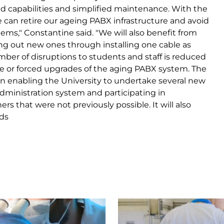
 capabilities and simplified maintenance. With the
e can retire our ageing PABX infrastructure and avoid
tems," Constantine said. "We will also benefit from
ting out new ones through installing one cable as
mber of disruptions to students and staff is reduced
re or forced upgrades of the aging PABX system. The
 in enabling the University to undertake several new
dministration system and participating in
rs that were not previously possible. It will also
ds