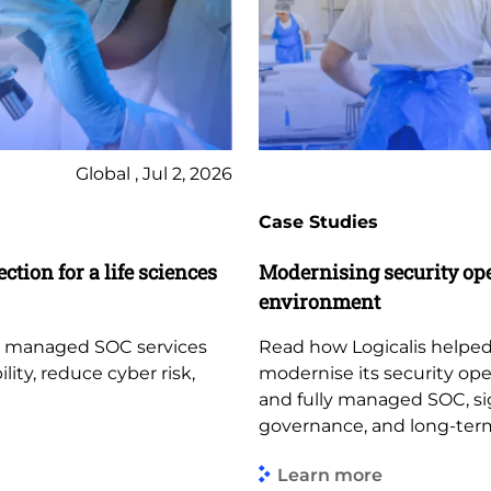
Global , Jul 2, 2026
Case Studies
ction for a life sciences
Modernising security op
environment
d managed SOC services
Read how Logicalis helped
lity, reduce cyber risk,
modernise its security op
and fully managed SOC, sign
governance, and long-term
Learn more