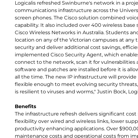
Logicalis refreshed Swinburne's network in a proj
communications infrastructure across the Universi
screen phones. The Cisco solution combined voice
capability. It also included over 400 wireless base
Cisco Wireless Networks in Australia. Students an
location on any of the Victorian campuses at any 
security and deliver additional cost savings, effici
implemented Cisco Security Agent, which enables
connect to the network, scan it for vulnerabilitie
software and patches are installed before it is al
all the time. The new IP infrastructure will provi
flexible enough to meet evolving security threats, 
is resilient to viruses and worms," Justin Bock, Log
Benefits
The infrastructure refresh delivers significant cost
flexibility over wired and wireless links, lower su
productivity enhancing applications. Over $900,000
maintenance costs and operational costs from im