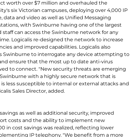
ect worth over $7 million and overhauled the
ty's six Victorian campuses, deploying over 4,000 IP
, data and video as well as Unified Messaging
 stations, with Swinburne having one of the largest
d staff can access the Swinburne network for any
time. Logicalis re-designed the network to increase
encies and improved capabilities. Logicalis also
 Swinburne to interrogate any device attempting to
s and ensure that the most up to date anti-virus
lowed to connect. "New security threats are emerging
de Swinburne with a highly secure network that is
is less susceptible to internal or external attacks and
icalis Sales Director, added.
 savings as well as additional security, improved
pport costs and the ability to implement new
 in cost savings was realized, reflecting lower
plementing IP telephony. "We benefit from a more