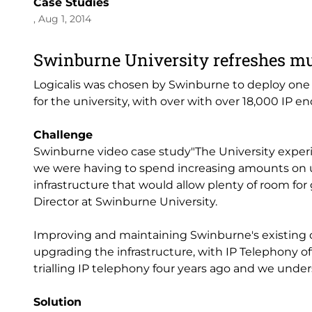
Case Studies
, Aug 1, 2014
Swinburne University refreshes m
Logicalis was chosen by Swinburne to deploy one o
for the university, with over with over 18,000 IP 
Challenge
Swinburne video case study"The University experi
we were having to spend increasing amounts on 
infrastructure that would allow plenty of room for
Director at Swinburne University.
Improving and maintaining Swinburne's existing o
upgrading the infrastructure, with IP Telephony of
trialling IP telephony four years ago and we under
Solution