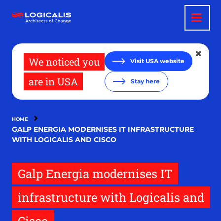
Skip
to
main
content
We noticed you
Visit USA website
are in USA
Stay here
HOME
GALP ENERGIA MODERNISES IT INFRASTRUCTURE
WITH LOGICALIS AND CISCO
Galp Energia modernises IT
infrastructure with Logicalis and