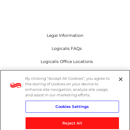
Legal Information
Logicalis FAQs
Logicalis Office Locations
Modern Slavery Act
By clicking “Accept All Cookies”, you agree to
the storing of cookies on your device to
Privacy Policy
enhance site navigation, analyze site usage,
and assist in our marketing efforts.
Whistleblowing
Cookies Settings
Reject All
LinkedIn
X
Youtube