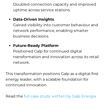
Doubled connection capacity and improved
uptime across service stations.
Data-Driven Insights
Gained visibility into customer behaviour and
network performance, enabling smarter
business decisions.
Future-Ready Platform
Positioned Galp for continued digital
transformation and innovation across its retail
network.
This transformation positions Galp as a digital-first
energy leader, with a scalable foundation for
continued innovation.
Read the
full case study written by Galp Energia.