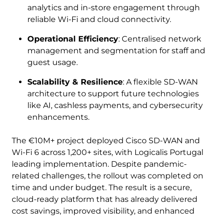
analytics and in-store engagement through
reliable Wi-Fi and cloud connectivity.
Operational Efficiency
: Centralised network
management and segmentation for staff and
guest usage.
Scalability & Resilience
: A flexible SD-WAN
architecture to support future technologies
like AI, cashless payments, and cybersecurity
enhancements.
The €10M+ project deployed Cisco SD-WAN and
Wi-Fi 6 across 1,200+ sites, with Logicalis Portugal
leading implementation. Despite pandemic-
related challenges, the rollout was completed on
time and under budget. The result is a secure,
cloud-ready platform that has already delivered
cost savings, improved visibility, and enhanced