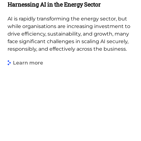
Harnessing AI in the Energy Sector
AI is rapidly transforming the energy sector, but
while organisations are increasing investment to
drive efficiency, sustainability, and growth, many
face significant challenges in scaling AI securely,
responsibly, and effectively across the business.
Learn more