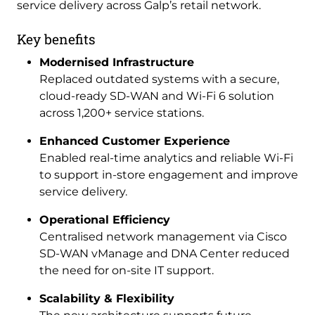
service delivery across Galp’s retail network.
Key benefits
Modernised Infrastructure
Replaced outdated systems with a secure,
cloud-ready SD-WAN and Wi-Fi 6 solution
across 1,200+ service stations.
Enhanced Customer Experience
Enabled real-time analytics and reliable Wi-Fi
to support in-store engagement and improve
service delivery.
Operational Efficiency
Centralised network management via Cisco
SD-WAN vManage and DNA Center reduced
the need for on-site IT support.
Scalability & Flexibility