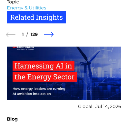
Topic
Energy & Utilities
Related Insights
1
129
Global , Jul 14, 2026
Blog