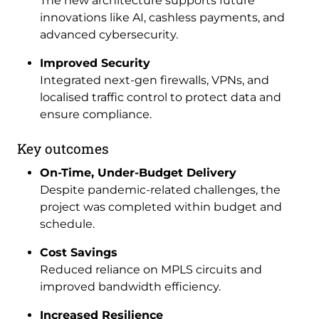
The new architecture supports future
innovations like AI, cashless payments, and
advanced cybersecurity.
Improved Security
Integrated next-gen firewalls, VPNs, and
localised traffic control to protect data and
ensure compliance.
Key outcomes
On-Time, Under-Budget Delivery
Despite pandemic-related challenges, the
project was completed within budget and
schedule.
Cost Savings
Reduced reliance on MPLS circuits and
improved bandwidth efficiency.
Increased Resilience