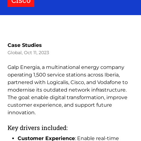
Cisco
Case Studies
Global, Oct 11, 2023
Galp Energia, a multinational energy company
operating 1,500 service stations across Iberia,
partnered with Logicalis, Cisco, and Vodafone to
modernise its outdated network infrastructure.
The goal: enable digital transformation, improve
customer experience, and support future
innovation.
Key drivers included:
Customer Experience
: Enable real-time