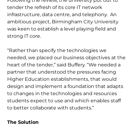
Following the review, the university put out to
tender the refresh of its core IT network
infrastructure, data centre, and telephony. An
ambitious project, Birmingham City University
was keen to establish a level playing field and
strong IT core.
“Rather than specify the technologies we
needed, we placed our business objectives at the
heart of the tender,” said Buffery. “We needed a
partner that understood the pressures facing
Higher Education establishments, that would
design and implement a foundation that adapts
to changes in the technologies and resources
students expect to use and which enables staff
to better collaborate with students.”
The Solution