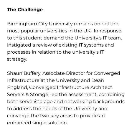
The Challenge
Birmingham City University remains one of the
most popular universities in the UK. In response
to this student demand the University’s IT team,
instigated a review of existing IT systems and
processes in relation to the university’s IT
strategy.
Shaun Buffery, Associate Director for Converged
Infrastructure at the University and Dean
England, Converged Infrastructure Architect
Servers & Storage, led the assessment, combining
both server/storage and networking backgrounds
to address the needs of the University and
converge the two key areas to provide an
enhanced single solution.