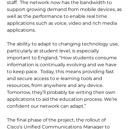
staff. The network now has the bandwidth to
support growing demand from mobile devices, as
well as the performance to enable real time
applications such as voice, video and rich media
applications.
The ability to adapt to changing technology use,
particularly at student level, is especially
important to England; “How students consume
information is continually evolving and we have
to keep pace. Today, this means providing fast
and secure access to e-learning tools and
resources, from anywhere and any device.
Tomorrow, they’ll probably be writing their own
applications to aid the education process. We’re
confident our network can adapt.”
The final phase of the project, the rollout of
Cisco’s Unified Communications Manager to