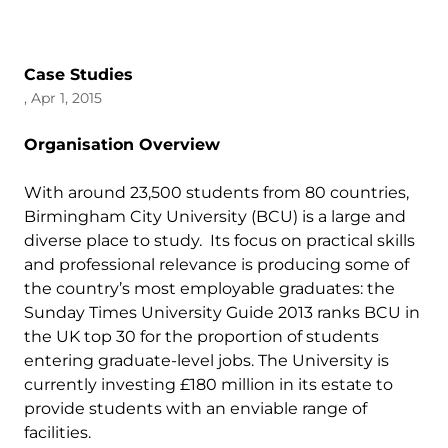
Case Studies
, Apr 1, 2015
Organisation Overview
With around 23,500 students from 80 countries,
Birmingham City University (BCU) is a large and
diverse place to study. Its focus on practical skills
and professional relevance is producing some of
the country’s most employable graduates: the
Sunday Times University Guide 2013 ranks BCU in
the UK top 30 for the proportion of students
entering graduate-level jobs. The University is
currently investing £180 million in its estate to
provide students with an enviable range of
facilities.