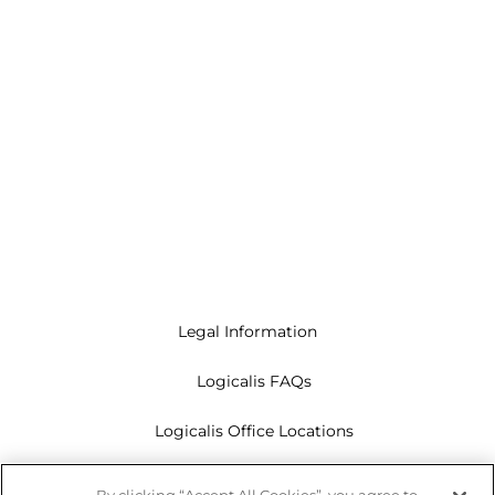
Legal Information
Logicalis FAQs
Logicalis Office Locations
Modern Slavery Act