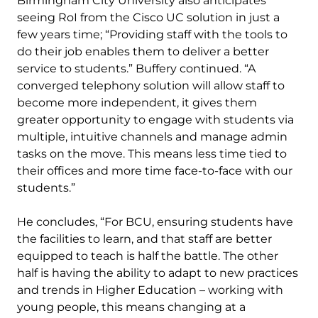
Birmingham City University also anticipates
seeing RoI from the Cisco UC solution in just a
few years time; “Providing staff with the tools to
do their job enables them to deliver a better
service to students.” Buffery continued. “A
converged telephony solution will allow staff to
become more independent, it gives them
greater opportunity to engage with students via
multiple, intuitive channels and manage admin
tasks on the move. This means less time tied to
their offices and more time face-to-face with our
students.”
He concludes, “For BCU, ensuring students have
the facilities to learn, and that staff are better
equipped to teach is half the battle. The other
half is having the ability to adapt to new practices
and trends in Higher Education – working with
young people, this means changing at a