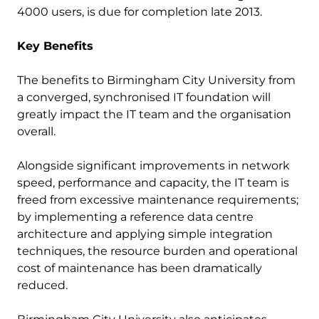
4000 users, is due for completion late 2013.
Key Benefits
The benefits to Birmingham City University from
a converged, synchronised IT foundation will
greatly impact the IT team and the organisation
overall.
Alongside significant improvements in network
speed, performance and capacity, the IT team is
freed from excessive maintenance requirements;
by implementing a reference data centre
architecture and applying simple integration
techniques, the resource burden and operational
cost of maintenance has been dramatically
reduced.