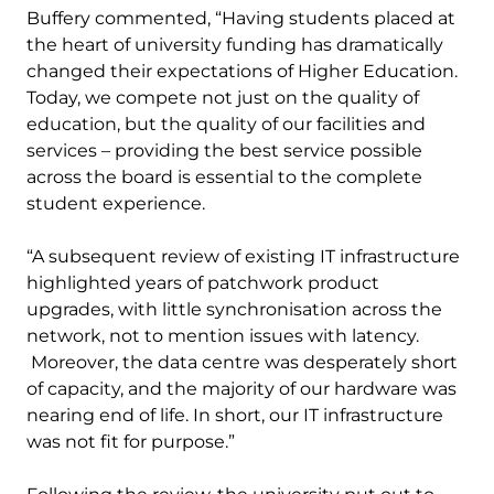
Buffery commented, “Having students placed at
the heart of university funding has dramatically
changed their expectations of Higher Education.
Today, we compete not just on the quality of
education, but the quality of our facilities and
services – providing the best service possible
across the board is essential to the complete
student experience.
“A subsequent review of existing IT infrastructure
highlighted years of patchwork product
upgrades, with little synchronisation across the
network, not to mention issues with latency.
Moreover, the data centre was desperately short
of capacity, and the majority of our hardware was
nearing end of life. In short, our IT infrastructure
was not fit for purpose.”