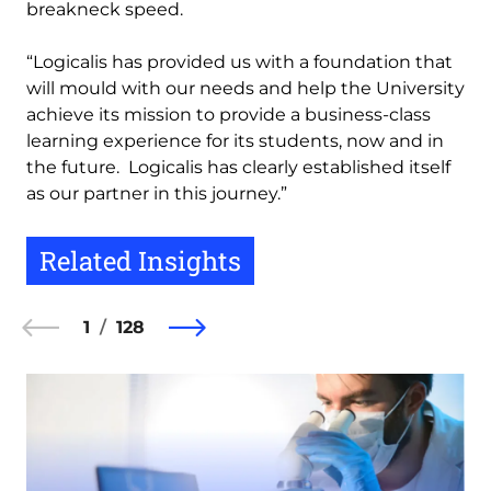
breakneck speed.
“Logicalis has provided us with a foundation that
will mould with our needs and help the University
achieve its mission to provide a business-class
learning experience for its students, now and in
the future. Logicalis has clearly established itself
as our partner in this journey.”
Related Insights
1
128