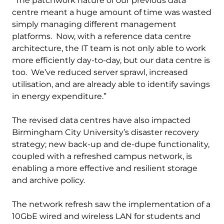
“The patchwork nature of our previous data
centre meant a huge amount of time was wasted
simply managing different management
platforms. Now, with a reference data centre
architecture, the IT team is not only able to work
more efficiently day-to-day, but our data centre is
too. We’ve reduced server sprawl, increased
utilisation, and are already able to identify savings
in energy expenditure.”
The revised data centres have also impacted
Birmingham City University’s disaster recovery
strategy; new back-up and de-dupe functionality,
coupled with a refreshed campus network, is
enabling a more effective and resilient storage
and archive policy.
The network refresh saw the implementation of a
10GbE wired and wireless LAN for students and