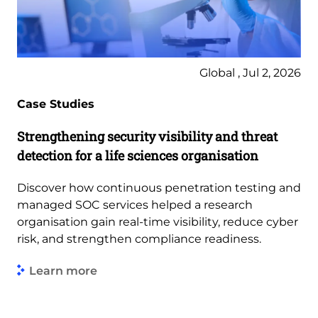
Global , Jul 2, 2026
Case Studies
Strengthening security visibility and threat
detection for a life sciences organisation
Discover how continuous penetration testing and
managed SOC services helped a research
organisation gain real-time visibility, reduce cyber
risk, and strengthen compliance readiness.
Learn more