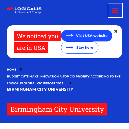
Skip
to
main
content
We noticed you
Visit USA website
are in USA
Stay here
HOME
BUDGET CUTS MAKE INNOVATION A TOP CIO PRIORITY ACCORDING TO THE
LOGICALIS GLOBAL CIO REPORT 2023.
BIRMINGHAM CITY UNIVERSITY
Birmingham City University