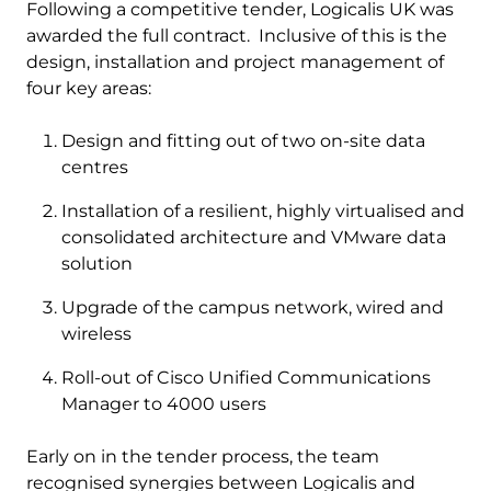
Following a competitive tender, Logicalis UK was
awarded the full contract. Inclusive of this is the
design, installation and project management of
four key areas:
Design and fitting out of two on-site data
centres
Installation of a resilient, highly virtualised and
consolidated architecture and VMware data
solution
Upgrade of the campus network, wired and
wireless
Roll-out of Cisco Unified Communications
Manager to 4000 users
Early on in the tender process, the team
recognised synergies between Logicalis and