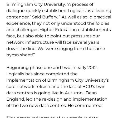
Birmingham City University, “A process of
dialogue quickly established Logicalis as a leading
contender.” Said Buffery. “ As well as solid practical
experience, they not only understood the foibles
and challenges Higher Education establishments
face, but also able to point out pressures our
network infrastructure will face several years
down the line. We were singing from the same
hymn sheet!”
Beginning phase one and two in early 2012,
Logicalis has since completed the
implementation of Birmingham City University’s
core network refresh and the last of BCU’s twin
data centres is going live in Autumn. Dean
England, led the re-design and implementation
of the two new data centres. He commented: