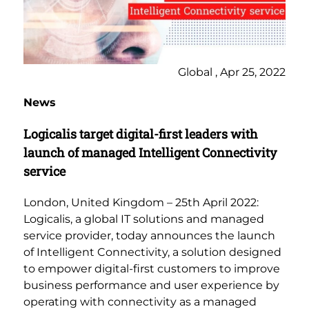
Global , Apr 25, 2022
News
Logicalis target digital-first leaders with
launch of managed Intelligent Connectivity
service
London, United Kingdom – 25th April 2022:
Logicalis, a global IT solutions and managed
service provider, today announces the launch
of Intelligent Connectivity, a solution designed
to empower digital-first customers to improve
business performance and user experience by
operating with connectivity as a managed