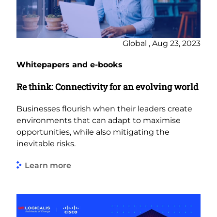
Global , Aug 23, 2023
Whitepapers and e-books
Re think: Connectivity for an evolving world
Businesses flourish when their leaders create
environments that can adapt to maximise
opportunities, while also mitigating the
inevitable risks.
Learn more