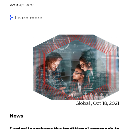
workplace.
Learn more
Global , Oct 18, 2021
News
Logicalis reshape the traditional approach to