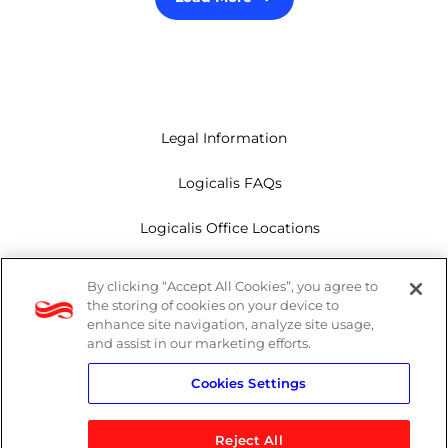
Legal Information
Logicalis FAQs
Logicalis Office Locations
Modern Slavery Act
By clicking “Accept All Cookies”, you agree to
the storing of cookies on your device to
Privacy Policy
enhance site navigation, analyze site usage,
and assist in our marketing efforts.
Whistleblowing
Cookies Settings
Reject All