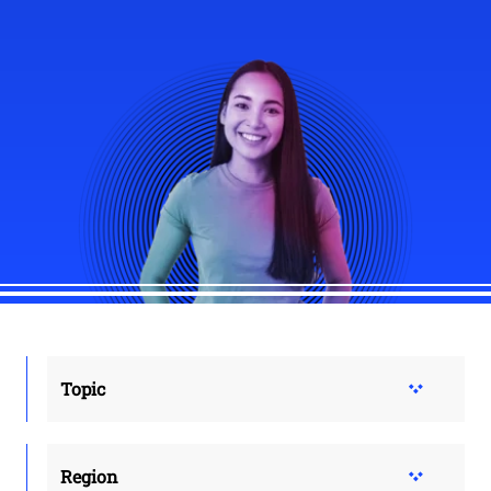
Topic
Region