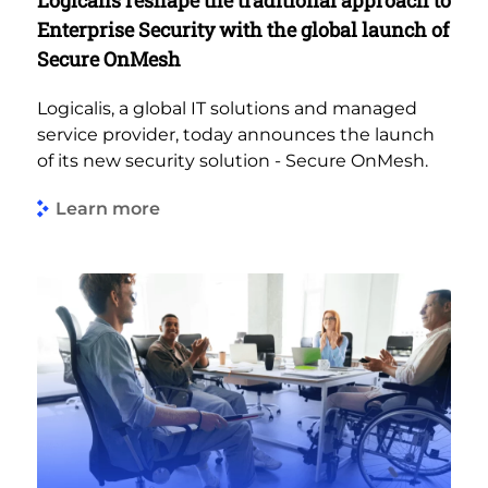
Enterprise Security with the global launch of
Secure OnMesh
Logicalis, a global IT solutions and managed
service provider, today announces the launch
of its new security solution - Secure OnMesh.
Learn more