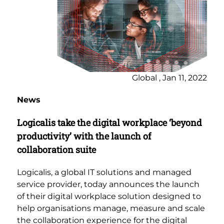
Global , Jan 11, 2022
News
Logicalis take the digital workplace ‘beyond
productivity’ with the launch of
collaboration suite
Logicalis, a global IT solutions and managed
service provider, today announces the launch
of their digital workplace solution designed to
help organisations manage, measure and scale
the collaboration experience for the digital