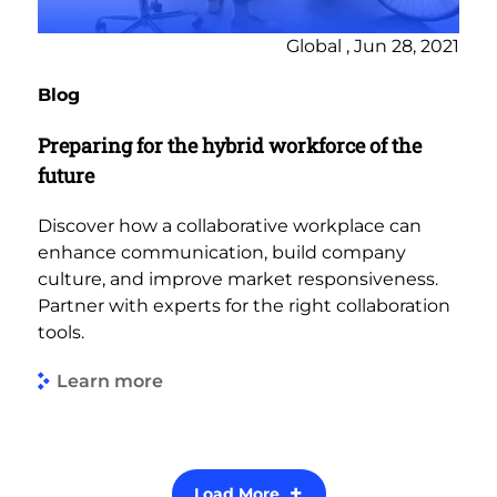
Global , Jun 28, 2021
Blog
Preparing for the hybrid workforce of the
future
Discover how a collaborative workplace can
enhance communication, build company
culture, and improve market responsiveness.
Partner with experts for the right collaboration
tools.
Learn more
Load More