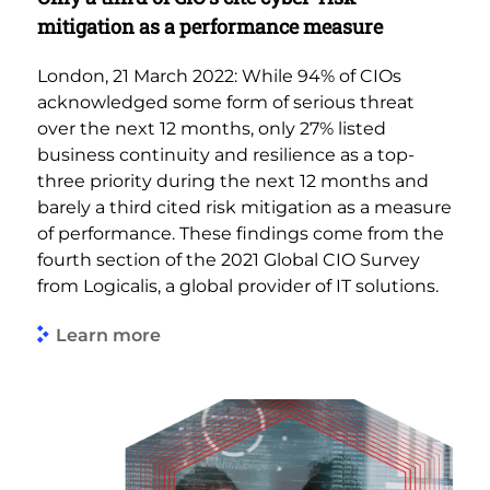
mitigation as a performance measure
London, 21 March 2022: While 94% of CIOs
acknowledged some form of serious threat
over the next 12 months, only 27% listed
business continuity and resilience as a top-
three priority during the next 12 months and
barely a third cited risk mitigation as a measure
of performance. These findings come from the
fourth section of the 2021 Global CIO Survey
from Logicalis, a global provider of IT solutions.
Learn more