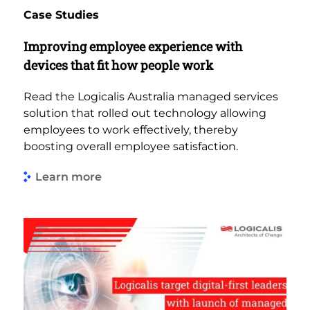
Case Studies
Improving employee experience with
devices that fit how people work
Read the Logicalis Australia managed services
solution that rolled out technology allowing
employees to work effectively, thereby
boosting overall employee satisfaction.
Learn more