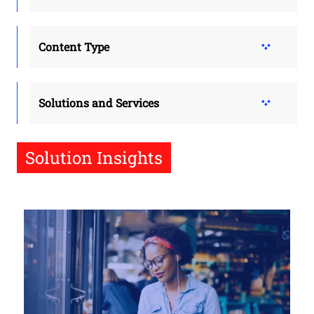
Content Type
Solutions and Services
Solution Insights