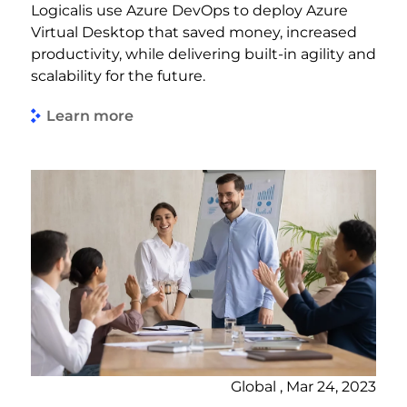
Logicalis use Azure DevOps to deploy Azure
Virtual Desktop that saved money, increased
productivity, while delivering built-in agility and
scalability for the future.
Learn more
Global , Mar 24, 2023