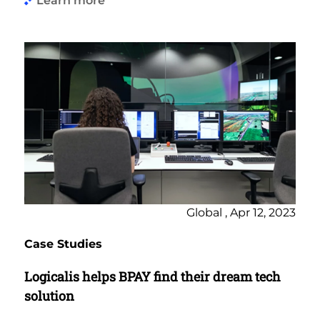
Learn more
Global , Apr 12, 2023
Case Studies
Logicalis helps BPAY find their dream tech
solution