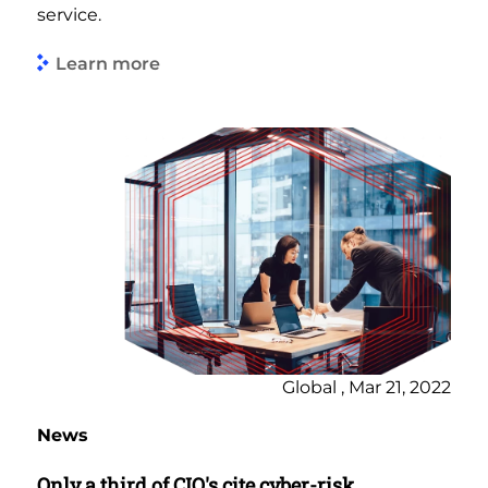
service.
Learn more
Global , Mar 21, 2022
News
Only a third of CIO's cite cyber-risk