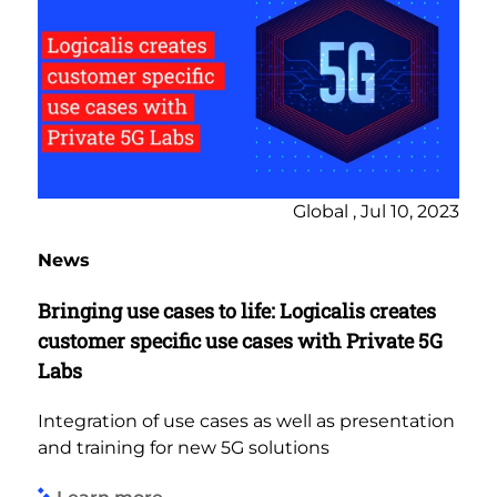
Global , Jul 10, 2023
News
Bringing use cases to life: Logicalis creates
customer specific use cases with Private 5G
Labs
Integration of use cases as well as presentation
and training for new 5G solutions