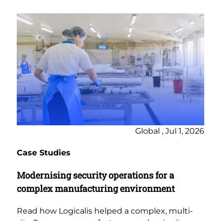
Global , Jul 1, 2026
Case Studies
Modernising security operations for a
complex manufacturing environment
Read how Logicalis helped a complex, multi-