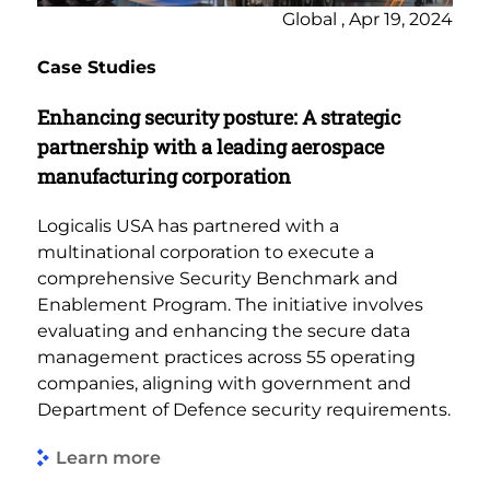
Global , Apr 19, 2024
Case Studies
Enhancing security posture: A strategic
partnership with a leading aerospace
manufacturing corporation
Logicalis USA has partnered with a
multinational corporation to execute a
comprehensive Security Benchmark and
Enablement Program. The initiative involves
evaluating and enhancing the secure data
management practices across 55 operating
companies, aligning with government and
Department of Defence security requirements.
Learn more