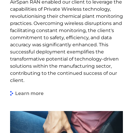
AirSpan RAN enabled our client to leverage the
capabilities of Private Wireless technology,
revolutionising their chemical plant monitoring
practices. Overcoming wireless disruptions and
facilitating constant monitoring, the client's
commitment to safety, efficiency, and data
accuracy was significantly enhanced. This
successful deployment exemplifies the
transformative potential of technology-driven
solutions within the manufacturing sector,
contributing to the continued success of our
client.
Learn more