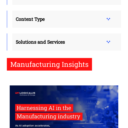
Content Type
Solutions and Services
Manufacturing Insights