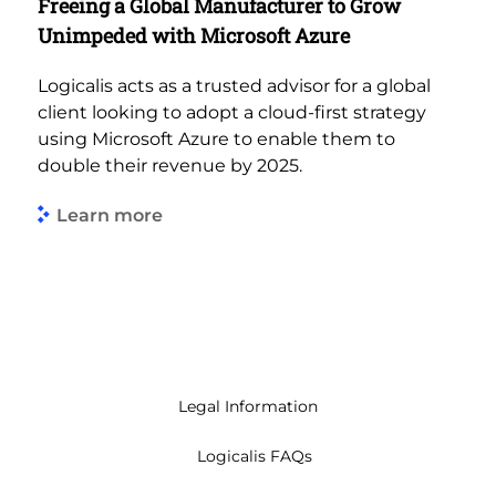
Freeing a Global Manufacturer to Grow
Unimpeded with Microsoft Azure
Logicalis acts as a trusted advisor for a global
client looking to adopt a cloud-first strategy
using Microsoft Azure to enable them to
double their revenue by 2025.
Learn more
Legal Information
Logicalis FAQs