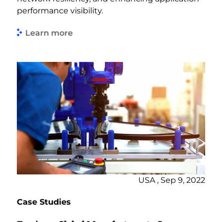
performance visibility.
Learn more
USA , Sep 9, 2022
Case Studies