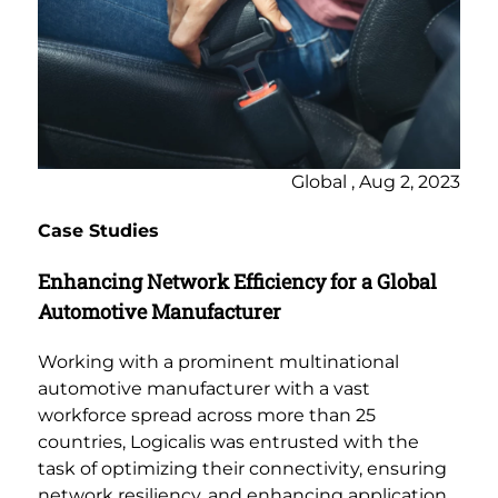
Global , Aug 2, 2023
Case Studies
Enhancing Network Efficiency for a Global
Automotive Manufacturer
Working with a prominent multinational
automotive manufacturer with a vast
workforce spread across more than 25
countries, Logicalis was entrusted with the
task of optimizing their connectivity, ensuring
network resiliency, and enhancing application