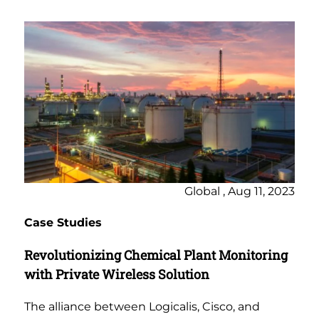
Global , Aug 11, 2023
Case Studies
Revolutionizing Chemical Plant Monitoring
with Private Wireless Solution
The alliance between Logicalis, Cisco, and