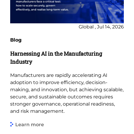
Global , Jul 14, 2026
Blog
Harnessing AI in the Manufacturing
Industry
Manufacturers are rapidly accelerating AI
adoption to improve efficiency, decision-
making, and innovation, but achieving scalable,
secure, and sustainable outcomes requires
stronger governance, operational readiness,
and risk management.
Learn more