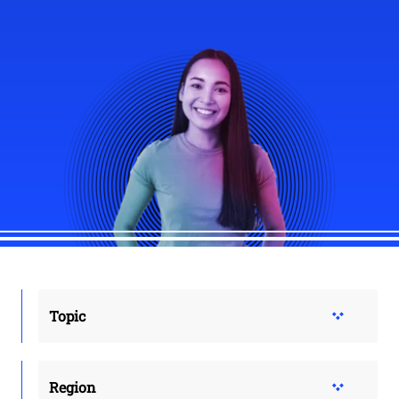
Topic
Region