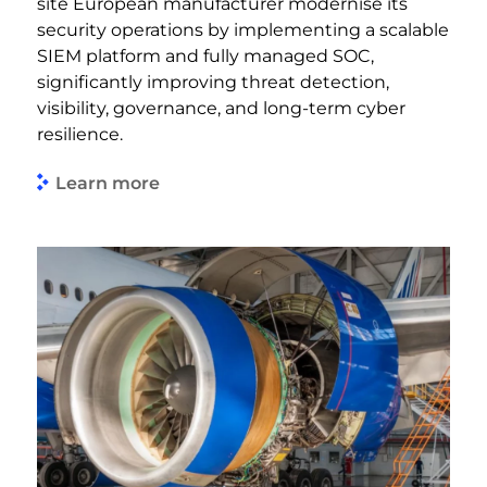
site European manufacturer modernise its
security operations by implementing a scalable
SIEM platform and fully managed SOC,
significantly improving threat detection,
visibility, governance, and long-term cyber
resilience.
Learn more