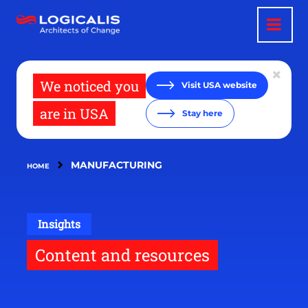
Skip
to
main
content
We noticed you
Visit USA website
are in USA
Stay here
MANUFACTURING
HOME
Insights
Content and resources