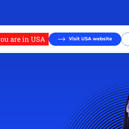
ou are in USA
Visit USA website