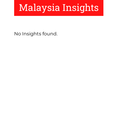
Malaysia Insights
No Insights found.