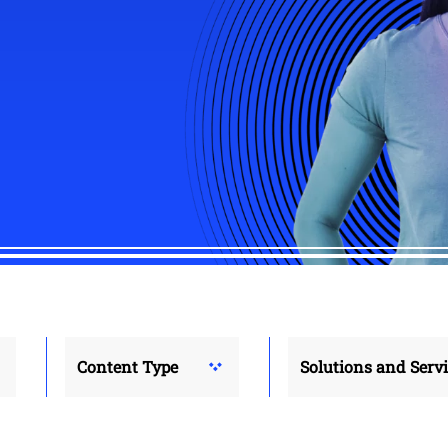
Content Type
Solutions and Serv