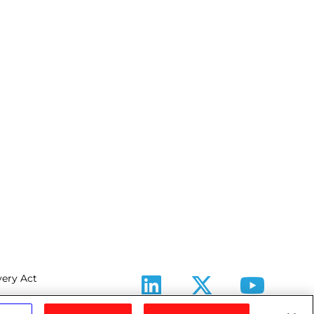
ery Act
LinkedIn
X
Youtube