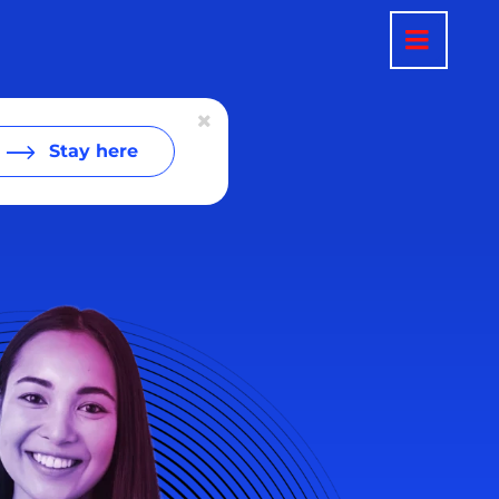
Stay here