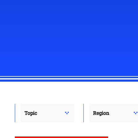
Topic
Region