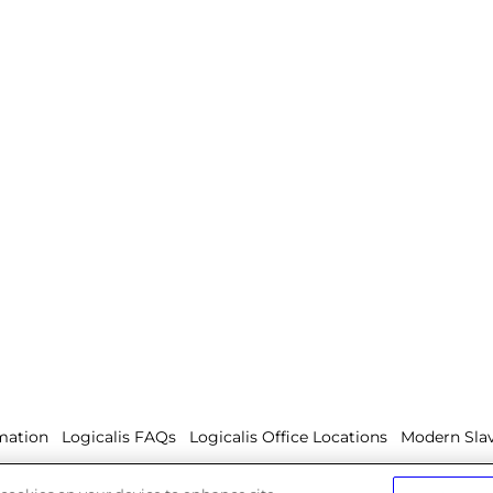
mation
Logicalis FAQs
Logicalis Office Locations
Modern Slav
olicy
Whistleblowing