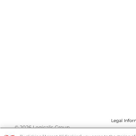
Legal Infor
© 2026 Logicalis Group
Privacy P