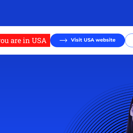
ou are in USA
Visit USA website