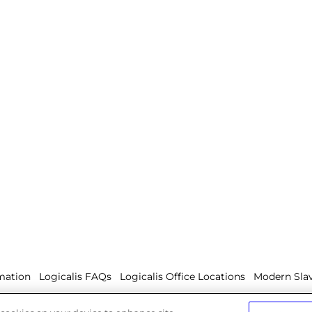
mation
Logicalis FAQs
Logicalis Office Locations
Modern Slav
olicy
Whistleblowing