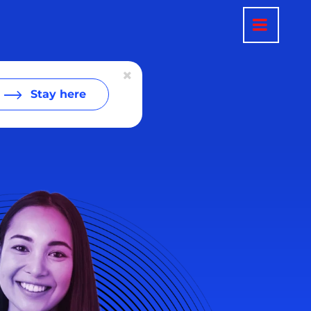
Stay here