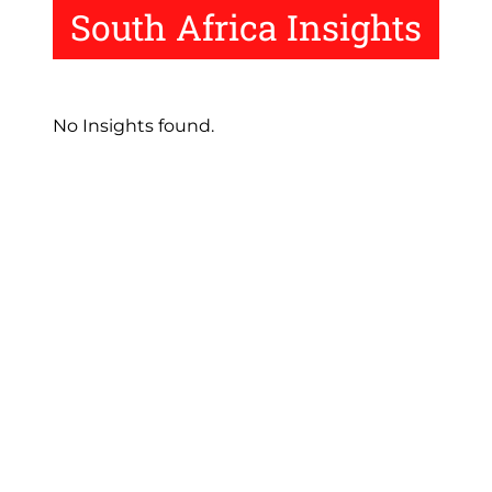
South Africa Insights
No Insights found.