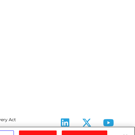
ery Act
LinkedIn
X
Youtube