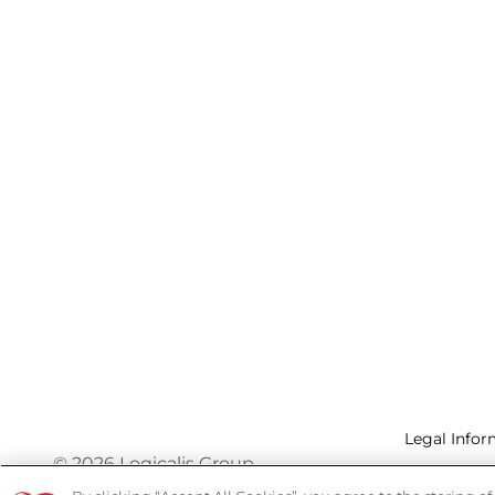
Legal Infor
© 2026 Logicalis Group
Privacy P