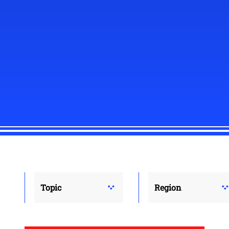
Topic
Region