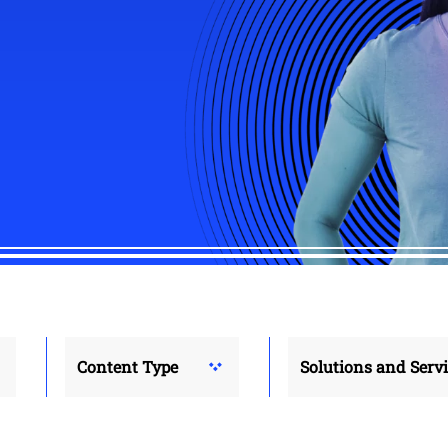
Content Type
Solutions and Serv