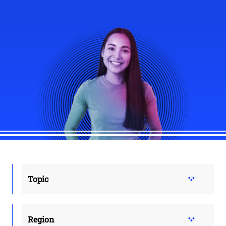
Topic
Region