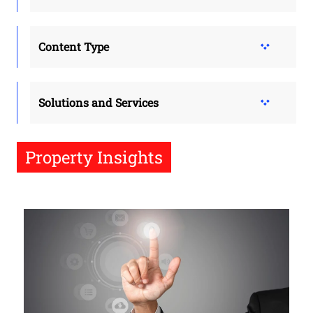
Content Type
Solutions and Services
Property Insights