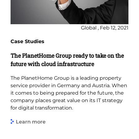
Global , Feb 12, 2021
Case Studies
The PlanetHome Group ready to take on the
future with cloud infrastructure
The PlanetHome Group is a leading property
service provider in Germany and Austria. When
it comes to being prepared for the future, the
company places great value on its IT strategy
for digital transformation.
Learn more