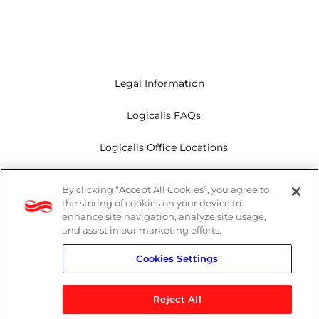
Legal Information
Logicalis FAQs
Logicalis Office Locations
Modern Slavery Act
By clicking “Accept All Cookies”, you agree to
the storing of cookies on your device to
Privacy Policy
enhance site navigation, analyze site usage,
and assist in our marketing efforts.
Whistleblowing
Cookies Settings
Reject All
LinkedIn
X
Youtube