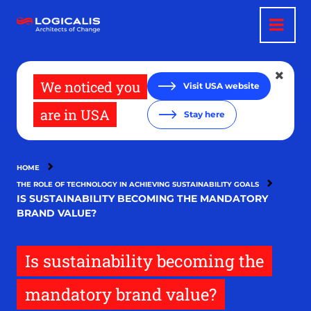
Skip
to
main
content
We noticed you
Visit USA website
are in USA
Stay here
HOME
THE ROLE OF TECHNOLOGY IN ACHIEVING SUSTAINABILITY GOALS
IS SUSTAINABILITY BECOMING THE MANDATORY
BRAND VALUE?
Is sustainability becoming the
mandatory brand value?