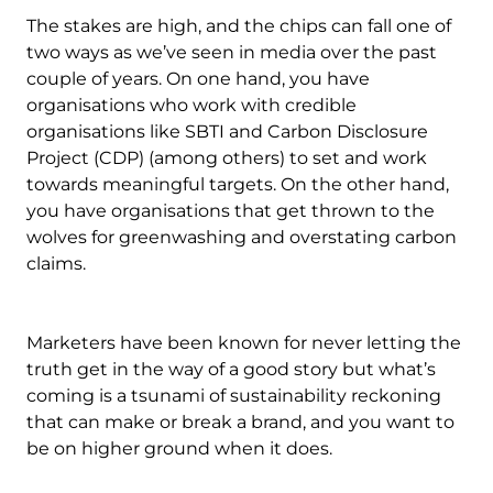
The stakes are high, and the chips can fall one of
two ways as we’ve seen in media over the past
couple of years. On one hand, you have
organisations who work with credible
organisations like SBTI and Carbon Disclosure
Project (CDP) (among others) to set and work
towards meaningful targets. On the other hand,
you have organisations that get thrown to the
wolves for greenwashing and overstating carbon
claims.
Marketers have been known for never letting the
truth get in the way of a good story but what’s
coming is a tsunami of sustainability reckoning
that can make or break a brand, and you want to
be on higher ground when it does.