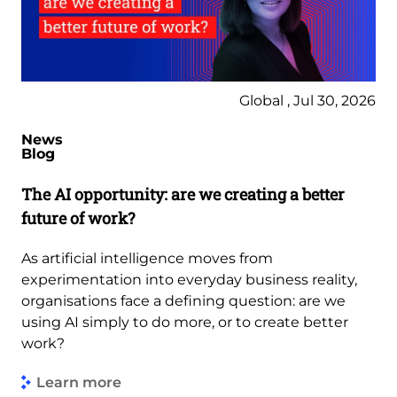
Global , Jul 30, 2026
News
Blog
The AI opportunity: are we creating a better
future of work?
As artificial intelligence moves from
experimentation into everyday business reality,
organisations face a defining question: are we
using AI simply to do more, or to create better
work?
Learn more