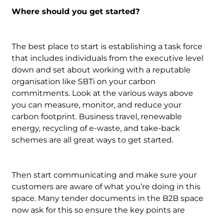
Where should you get started?
The best place to start is establishing a task force
that includes individuals from the executive level
down and set about working with a reputable
organisation like SBTi on your carbon
commitments. Look at the various ways above
you can measure, monitor, and reduce your
carbon footprint. Business travel, renewable
energy, recycling of e-waste, and take-back
schemes are all great ways to get started.
Then start communicating and make sure your
customers are aware of what you’re doing in this
space. Many tender documents in the B2B space
now ask for this so ensure the key points are