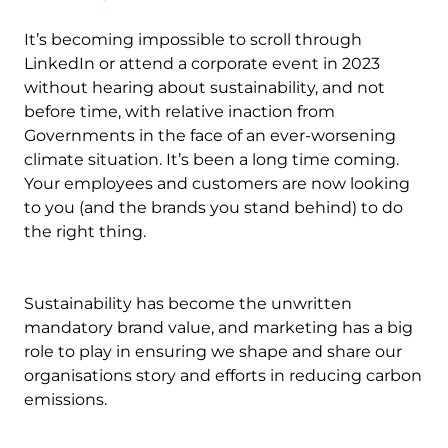
It’s becoming impossible to scroll through
LinkedIn or attend a corporate event in 2023
without hearing about sustainability, and not
before time, with relative inaction from
Governments in the face of an ever-worsening
climate situation. It’s been a long time coming.
Your employees and customers are now looking
to you (and the brands you stand behind) to do
the right thing.
Sustainability has become the unwritten
mandatory brand value, and marketing has a big
role to play in ensuring we shape and share our
organisations story and efforts in reducing carbon
emissions.