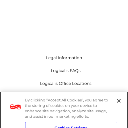
Legal Information
Logicalis FAQs
Logicalis Office Locations
Modern Slavery Act
By clicking “Accept All Cookies”, you agree to
the storing of cookies on your device to
Privacy Policy
enhance site navigation, analyze site usage,
and assist in our marketing efforts.
Whistleblowing
Cookies Settings