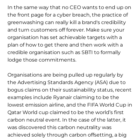
In the same way that no CEO wants to end up on
the front page for a cyber breach, the practice of
greenwashing can really kill a brand's credibility
and turn customers off forever. Make sure your
organisation has set achievable targets with a
plan of how to get there and then work with a
credible organisation such as SBTI to formally
lodge those commitments.
Organisations are being pulled up regularly by
the Advertising Standards Agency (ASA) due to
bogus claims on their sustainability status, recent
examples include Ryanair claiming to be the
lowest emission airline, and the FIFA World Cup in
Qatar World cup claimed to be the world’s first
carbon neutral event. In the case of the latter, it
was discovered this carbon neutrality was
achieved solely through carbon offsetting, a big