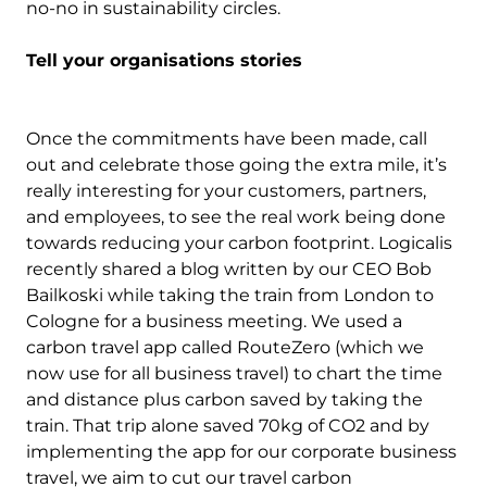
no-no in sustainability circles.
Tell your organisations stories
Once the commitments have been made, call
out and celebrate those going the extra mile, it’s
really interesting for your customers, partners,
and employees, to see the real work being done
towards reducing your carbon footprint. Logicalis
recently shared a blog written by our CEO Bob
Bailkoski while taking the train from London to
Cologne for a business meeting. We used a
carbon travel app called RouteZero (which we
now use for all business travel) to chart the time
and distance plus carbon saved by taking the
train. That trip alone saved 70kg of CO2 and by
implementing the app for our corporate business
travel, we aim to cut our travel carbon