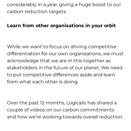
considerably in a year, giving a huge boost to our
carbon reduction targets.
Learn from other organisations in your orbit
While we want to focus on driving competitive
differentiation for our own organisations, we must
acknowledge that we are in this together as
stakeholders in the future of our planet. We need
to put competitive differences aside and learn
from what each other is doing.
Over the past 12 months, Logicalis has shared a
couple of videos on our carbon commitments
and how we’re working towards overall reduction.