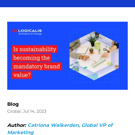
Blog
Global, Jul 14, 2023
Author:
Catriona Walkerden, Global VP of
Marketing