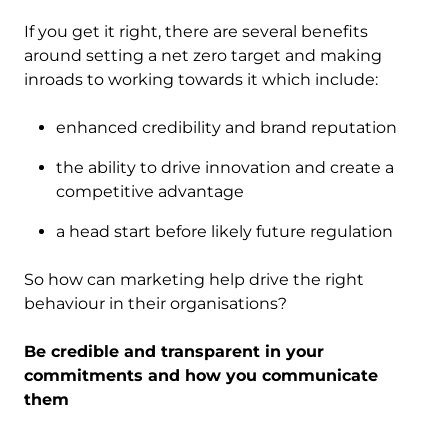
If you get it right, there are several benefits
around setting a net zero target and making
inroads to working towards it which include:
enhanced credibility and brand reputation
the ability to drive innovation and create a
competitive advantage
a head start before likely future regulation
So how can marketing help drive the right
behaviour in their organisations?
Be credible and transparent in your
commitments and how you communicate
them