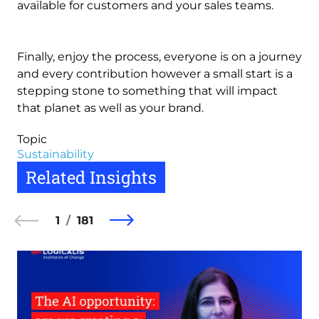
available for customers and your sales teams.
Finally, enjoy the process, everyone is on a journey
and every contribution however a small start is a
stepping stone to something that will impact
that planet as well as your brand.
Topic
Sustainability
Related Insights
1
181