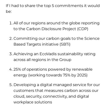
If I had to share the top 5 commitments it would
be:
All of our regions around the globe reporting
to the Carbon Disclosure Project (CDP)
Committing our carbon goals to the Science
Based Targets initiative (SBTi)
Achieving an EcoVadis sustainability rating
across all regions in the Group
25% of operations powered by renewable
energy (working towards 75% by 2025)
Developing a digital managed service for our
customers that measures carbon across our
cloud, security, connectivity, and digital
workplace solutions