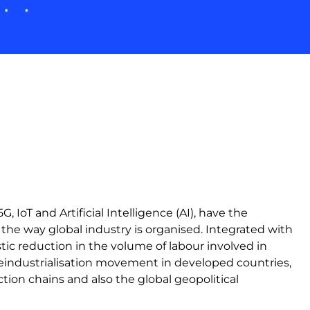
, IoT and Artificial Intelligence (AI), have the
the way global industry is organised. Integrated with
stic reduction in the volume of labour involved in
reindustrialisation movement in developed countries,
tion chains and also the global geopolitical