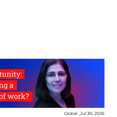
Global , Jul 30, 2026