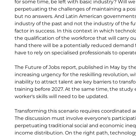
for some time, be left with basic industry? Will w
perpetuating the challenges of maintaining a posi
but no answers. And Latin American governments s
industry of the past and not the industry of the fut
factor in success. In this context in which techn
the qualification of the workforce that will carry o
hand there will be a potentially reduced demand fo
have to rely on specialised professionals to opera
The Future of Jobs report, published in May by t
increasing urgency for the reskilling revolution, 
inability to attract talent are key barriers to tran
training before 2027. At the same time, the study 
worker's skills will need to be updated.
Transforming this scenario requires coordinated
The discussion must involve everyone's participati
perpetuating traditional social and economic inequa
income distribution. On the right path, technology 