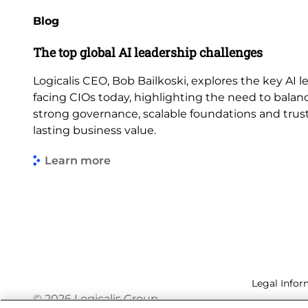
Blog
The top global AI leadership challenges
Logicalis CEO, Bob Bailkoski, explores the key AI 
facing CIOs today, highlighting the need to balan
strong governance, scalable foundations and trus
lasting business value.
Learn more
Legal Infor
© 2026 Logicalis Group