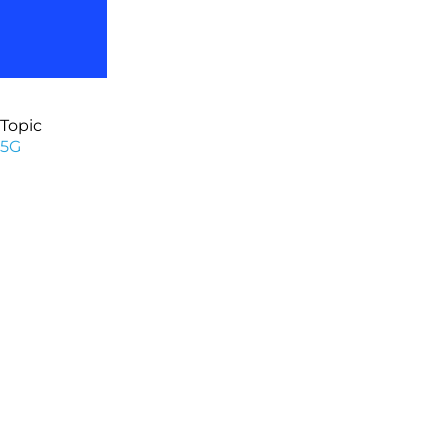
Topic
5G