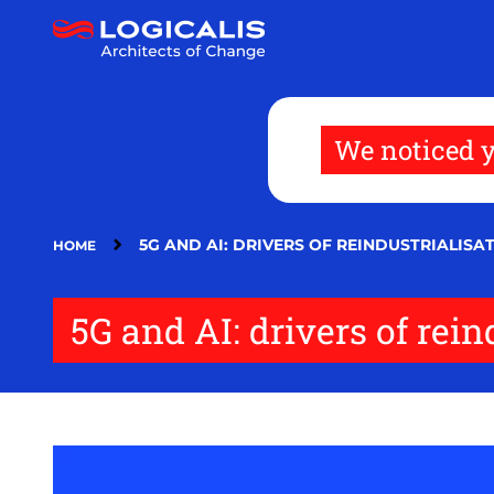
Skip
to
main
content
We noticed y
5G AND AI: DRIVERS OF REINDUSTRIALISA
HOME
5G and AI: drivers of rei