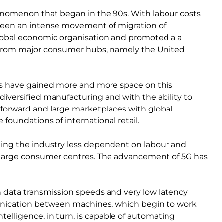
enomenon that began in the 90s. With labour costs
e seen an intense movement of migration of
obal economic organisation and promoted a a
ion from major consumer hubs, namely the United
es have gained more and more space on this
diversified manufacturing and with the ability to
p forward and large marketplaces with global
foundations of international retail.
ing the industry less dependent on labour and
o large consumer centres. The advancement of 5G has
 data transmission speeds and very low latency
munication between machines, which begin to work
ntelligence, in turn, is capable of automating