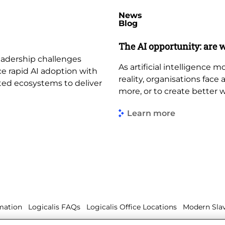
News
Blog
The AI opportunity: are w
leadership challenges
As artificial intelligence
ce rapid AI adoption with
reality, organisations face
ted ecosystems to deliver
more, or to create better 
Learn more
mation
Logicalis FAQs
Logicalis Office Locations
Modern Slav