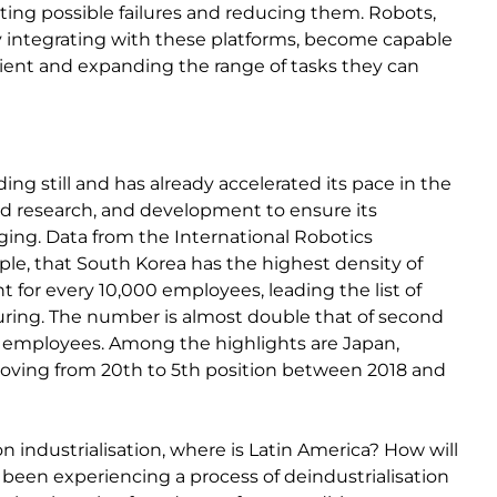
pating possible failures and reducing them. Robots,
 by integrating with these platforms, become capable
ient and expanding the range of tasks they can
ing still and has already accelerated its pace in the
and research, and development to ensure its
ging. Data from the International Robotics
mple, that South Korea has the highest density of
t for every 10,000 employees, leading the list of
ring. The number is almost double that of second
0 employees. Among the highlights are Japan,
moving from 20th to 5th position between 2018 and
on industrialisation, where is Latin America? How will
 been experiencing a process of deindustrialisation