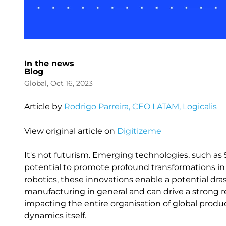
In the news
Blog
Global, Oct 16, 2023
Article by
Rodrigo Parreira, CEO LATAM, Logicalis
View original article on
Digitizeme
It's not futurism. Emerging technologies, such as 5G
potential to promote profound transformations in 
robotics, these innovations enable a potential dra
manufacturing in general and can drive a strong 
impacting the entire organisation of global produc
dynamics itself.