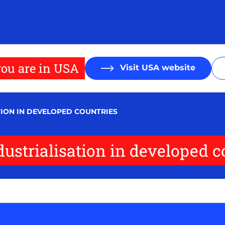
ou are in USA
Visit USA website
TION IN DEVELOPED COUNTRIES
ndustrialisation in developed c