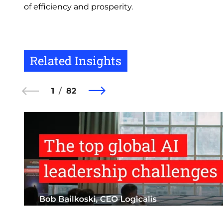
of efficiency and prosperity.
Related Insights
1
82