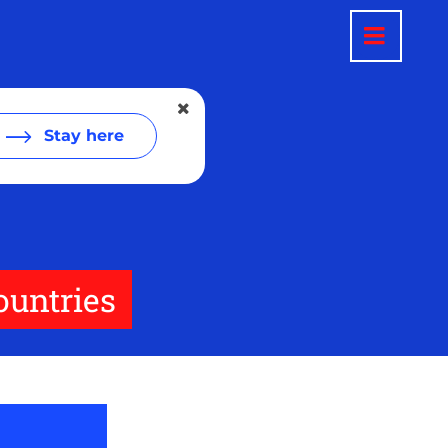
Stay here
ountries