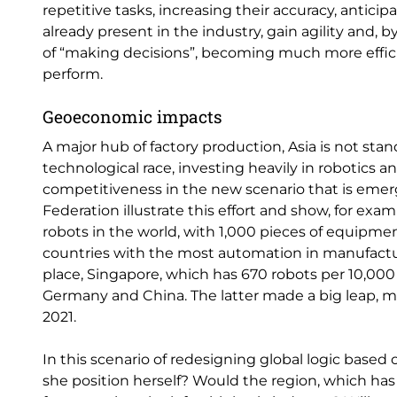
repetitive tasks, increasing their accuracy, antici
already present in the industry, gain agility and,
of “making decisions”, becoming much more effic
perform.
Geoeconomic impacts
A major hub of factory production, Asia is not stand
technological race, investing heavily in robotics 
competitiveness in the new scenario that is emer
Federation illustrate this effort and show, for exa
robots in the world, with 1,000 pieces of equipmen
countries with the most automation in manufactu
place, Singapore, which has 670 robots per 10,00
Germany and China. The latter made a big leap, 
2021.
In this scenario of redesigning global logic based 
she position herself? Would the region, which has