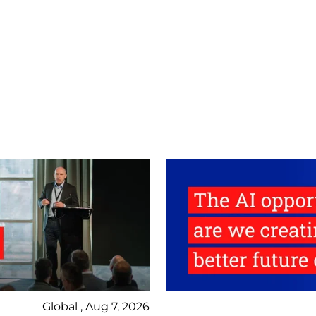
Global , Aug 7, 2026