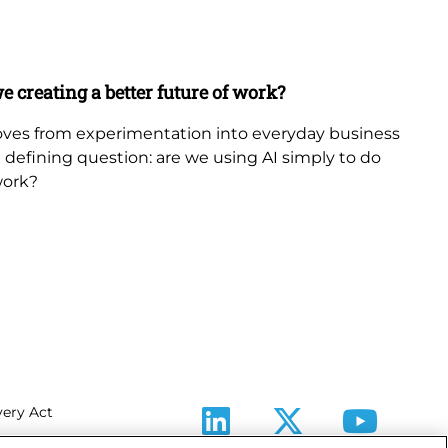
Ne
Bl
e creating a better future of work?
Th
in
 moves from experimentation into everyday business
 a defining question: are we using AI simply to do
The
work?
th
fr
be
ery Act