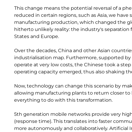
This change means the potential reversal of a ph
reduced in certain regions, such as Asia, we hav
manufacturing production, which changed the gl
hitherto unlikely reality: the industry's separat
States and Europe.
Over the decades, China and other Asian countri
industrialisation map. Furthermore, supported by 
operate at very low costs, the Chinese took a ste
operating capacity emerged, thus also shaking the 
Now, technology can change this scenario by mak
allowing manufacturing plants to return closer t
everything to do with this transformation.
5th generation mobile networks provide very high
(response time). This translates into faster com
more autonomously and collaboratively. Artificial I