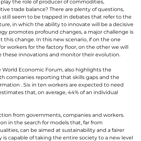
e play the role of producer of commodities,
tive trade balance? There are plenty of questions,
till seem to be trapped in debates that refer to the
ure, in which the ability to innovate will be a decisive
ology promotes profound changes, a major challenge is
ut this change. In this new scenario, if on the one
r workers for the factory floor, on the other we will
te these innovations and monitor their evolution.
he World Economic Forum, also highlights the
with companies reporting that skills gaps and the
sformation . Six in ten workers are expected to need
estimates that, on average, 44% of an individual
 action from governments, companies and workers.
on in the search for models that, far from
lities, can be aimed at sustainability and a fairer
is capable of taking the entire society to a new level