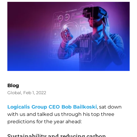
Blog
Global, Feb 1, 2022
Logicalis Group CEO Bob Bailkoski
, sat down
with us and talked us through his top three
predictions for the year ahead:
Sustainability and reducing carbon