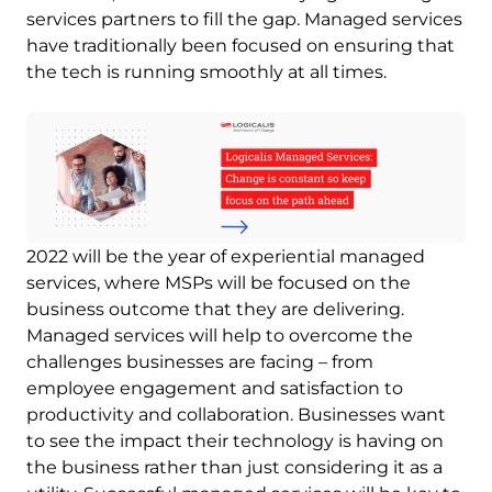
services partners to fill the gap. Managed services
have traditionally been focused on ensuring that
the tech is running smoothly at all times.
Image
2022 will be the year of experiential managed
services, where MSPs will be focused on the
business outcome that they are delivering.
Managed services will help to overcome the
challenges businesses are facing – from
employee engagement and satisfaction to
productivity and collaboration. Businesses want
to see the impact their technology is having on
the business rather than just considering it as a