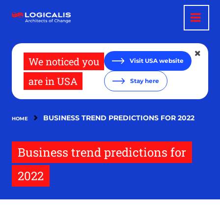
Skip
to
main
content
We noticed you
Visit USA website
are in USA
Stay here
BUSINESS TREND PREDICTIONS FOR 2022
HOME
Business trend predictions for
2022