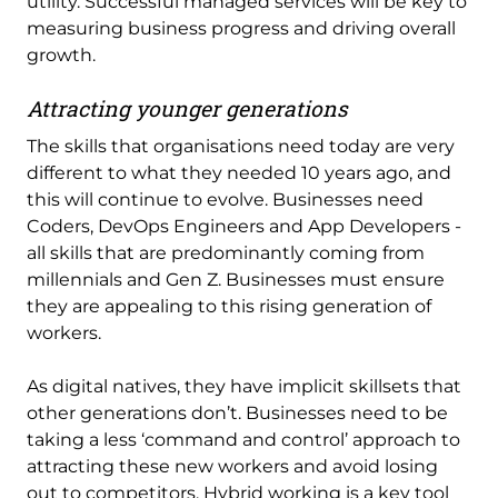
utility. Successful managed services will be key to
measuring business progress and driving overall
growth.
Attracting younger generations
The skills that organisations need today are very
different to what they needed 10 years ago, and
this will continue to evolve. Businesses need
Coders, DevOps Engineers and App Developers -
all skills that are predominantly coming from
millennials and Gen Z. Businesses must ensure
they are appealing to this rising generation of
workers.
As digital natives, they have implicit skillsets that
other generations don’t. Businesses need to be
taking a less ‘command and control’ approach to
attracting these new workers and avoid losing
out to competitors. Hybrid working is a key tool