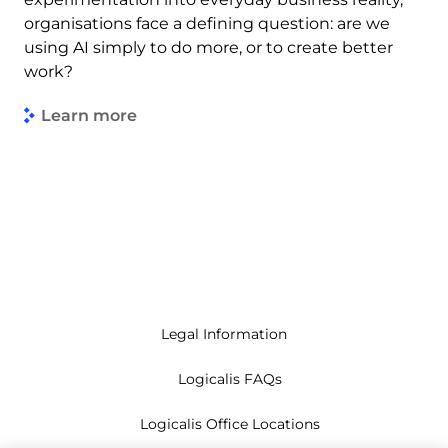
organisations face a defining question: are we
using AI simply to do more, or to create better
work?
Learn more
Legal Information
Logicalis FAQs
Logicalis Office Locations