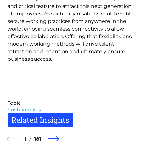
and critical feature to attract this next generation
of employees. As such, organisations could enable
secure working practices from anywhere in the
world, enjoying seamless connectivity to allow
effective collaboration. Offering that flexibility and
modern working methods will drive talent
attraction and retention and ultimately ensure
business success.
Topic
Sustainability
Related Insights
1
181