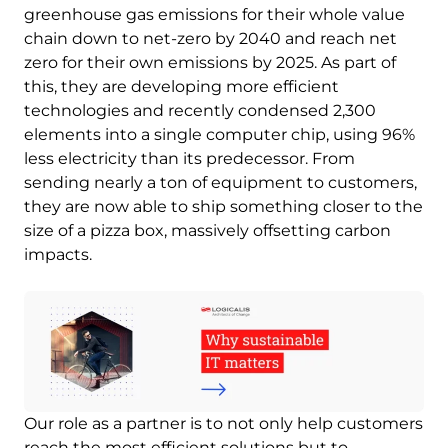
greenhouse gas emissions for their whole value
chain down to net-zero by 2040 and reach net
zero for their own emissions by 2025. As part of
this, they are developing more efficient
technologies and recently condensed 2,300
elements into a single computer chip, using 96%
less electricity than its predecessor. From
sending nearly a ton of equipment to customers,
they are now able to ship something closer to the
size of a pizza box, massively offsetting carbon
impacts.
Image
Our role as a partner is to not only help customers
reach the most efficient solutions but to