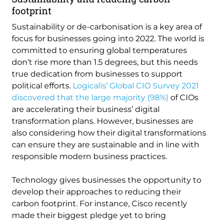
footprint
Sustainability or de-carbonisation is a key area of
focus for businesses going into 2022. The world is
committed to ensuring global temperatures
don’t rise more than 1.5 degrees, but this needs
true dedication from businesses to support
political efforts.
Logicalis’ Global CIO Survey 2021
discovered that the large majority (98%)
of CIOs
are accelerating their business’ digital
transformation plans. However, businesses are
also considering how their digital transformations
can ensure they are sustainable and in line with
responsible modern business practices.
Technology gives businesses the opportunity to
develop their approaches to reducing their
carbon footprint. For instance, Cisco recently
made their biggest pledge yet to bring