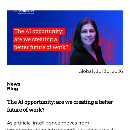
Global , Jul 30, 2026
News
Blog
The AI opportunity: are we creating a better
future of work?
As artificial intelligence moves from
experimentation into everyday business reality,