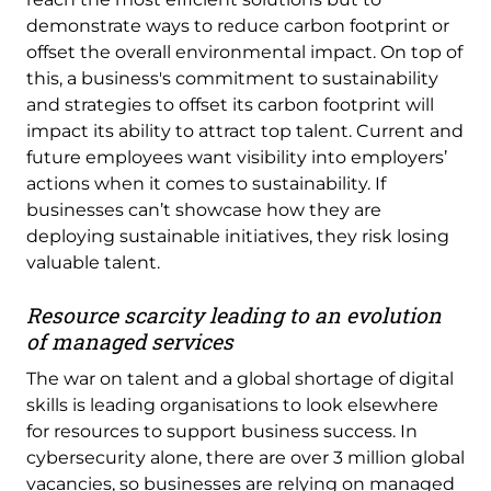
demonstrate ways to reduce carbon footprint or
offset the overall environmental impact. On top of
this, a business's commitment to sustainability
and strategies to offset its carbon footprint will
impact its ability to attract top talent. Current and
future employees want visibility into employers’
actions when it comes to sustainability. If
businesses can’t showcase how they are
deploying sustainable initiatives, they risk losing
valuable talent.
Resource scarcity leading to an evolution
of managed services
The war on talent and a global shortage of digital
skills is leading organisations to look elsewhere
for resources to support business success. In
cybersecurity alone, there are over 3 million global
vacancies, so businesses are relying on managed