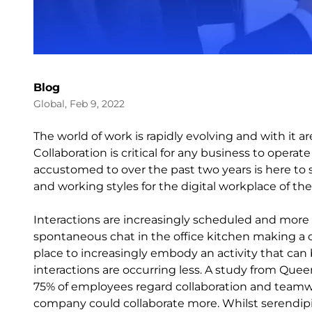
Blog
Global, Feb 9, 2022
The world of work is rapidly evolving and with it 
Collaboration is critical for any business to operat
accustomed to over the past two years is here to 
and working styles for the digital workplace of the
Interactions are increasingly scheduled and mor
spontaneous chat in the office kitchen making a c
place to increasingly embody an activity that c
interactions are occurring less. A study from Quee
75% of employees regard collaboration and teamwor
company could collaborate more. Whilst serendip