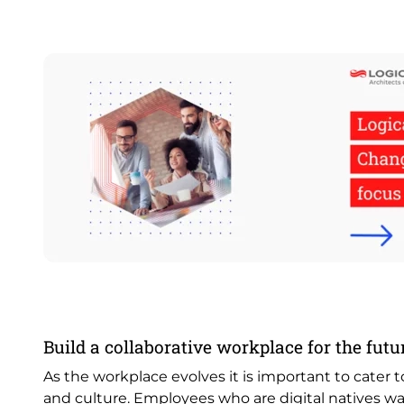
Image
Build a collaborative workplace for the futu
As the workplace evolves it is important to cater 
and culture. Employees who are digital natives wa