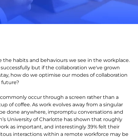
are the habits and behaviours we see in the workplace.
e successfully but if the collaboration we've grown
stay, how do we optimise our modes of collaboration
 future?
e commonly occur through a screen rather than a
up of coffee. As work evolves away from a singular
an be done anywhere, impromptu conversations and
n’s University of Charlotte has shown that roughly
k as important, and interestingly 39% felt their
itous interactions within a remote workforce may be