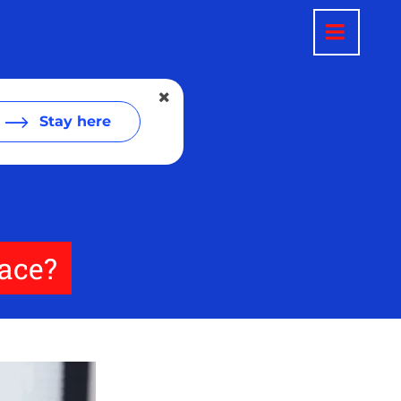
Stay here
lace?