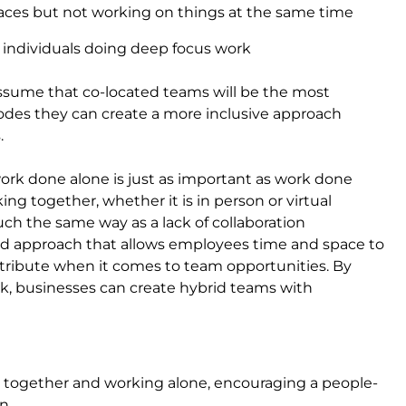
aces but not working on things at the same time
 individuals doing deep focus work
assume that co-located teams will be the most
odes they can create a more inclusive approach
.
work done alone is just as important as work done
ing together, whether it is in person or virtual
ch the same way as a lack of collaboration
ed approach that allows employees time and space to
tribute when it comes to team opportunities. By
ork, businesses can create hybrid teams with
ng together and working alone, encouraging a people-
n.