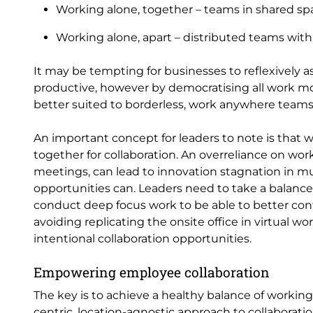
Working alone, together – teams in shared sp
Working alone, apart – distributed teams with
It may be tempting for businesses to reflexively 
productive, however by democratising all work m
better suited to borderless, work anywhere teams
An important concept for leaders to note is that 
together for collaboration. An overreliance on work
meetings, can lead to innovation stagnation in mu
opportunities can. Leaders need to take a balanc
conduct deep focus work to be able to better con
avoiding replicating the onsite office in virtual w
intentional collaboration opportunities.
Empowering employee collaboration
The key is to achieve a healthy balance of worki
centric, location-agnostic approach to collaboratio