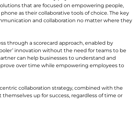
 solutions that are focused on empowering people,
 phone as their collaborative tools of choice. The key
ommunication and collaboration no matter where they
iness through a scorecard approach, enabled by
ooler’ innovation without the need for teams to be
d partner can help businesses to understand and
 improve over time while empowering employees to
-centric collaboration strategy, combined with the
t themselves up for success, regardless of time or