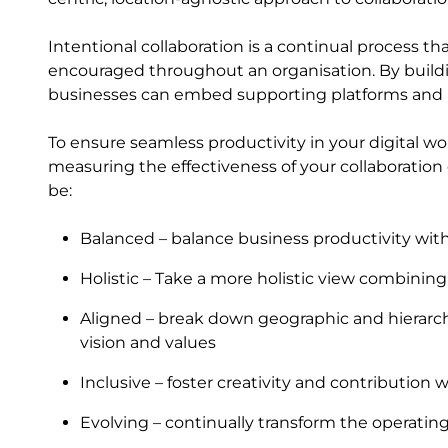
Intentional collaboration is a continual process t
encouraged throughout an organisation. By buildi
businesses can embed supporting platforms and pr
To ensure seamless productivity in your digital 
measuring the effectiveness of your collaboration 
be:
Balanced – balance business productivity w
Holistic – Take a more holistic view combining 
Aligned – break down geographic and hierarch
vision and values
Inclusive – foster creativity and contribution 
Evolving – continually transform the operatin