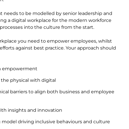
hat needs to be modelled by senior leadership and
ng a digital workplace for the modern workforce
ocesses into the culture from the start.
workplace you need to empower employees, whilst
efforts against best practice. Your approach should
ith empowerment
the physical with digital
ical barriers to align both business and employee
with insights and innovation
g model driving inclusive behaviours and culture