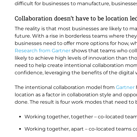
difficult for businesses to manufacture, businesse
Collaboration doesn’t have to be location le
The reality is that most businesses are likely to m
future. With a rise in borderless teams where the
businesses need to offer more options for how, wh
Research from Gartner
shows that teams who colla
likely to achieve high levels of innovation than t
need to help create intentional collaboration m
confidence, leveraging the benefits of the digital 
The intentional collaboration model from
Gartner
location as a factor in collaboration style and oppo
done. The result is four work modes that need to b
Working together, together – co-located team
Working together, apart – co-located teams co