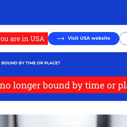
ou are in USA
Visit USA website
 BOUND BY TIME OR PLACE?
n no longer bound by time or p