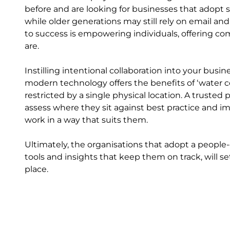
before and are looking for businesses that adopt
while older generations may still rely on email and
to success is empowering individuals, offering c
are.
Instilling intentional collaboration into your bus
modern technology offers the benefits of ‘water c
restricted by a single physical location. A truste
assess where they sit against best practice and
work in a way that suits them.
Ultimately, the organisations that adopt a people
tools and insights that keep them on track, will se
place.