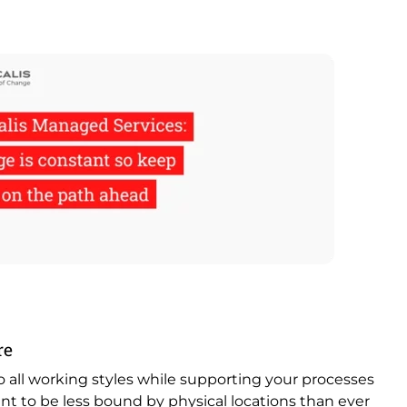
re
to all working styles while supporting your processes
nt to be less bound by physical locations than ever