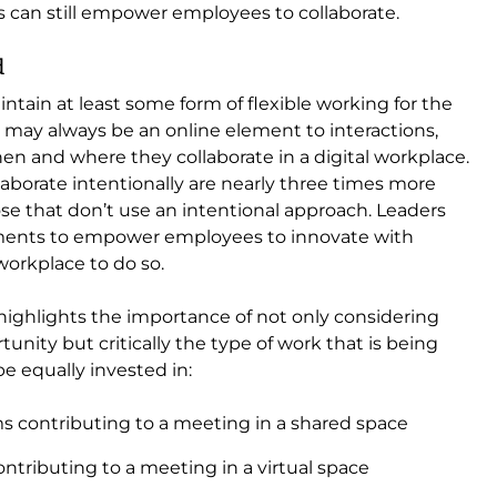
s can still empower employees to collaborate.
d
aintain at least some form of flexible working for the
y may always be an online element to interactions,
en and where they collaborate in a digital workplace.
borate intentionally are nearly three times more
hose that don’t use an intentional approach. Leaders
oments to empower employees to innovate with
workplace to do so.
highlights the importance of not only considering
rtunity but critically the type of work that is being
e equally invested in:
s contributing to a meeting in a shared space
ntributing to a meeting in a virtual space