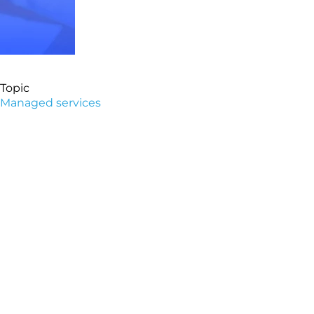
Topic
Managed services