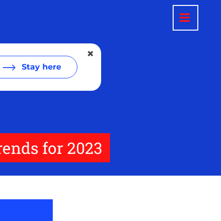
Stay here
rends for 2023