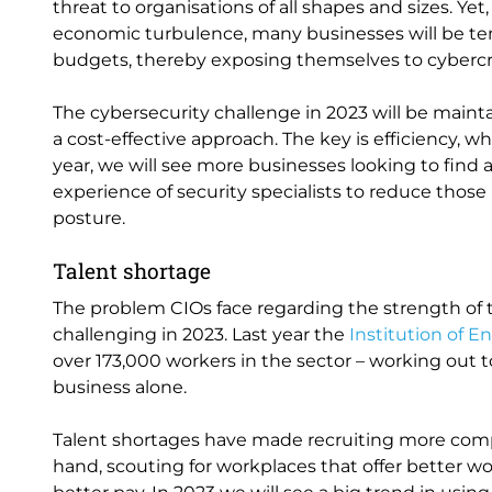
threat to organisations of all shapes and sizes. Y
economic turbulence, many businesses will be tem
budgets, thereby exposing themselves to cybercri
The cybersecurity challenge in 2023 will be main
a cost-effective approach. The key is efficiency, w
year, we will see more businesses looking to find 
experience of security specialists to reduce those
posture.
Talent shortage
The problem CIOs face regarding the strength of 
challenging in 2023. Last year the
Institution of 
over 173,000 workers in the sector – working out to
business alone.
Talent shortages have made recruiting more comp
hand, scouting for workplaces that offer better wor