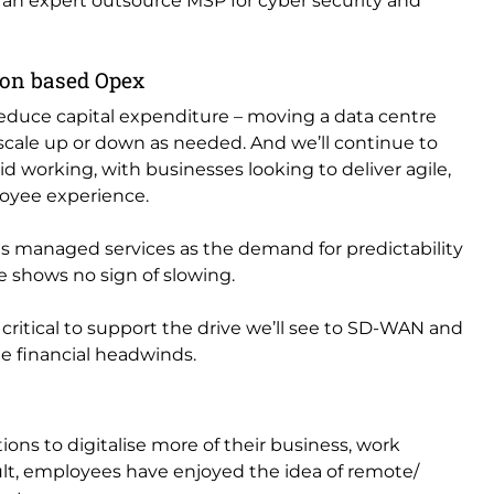
ng an expert outsource MSP for cyber security and
ion based Opex
reduce capital expenditure – moving a data centre
 scale up or down as needed. And we’ll continue to
d working, with businesses looking to deliver agile,
loyee experience.
ds managed services as the demand for predictability
ge shows no sign of slowing.
critical to support the drive we’ll see to SD-WAN and
te financial headwinds.
ons to digitalise more of their business, work
sult, employees have enjoyed the idea of remote/