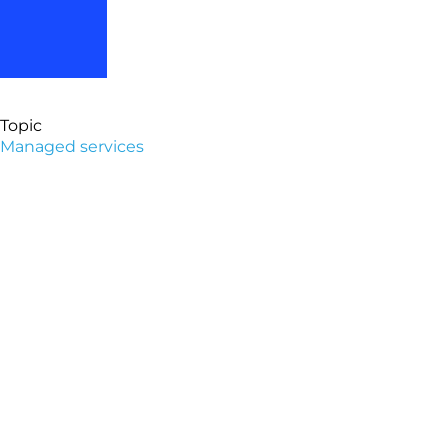
Topic
Managed services