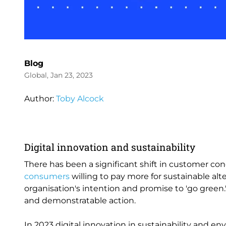
Blog
Global, Jan 23, 2023
Author:
Toby Alcock
Digital innovation and sustainability
There has been a significant shift in customer c
consumers
willing to pay more for sustainable alt
organisation's intention and promise to 'go green.
and demonstratable action.
In 2023 digital innovation in sustainability and en