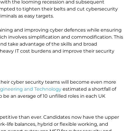
et, with the looming recession and subsequent
pted to tighten their belts and cut cybersecurity
minals as easy targets.
taining and improving cyber defences while ensuring
hich involves simplification and commodification. This
and take advantage of the skills and broad
 heavy IT cost burdens and improve their security
their cyber security teams will become even more
Engineering and Technology
estimated a shortfall of
 be an average of 10 unfilled roles in each UK
etitive than ever. Candidates now have the upper
k-life balances, hybrid or flexible working, and