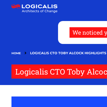
Skip
to
main
content
We noticed y
LOGICALIS CTO TOBY ALCOCK HIGHLIGHTS
HOME
Logicalis CTO Toby Alcock