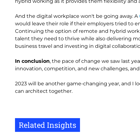
hybrid working as it provides them flexibility an
And the digital workplace won't be going away. A
would leave their role if their employers tried to 
Continuing the option of remote and hybrid workin
talent they need to thrive while also delivering 
business travel and investing in digital collaboratio
In conclusion
, the pace of change we saw last year
innovation, competition, and new challenges, an
2023 will be another game-changing year, and I 
can architect together.
Related Insights