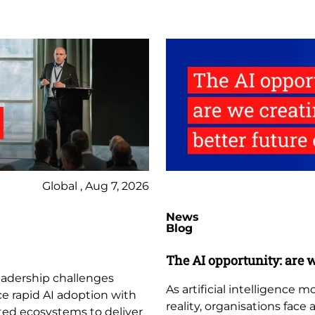
Global , Aug 7, 2026
News
Blog
The AI opportunity: are w
leadership challenges
As artificial intelligence
ce rapid AI adoption with
reality, organisations face
ted ecosystems to deliver