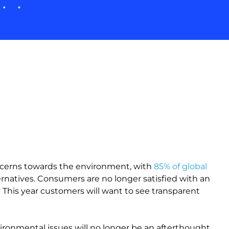
oncerns towards the environment, with
85% of global
ernatives. Consumers are no longer satisfied with an
' This year customers will want to see transparent
vironmental issues will no longer be an afterthought.