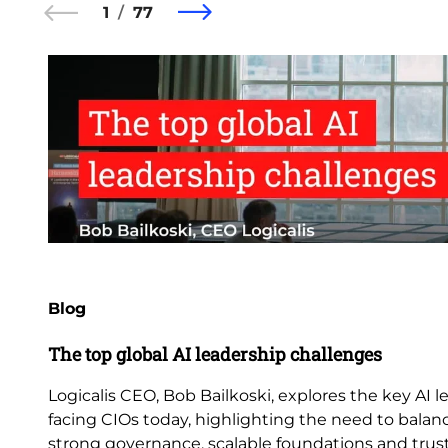
1
77
Blog
The top global AI leadership challenges
Logicalis CEO, Bob Bailkoski, explores the key AI 
facing CIOs today, highlighting the need to balan
strong governance, scalable foundations and trus