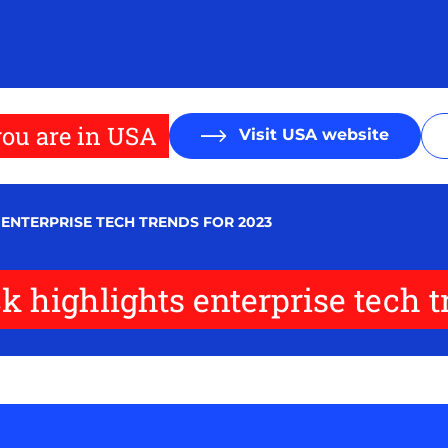
ou are in USA
Visit USA website
 ENTERPRISE TECH TRENDS FOR 2023
 highlights enterprise tech t