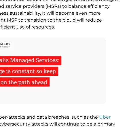
ed service providers (MSPs) to balance efficiency
ness sustainability. It will become even more
ht MSP to transition to the cloud will reduce
ficient use of resources.
yber-attacks and data breaches, such as the
Uber
cybersecurity attacks will continue to be a primary