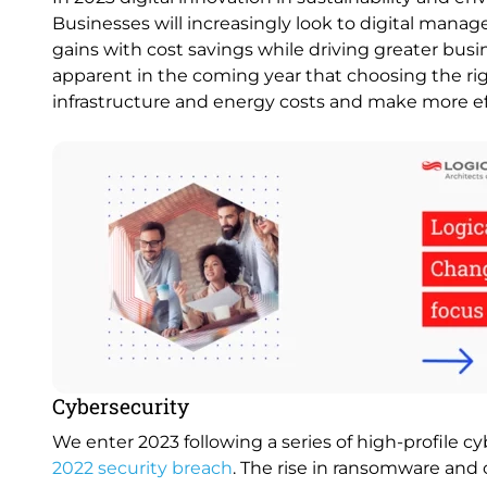
Businesses will increasingly look to digital manag
gains with cost savings while driving greater busi
apparent in the coming year that choosing the rig
infrastructure and energy costs and make more ef
Image
Cybersecurity
We enter 2023 following a series of high-profile c
2022 security breach
. The rise in ransomware and 