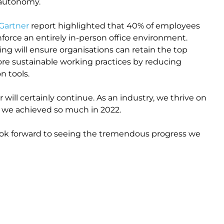
d autonomy.
Gartner
report highlighted that 40% of employees
enforce an entirely in-person office environment.
g will ensure organisations can retain the top
more sustainable working practices by reducing
n tools.
 will certainly continue. As an industry, we thrive on
d we achieved so much in 2022.
look forward to seeing the tremendous progress we