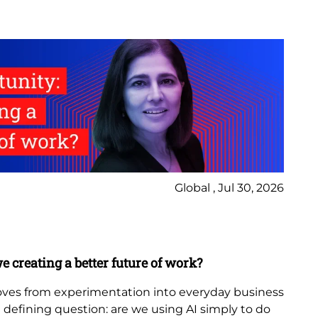
Global , Jul 30, 2026
Ne
Bl
e creating a better future of work?
Th
in
 moves from experimentation into everyday business
 a defining question: are we using AI simply to do
The