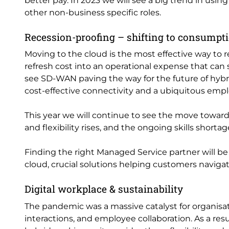
better pay. In 2023 we will see a big trend in usi
other non-business specific roles.
Recession-proofing – shifting to consumpt
Moving to the cloud is the most effective way to 
refresh cost into an operational expense that can
see SD-WAN paving the way for the future of hybri
cost-effective connectivity and a ubiquitous emp
This year we will continue to see the move towar
and flexibility rises, and the ongoing skills shorta
Finding the right Managed Service partner will be 
cloud, crucial solutions helping customers naviga
Digital workplace & sustainability
The pandemic was a massive catalyst for organisati
interactions, and employee collaboration. As a re