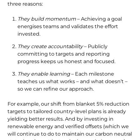
three reasons:
They build momentum
– Achieving a goal
energises teams and validates the effort
invested.
They create accountability
– Publicly
committing to targets and reporting
progress keeps us honest and focused.
They enable learning
– Each milestone
teaches us what works – and what doesn’t –
so we can refine our approach.
For example, our shift from blanket 5% reduction
targets to tailored country-level plans is already
yielding better results. And by investing in
renewable energy and verified offsets (which we
will continue to do to maintain our carbon neutral