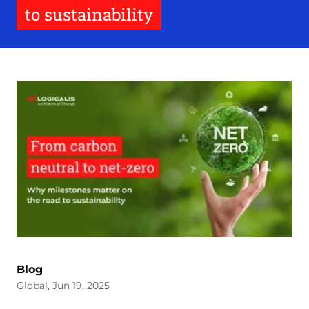
to sustainability
Blog
Global, Jun 19, 2025