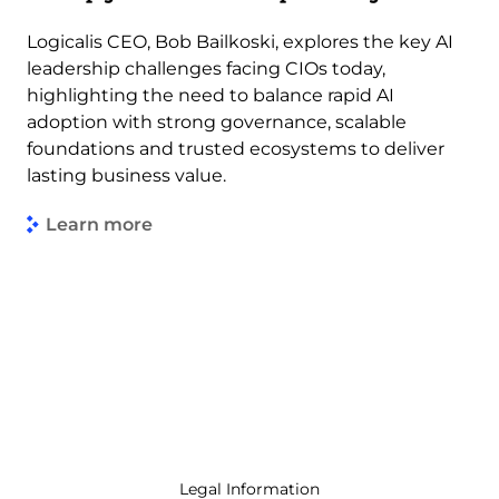
Logicalis CEO, Bob Bailkoski, explores the key AI
leadership challenges facing CIOs today,
highlighting the need to balance rapid AI
adoption with strong governance, scalable
foundations and trusted ecosystems to deliver
lasting business value.
Learn more
Legal Information