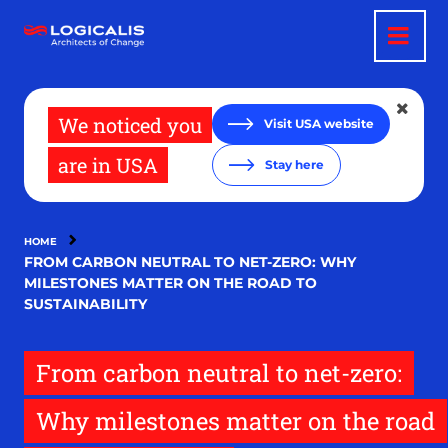
Skip
to
main
content
We noticed you
Visit USA website
are in USA
Stay here
HOME
FROM CARBON NEUTRAL TO NET-ZERO: WHY
MILESTONES MATTER ON THE ROAD TO
SUSTAINABILITY
From carbon neutral to net-zero:
Why milestones matter on the road