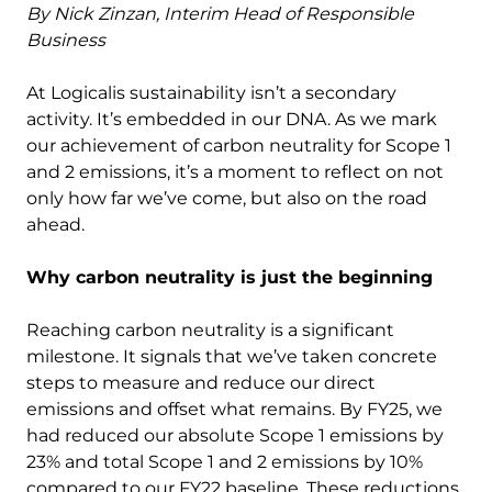
By Nick Zinzan, Interim Head of Responsible
Business
At Logicalis sustainability isn’t a secondary
activity. It’s embedded in our DNA. As we mark
our achievement of carbon neutrality for Scope 1
and 2 emissions, it’s a moment to reflect on not
only how far we’ve come, but also on the road
ahead.
Why carbon neutrality is just the beginning
Reaching carbon neutrality is a significant
milestone. It signals that we’ve taken concrete
steps to measure and reduce our direct
emissions and offset what remains. By FY25, we
had reduced our absolute Scope 1 emissions by
23% and total Scope 1 and 2 emissions by 10%
compared to our FY22 baseline. These reductions