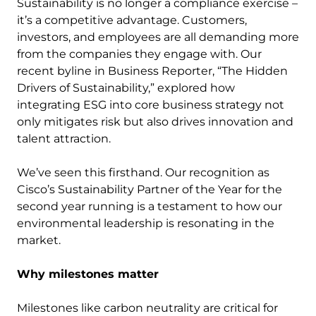
Sustainability is no longer a compliance exercise –
it’s a competitive advantage. Customers,
investors, and employees are all demanding more
from the companies they engage with. Our
recent byline in Business Reporter, “The Hidden
Drivers of Sustainability,” explored how
integrating ESG into core business strategy not
only mitigates risk but also drives innovation and
talent attraction.
We’ve seen this firsthand. Our recognition as
Cisco’s Sustainability Partner of the Year for the
second year running is a testament to how our
environmental leadership is resonating in the
market.
Why milestones matter
Milestones like carbon neutrality are critical for