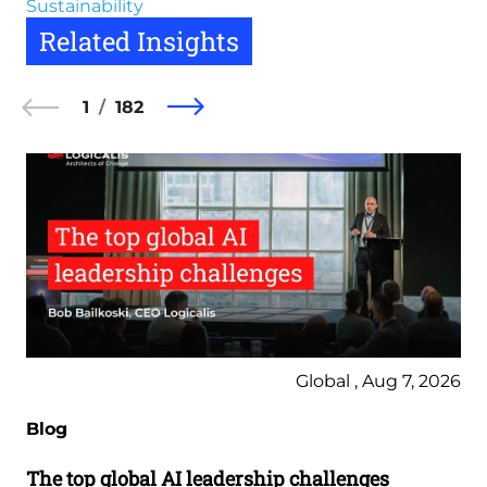
Sustainability
Related Insights
1
182
Global , Aug 7, 2026
Blog
The top global AI leadership challenges