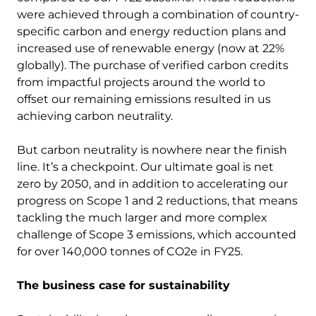
were achieved through a combination of country-
specific carbon and energy reduction plans and
increased use of renewable energy (now at 22%
globally). The purchase of verified carbon credits
from impactful projects around the world to
offset our remaining emissions resulted in us
achieving carbon neutrality.
But carbon neutrality is nowhere near the finish
line. It’s a checkpoint. Our ultimate goal is net
zero by 2050, and in addition to accelerating our
progress on Scope 1 and 2 reductions, that means
tackling the much larger and more complex
challenge of Scope 3 emissions, which accounted
for over 140,000 tonnes of CO2e in FY25.
The business case for sustainability