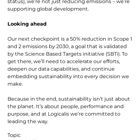
status), we’re not just reducing emissions – we’re
supporting global development.
Looking ahead
Our next checkpoint is a 50% reduction in Scope 1
and 2 emissions by 2030, a goal that is validated
by the Science Based Targets initiative (SBTi). To
get there, we’ll need to accelerate our efforts,
deepen our data capabilities, and continue
embedding sustainability into every decision we
make.
Because in the end, sustainability isn’t just about
the planet. It’s about people, performance and
purpose, and at Logicalis we’re committed to
leading the way.
Topic