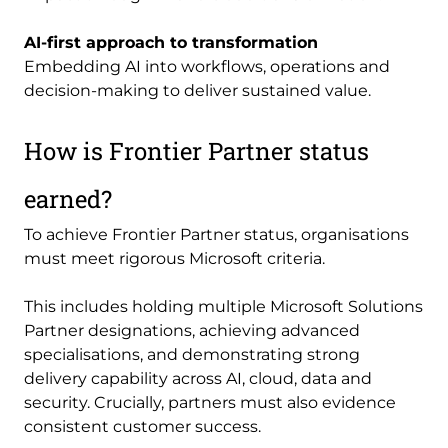
AI-first approach to transformation
Embedding AI into workflows, operations and
decision-making to deliver sustained value.
How is Frontier Partner status
earned?
To achieve Frontier Partner status, organisations
must meet rigorous Microsoft criteria.
This includes holding multiple Microsoft Solutions
Partner designations, achieving advanced
specialisations, and demonstrating strong
delivery capability across AI, cloud, data and
security. Crucially, partners must also evidence
consistent customer success.