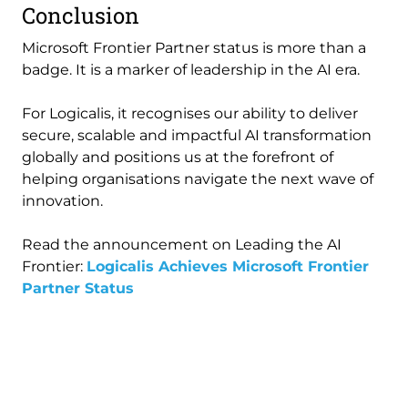
Conclusion
Microsoft Frontier Partner status is more than a
badge. It is a marker of leadership in the AI era.
For Logicalis, it recognises our ability to deliver
secure, scalable and impactful AI transformation
globally and positions us at the forefront of
helping organisations navigate the next wave of
innovation.
Read the announcement on Leading the AI
Frontier:
Logicalis Achieves Microsoft Frontier
Partner Status