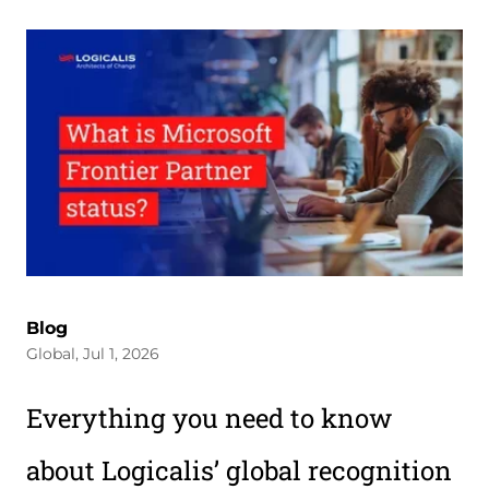
Blog
Global, Jul 1, 2026
Everything you need to know
about Logicalis’ global recognition