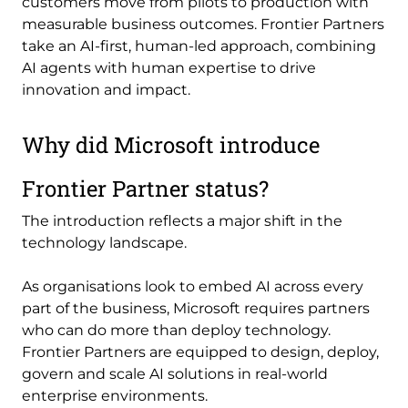
customers move from pilots to production with
measurable business outcomes. Frontier Partners
take an AI-first, human-led approach, combining
AI agents with human expertise to drive
innovation and impact.
Why did Microsoft introduce
Frontier Partner status?
The introduction reflects a major shift in the
technology landscape.
As organisations look to embed AI across every
part of the business, Microsoft requires partners
who can do more than deploy technology.
Frontier Partners are equipped to design, deploy,
govern and scale AI solutions in real-world
enterprise environments.