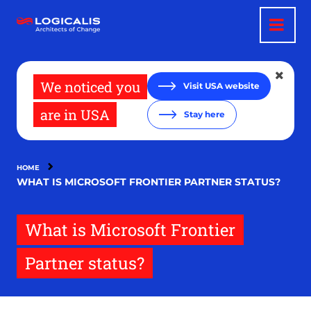
Skip
to
main
content
We noticed you
Visit USA website
are in USA
Stay here
HOME
WHAT IS MICROSOFT FRONTIER PARTNER STATUS?
What is Microsoft Frontier
Partner status?