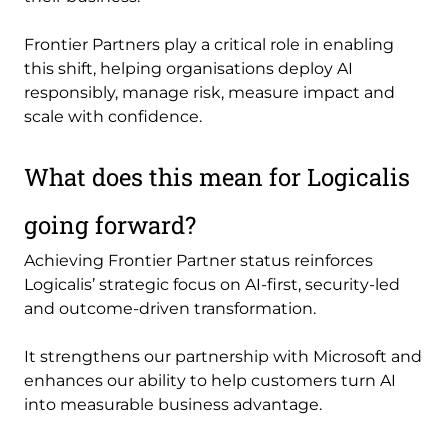
Frontier Partners play a critical role in enabling
this shift, helping organisations deploy AI
responsibly, manage risk, measure impact and
scale with confidence.
What does this mean for Logicalis
going forward?
Achieving Frontier Partner status reinforces
Logicalis’ strategic focus on AI-first, security-led
and outcome-driven transformation.
It strengthens our partnership with Microsoft and
enhances our ability to help customers turn AI
into measurable business advantage.