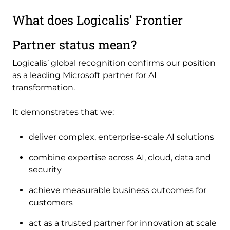
What does Logicalis’ Frontier
Partner status mean?
Logicalis’ global recognition confirms our position
as a leading Microsoft partner for AI
transformation.
It demonstrates that we:
deliver complex, enterprise-scale AI solutions
combine expertise across AI, cloud, data and
security
achieve measurable business outcomes for
customers
act as a trusted partner for innovation at scale