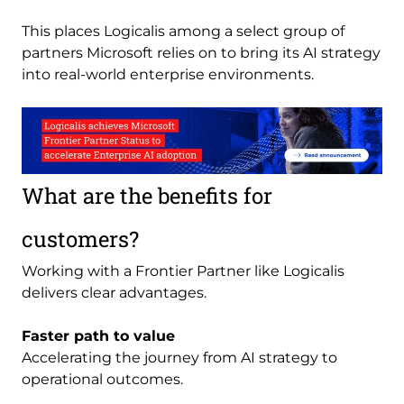
This places Logicalis among a select group of
partners Microsoft relies on to bring its AI strategy
into real-world enterprise environments.
Image
What are the benefits for
customers?
Working with a Frontier Partner like Logicalis
delivers clear advantages.
Faster path to value
Accelerating the journey from AI strategy to
operational outcomes.