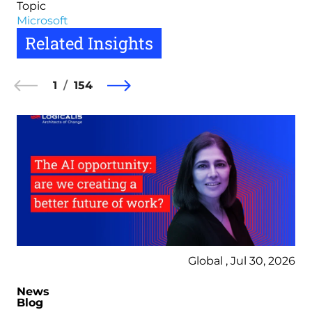
Topic
Microsoft
Related Insights
1
154
Global , Jul 30, 2026
News
Blog