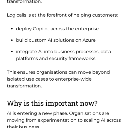
transformation.
Logicalis is at the forefront of helping customers:
deploy Copilot across the enterprise
build custom AI solutions on Azure
integrate AI into business processes, data
platforms and security frameworks
This ensures organisations can move beyond
isolated use cases to enterprise-wide
transformation.
Why is this important now?
AI is entering a new phase. Organisations are
moving from experimentation to scaling AI across
their business.