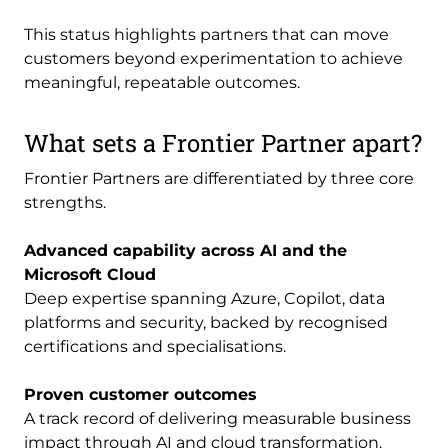
This status highlights partners that can move
customers beyond experimentation to achieve
meaningful, repeatable outcomes.
What sets a Frontier Partner apart?
Frontier Partners are differentiated by three core
strengths.
Advanced capability across AI and the
Microsoft Cloud
Deep expertise spanning Azure, Copilot, data
platforms and security, backed by recognised
certifications and specialisations.
Proven customer outcomes
A track record of delivering measurable business
impact through AI and cloud transformation.