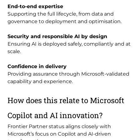
End-to-end expertise
Supporting the full lifecycle, from data and
governance to deployment and optimisation.
Security and responsible AI by design
Ensuring AI is deployed safely, compliantly and at
scale.
Confidence in delivery
Providing assurance through Microsoft-validated
capability and experience.
How does this relate to Microsoft
Copilot and AI innovation?
Frontier Partner status aligns closely with
Microsoft’s focus on Copilot and AI-driven