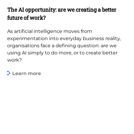
The AI opportunity: are we creating a better
future of work?
As artificial intelligence moves from
experimentation into everyday business reality,
organisations face a defining question: are we
using AI simply to do more, or to create better
work?
Learn more