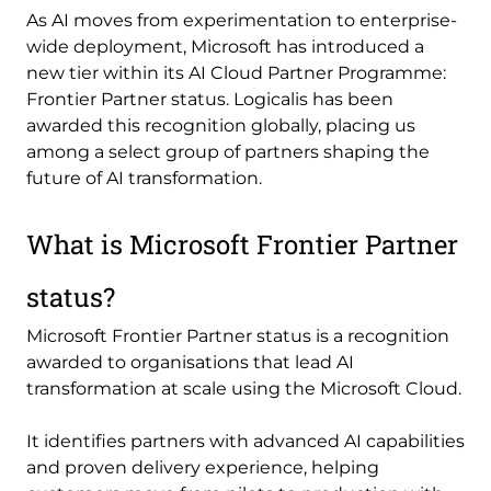
As AI moves from experimentation to enterprise-
wide deployment, Microsoft has introduced a
new tier within its AI Cloud Partner Programme:
Frontier Partner status. Logicalis has been
awarded this recognition globally, placing us
among a select group of partners shaping the
future of AI transformation.
What is Microsoft Frontier Partner
status?
Microsoft Frontier Partner status is a recognition
awarded to organisations that lead AI
transformation at scale using the Microsoft Cloud.
It identifies partners with advanced AI capabilities
and proven delivery experience, helping