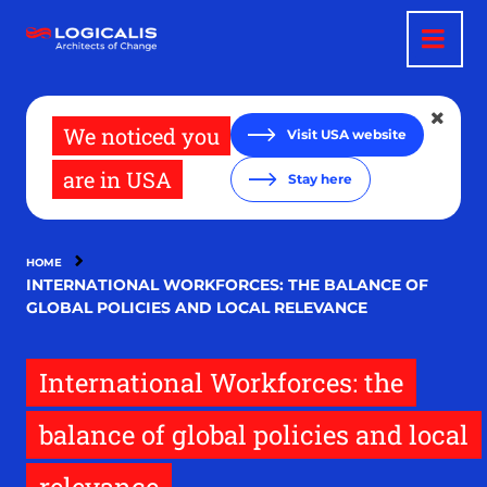
Skip
to
main
content
We noticed you
Visit USA website
are in USA
Stay here
HOME
INTERNATIONAL WORKFORCES: THE BALANCE OF
GLOBAL POLICIES AND LOCAL RELEVANCE
International Workforces: the
balance of global policies and local