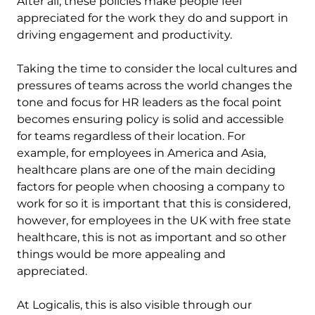
After all, these policies make people feel
appreciated for the work they do and support in
driving engagement and productivity.
Taking the time to consider the local cultures and
pressures of teams across the world changes the
tone and focus for HR leaders as the focal point
becomes ensuring policy is solid and accessible
for teams regardless of their location. For
example, for employees in America and Asia,
healthcare plans are one of the main deciding
factors for people when choosing a company to
work for so it is important that this is considered,
however, for employees in the UK with free state
healthcare, this is not as important and so other
things would be more appealing and
appreciated.
At Logicalis, this is also visible through our