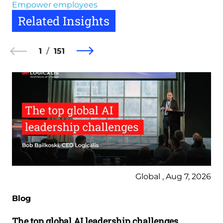
Empower employees
Related Insights
1
151
Global , Aug 7, 2026
Blog
The top global AI leadership challenges