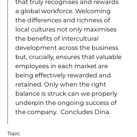
that truly recognises and rewards
a global workforce. Welcoming
the differences and richness of
local cultures not only maximises
the benefits of intercultural
development across the business
but, crucially, ensures that valuable
employees in each market are
being effectively rewarded and
retained. Only when the right
balance is struck can we properly
underpin the ongoing success of
the company. Concludes Dina.
Topic