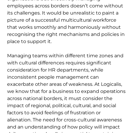
employees across borders doesn’t come without
its challenges. It would be unrealistic to paint a
picture of a successful multicultural workforce
that works smoothly and harmoniously without
recognising the right mechanisms and policies in
place to support it.
Managing teams within different time zones and
with cultural differences requires significant
consideration for HR departments, while
inconsistent people management can
exacerbate other areas of weakness. At Logicalis,
we know that for a business to expand operations
across national borders, it must consider the
impact of regional, political, cultural, and social
factors to avoid feelings of frustration or
alienation. The need for cross-cultural awareness
and an understanding of how policy will impact