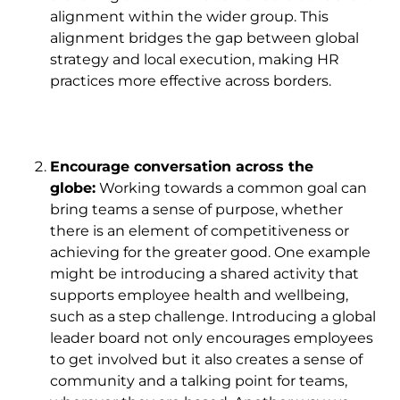
alignment within the wider group. This
alignment bridges the gap between global
strategy and local execution, making HR
practices more effective across borders.
Encourage conversation across the
globe:
Working towards a common goal can
bring teams a sense of purpose, whether
there is an element of competitiveness or
achieving for the greater good. One example
might be introducing a shared activity that
supports employee health and wellbeing,
such as a step challenge. Introducing a global
leader board not only encourages employees
to get involved but it also creates a sense of
community and a talking point for teams,