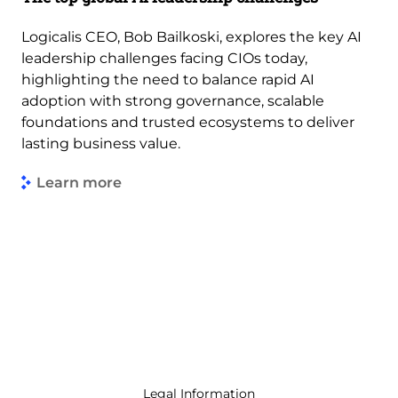
Logicalis CEO, Bob Bailkoski, explores the key AI
leadership challenges facing CIOs today,
highlighting the need to balance rapid AI
adoption with strong governance, scalable
foundations and trusted ecosystems to deliver
lasting business value.
Learn more
Legal Information