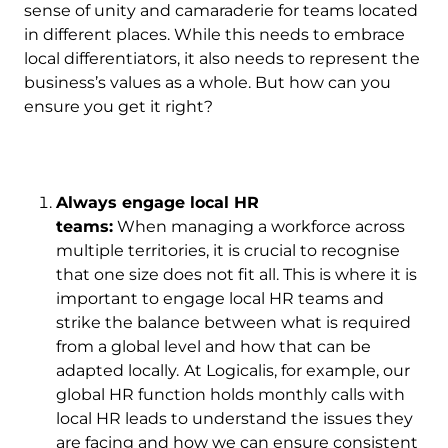
sense of unity and camaraderie for teams located
in different places. While this needs to embrace
local differentiators, it also needs to represent the
business’s values as a whole. But how can you
ensure you get it right?
Always engage local HR
teams:
When managing a workforce across
multiple territories, it is crucial to recognise
that one size does not fit all. This is where it is
important to engage local HR teams and
strike the balance between what is required
from a global level and how that can be
adapted locally.
At Logicalis, for example, our
global HR function holds monthly calls with
local HR leads to understand the issues they
are facing and how we can ensure consistent