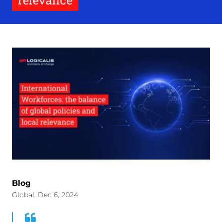
relevance
Blog
Global, Dec 6, 2024