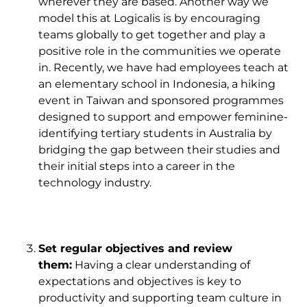
wherever they are based. Another way we
model this at Logicalis is by encouraging
teams globally to get together and play a
positive role in the communities we operate
in. Recently, we have had employees teach at
an elementary school in Indonesia, a hiking
event in Taiwan and sponsored programmes
designed to support and empower feminine-
identifying tertiary students in Australia by
bridging the gap between their studies and
their initial steps into a career in the
technology industry.
Set regular objectives and review
them:
Having a clear understanding of
expectations and objectives is key to
productivity and supporting team culture in