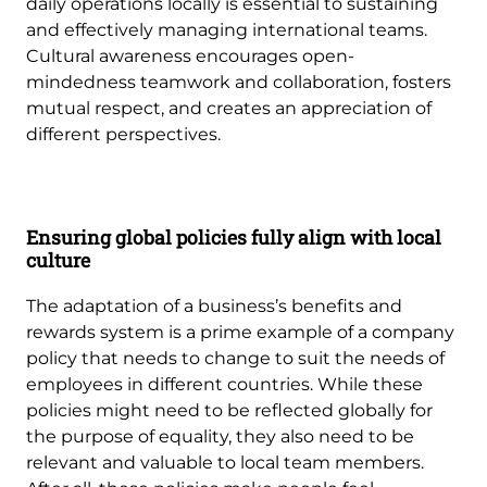
daily operations locally is essential to sustaining
and effectively managing international teams.
Cultural awareness encourages open-
mindedness teamwork and collaboration, fosters
mutual respect, and creates an appreciation of
different perspectives.
Ensuring global policies fully align with local
culture
The adaptation of a business’s benefits and
rewards system is a prime example of a company
policy that needs to change to suit the needs of
employees in different countries. While these
policies might need to be reflected globally for
the purpose of equality, they also need to be
relevant and valuable to local team members.