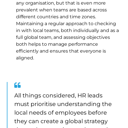
any organisation, but that is even more
prevalent when teams are based across
different countries and time zones.
Maintaining a regular approach to checking
in with local teams, both individually and as a
full global team, and assessing objectives
both helps to manage performance
efficiently and ensures that everyone is
aligned.
All things considered, HR leads
must prioritise understanding the
local needs of employees before
they can create a global strategy