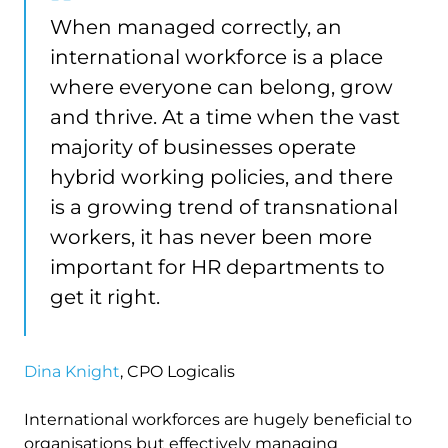
When managed correctly, an
international workforce is a place
where everyone can belong, grow
and thrive. At a time when the vast
majority of businesses operate
hybrid working policies, and there
is a growing trend of transnational
workers, it has never been more
important for HR departments to
get it right.
Dina Knight
, CPO Logicalis
International workforces are hugely beneficial to
organisations but effectively managing