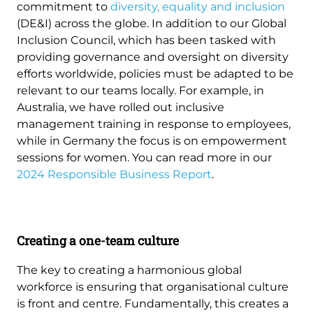
commitment to
diversity, equality and inclusion
(DE&I) across the globe. In addition to our Global
Inclusion Council, which has been tasked with
providing governance and oversight on diversity
efforts worldwide, policies must be adapted to be
relevant to our teams locally. For example, in
Australia, we have rolled out inclusive
management training in response to employees,
while in Germany the focus is on empowerment
sessions for women. You can read more in our
2024 Responsible Business Report
.
Creating a one-team culture
The key to creating a harmonious global
workforce is ensuring that organisational culture
is front and centre. Fundamentally, this creates a