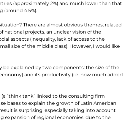
ntries (approximately 2%) and much lower than that
g (around 4.5%).
situation? There are almost obvious themes, related
of national projects, an unclear vision of the
ial aspects (inequality, lack of access to the
all size of the middle class). However, I would like
y be explained by two components: the size of the
n economy) and its productivity (i.e. how much added
 (a “think tank” linked to the consulting firm
ese bases to explain the growth of Latin American
ult is surprising, especially taking into account
g expansion of regional economies, due to the