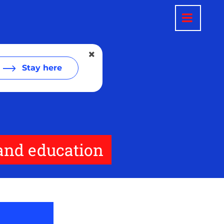
Stay here
 and education