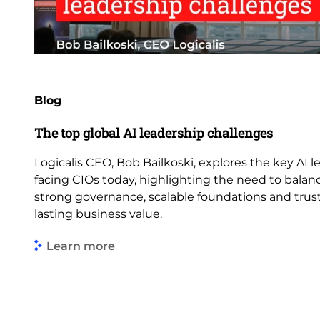
Blog
The top global AI leadership challenges
Logicalis CEO, Bob Bailkoski, explores the key AI 
facing CIOs today, highlighting the need to balan
strong governance, scalable foundations and trus
lasting business value.
Learn more