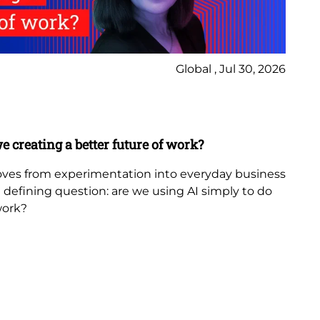
Global , Jul 30, 2026
Ne
Bl
e creating a better future of work?
Th
in
 moves from experimentation into everyday business
 a defining question: are we using AI simply to do
The
work?
th
fr
be