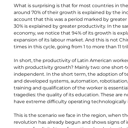
What is surprising is that for most countries in t
around 70% of their growth is explained by the inc
account that this was a period marked by greater i
30% is explained by greater productivity. In the sa
economy, we notice that 94% of its growth is expl
expansion of its labour market. And this is not C
times in this cycle, going from 1 to more than 11 tril
In short, the productivity of Latin American worker
with productivity growth? Mainly two: one short-
independent. In the short term, the adoption of t
and developed systems, automation, robotisation, 
training and qualification of the worker is essenti
tragedies: the quality of its education. These are
have extreme difficulty operating technologically
This is the scenario we face in the region, when the
revolution has already begun and shows signs of 