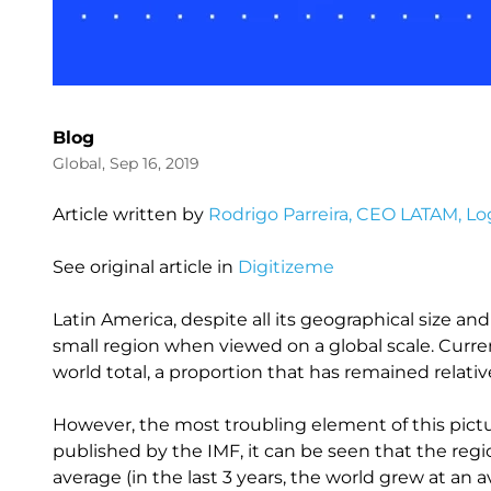
Blog
Global, Sep 16, 2019
Article written by
Rodrigo Parreira, CEO LATAM, Log
See original article in
Digitizeme
Latin America, despite all its geographical size a
small region when viewed on a global scale. Curre
world total, a proportion that has remained relativ
However, the most troubling element of this pictur
published by the IMF, it can be seen that the regi
average (in the last 3 years, the world grew at an a