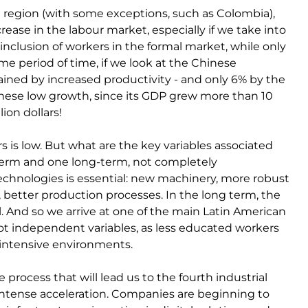
he region (with some exceptions, such as Colombia),
rease in the labour market, especially if we take into
nclusion of workers in the formal market, while only
me period of time, if we look at the Chinese
ained by increased productivity - and only 6% by the
hinese low growth, since its GDP grew more than 10
lion dollars!
s is low. But what are the key variables associated
term and one long-term, not completely
echnologies is essential: new machinery, more robust
better production processes. In the long term, the
al. And so we arrive at one of the main Latin American
 not independent variables, as less educated workers
 intensive environments.
 process that will lead us to the fourth industrial
intense acceleration. Companies are beginning to