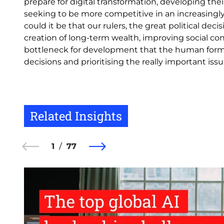
prepare for digital transformation, developing their
seeking to be more competitive in an increasingly
could it be that our rulers, the great political de
creation of long-term wealth, improving social co
bottleneck for development that the human forma
decisions and prioritising the really important is
Related Insights
1
77