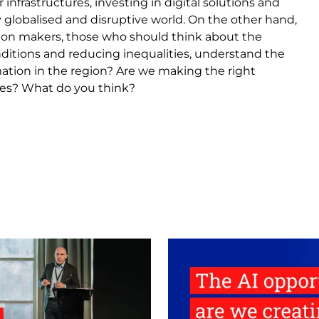
 infrastructures, investing in digital solutions and
 globalised and disruptive world. On the other hand,
cision makers, those who should think about the
nditions and reducing inequalities, understand the
tion in the region? Are we making the right
sues? What do you think?