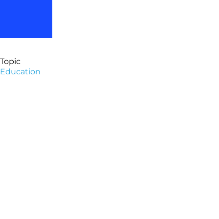
Topic
Education