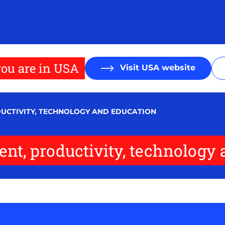
ou are in USA
Visit USA website
DUCTIVITY, TECHNOLOGY AND EDUCATION
nt, productivity, technology