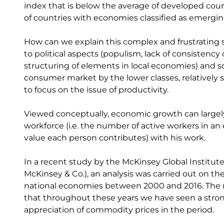
index that is below the average of developed cou
of countries with economies classified as emergin
How can we explain this complex and frustrating 
to political aspects (populism, lack of consistency 
structuring of elements in local economies) and soc
consumer market by the lower classes, relatively sm
to focus on the issue of productivity.
Viewed conceptually, economic growth can largel
workforce (i.e. the number of active workers in a
value each person contributes) with his work.
In a recent study by the McKinsey Global Institute
McKinsey & Co.), an analysis was carried out on th
national economies between 2000 and 2016. The res
that throughout these years we have seen a stron
appreciation of commodity prices in the period.