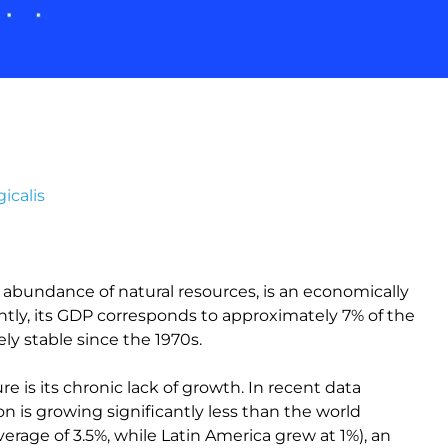
icalis
nd abundance of natural resources, is an economically
ntly, its GDP corresponds to approximately 7% of the
ely stable since the 1970s.
e is its chronic lack of growth. In recent data
on is growing significantly less than the world
verage of 3.5%, while Latin America grew at 1%), an