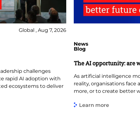
Global , Aug 7, 2026
News
Blog
The AI opportunity: are w
leadership challenges
As artificial intelligence
ce rapid AI adoption with
reality, organisations face
ted ecosystems to deliver
more, or to create better 
Learn more