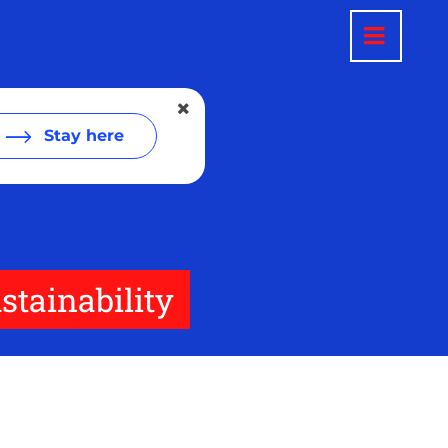
Stay here
tainability