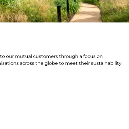
e to our mutual customers through a focus on
sations across the globe to meet their sustainability