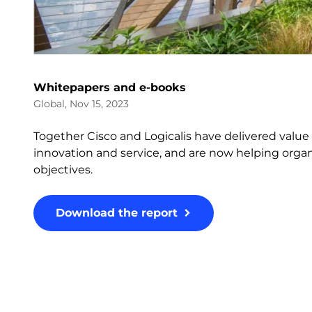
Whitepapers and e-books
Global, Nov 15, 2023
Together Cisco and Logicalis have delivered valu
innovation and service, and are now helping organi
objectives.
Download the report