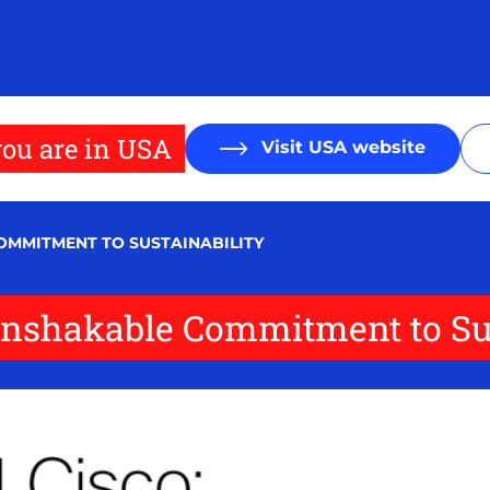
ou are in USA
Visit USA website
OMMITMENT TO SUSTAINABILITY
Unshakable Commitment to Sus