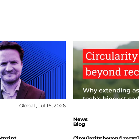
Global , Jul 16, 2026
News
Blog
otprint
Circularity beyond recyc