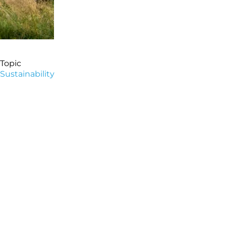
Topic
Sustainability