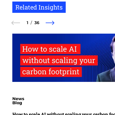
Related Insights
1
36
News
Blog
How to scale AI without scaling your carbon fo