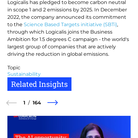
Logicalis has pledged to become carbon neutral
in scope 1 and 2 emissions by 2025. In December
2022, the company announced its commitment
to the
Science Based Targets initiative (SBTi)
,
through which Logicalis joins the Business
Ambition for 1.5 degrees C campaign - the world's
largest group of companies that are actively
driving the reduction in global emissions.
Topic
Sustainability
Related Insights
1
164