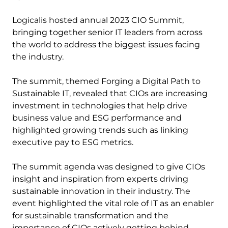
Logicalis hosted annual 2023 CIO Summit,
bringing together senior IT leaders from across
the world to address the biggest issues facing
the industry.
The summit, themed Forging a Digital Path to
Sustainable IT, revealed that CIOs are increasing
investment in technologies that help drive
business value and ESG performance and
highlighted growing trends such as linking
executive pay to ESG metrics.
The summit agenda was designed to give CIOs
insight and inspiration from experts driving
sustainable innovation in their industry. The
event highlighted the vital role of IT as an enabler
for sustainable transformation and the
importance of CIOs actively getting behind