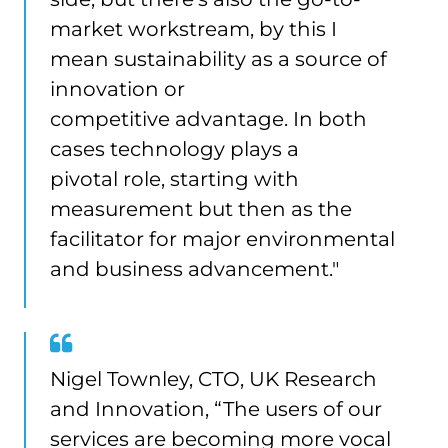
market workstream, by this I
mean sustainability as a source of
innovation or
competitive advantage. In both
cases technology plays a
pivotal role, starting with
measurement but then as the
facilitator for major environmental
and business advancement."
Nigel Townley, CTO, UK Research
and Innovation, “The users of our
services are becoming more vocal