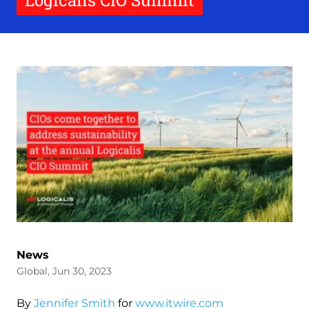
Logicalis CIO Summit
News
Global, Jun 30, 2023
By
Jennifer Smith
for
www.itwire.com