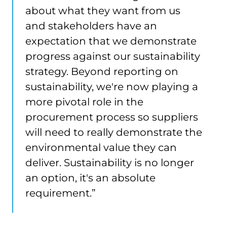
about what they want from us
and stakeholders have an
expectation that we demonstrate
progress against our sustainability
strategy. Beyond reporting on
sustainability, we're now playing a
more pivotal role in the
procurement process so suppliers
will need to really demonstrate the
environmental value they can
deliver. Sustainability is no longer
an option, it's an absolute
requirement.”