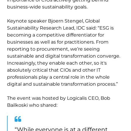
business-wide sustainability goals.
Keynote speaker Bjoern Stengel, Global
Sustainability Research Lead, IDC said: “ESG is
becoming a competitive differentiator for
businesses as well as for practitioners. From
reporting to procurement, we’re seeing
sustainable and digital transformation converge.
Increasingly, they enable each other, so it's
absolutely critical that CIOs and other IT
professionals play a central role in the whole
digital and sustainable transformation process.”
The event was hosted by Logicalis CEO, Bob
Bailkoski who shared:
“While everyone is at a different