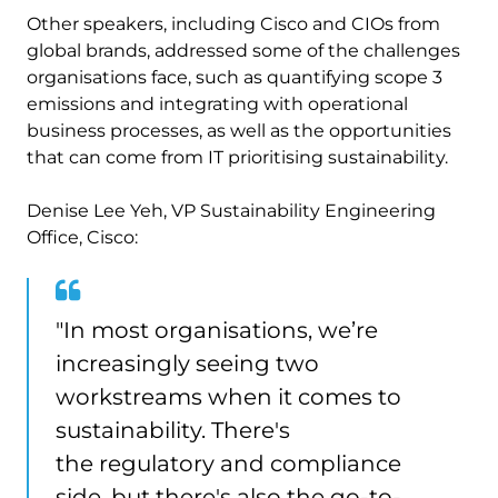
Other speakers, including Cisco and CIOs from
global brands, addressed some of the challenges
organisations face, such as quantifying scope 3
emissions and integrating with operational
business processes, as well as the opportunities
that can come from IT prioritising sustainability.
Denise Lee Yeh, VP Sustainability Engineering
Office, Cisco:
"In most organisations, we’re
increasingly seeing two
workstreams when it comes to
sustainability. There's
the regulatory and compliance
side, but there's also the go-to-