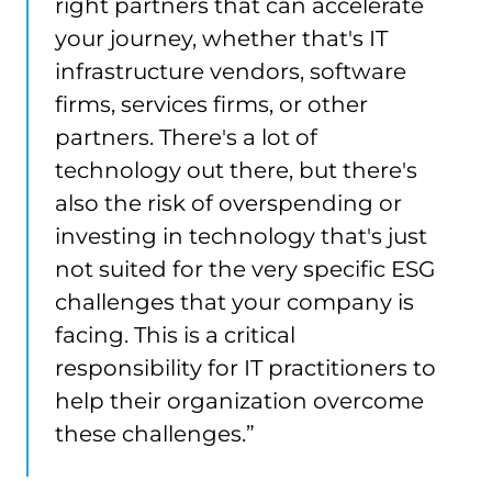
right partners that can accelerate
your journey, whether that's IT
infrastructure vendors, software
firms, services firms, or other
partners. There's a lot of
technology out there, but there's
also the risk of overspending or
investing in technology that's just
not suited for the very specific ESG
challenges that your company is
facing. This is a critical
responsibility for IT practitioners to
help their organization overcome
these challenges.”