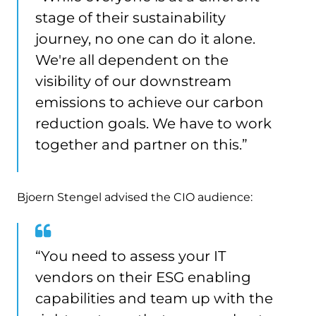
stage of their sustainability
journey, no one can do it alone.
We're all dependent on the
visibility of our downstream
emissions to achieve our carbon
reduction goals. We have to work
together and partner on this.”
Bjoern Stengel advised the CIO audience:
“You need to assess your IT
vendors on their ESG enabling
capabilities and team up with the