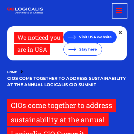
Skip
to
main
content
We noticed you
Visit USA website
are in USA
Stay here
HOME
CIOS COME TOGETHER TO ADDRESS SUSTAINABILITY
AT THE ANNUAL LOGICALIS CIO SUMMIT
CIOs come together to address
sustainability at the annual