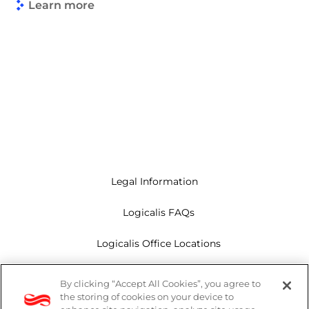
Learn more
Legal Information
Logicalis FAQs
Logicalis Office Locations
Modern Slavery Act
By clicking “Accept All Cookies”, you agree to
the storing of cookies on your device to
Privacy Policy