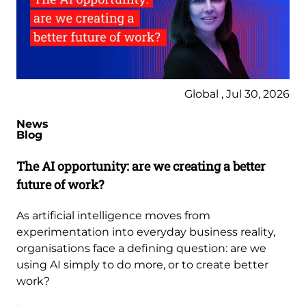
Global , Jul 30, 2026
News
Blog
The AI opportunity: are we creating a better
future of work?
As artificial intelligence moves from
experimentation into everyday business reality,
organisations face a defining question: are we
using AI simply to do more, or to create better
work?