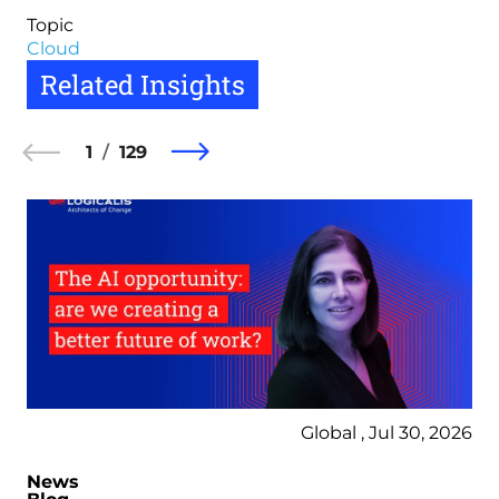
Topic
Cloud
Related Insights
1
129
Global , Jul 30, 2026
News