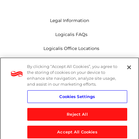
Legal Information
Logicalis FAQs
Logicalis Office Locations
Modern Slavery Act
By clicking “Accept All Cookies”, you agree to
the storing of cookies on your device to
Privacy Policy
enhance site navigation, analyze site usage,
and assist in our marketing efforts.
Whistleblowing
Cookies Settings
Reject All
LinkedIn
X
Youtube
Accept All Cookies
© 2026 Logicalis Group