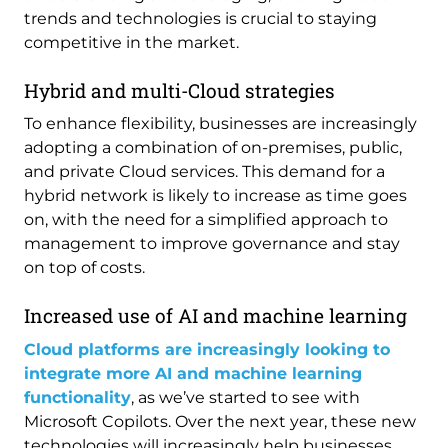
trends and technologies is crucial to staying
competitive in the market.
Hybrid and multi-Cloud strategies
To enhance flexibility, businesses are increasingly
adopting a combination of on-premises, public,
and private Cloud services. This demand for a
hybrid network is likely to increase as time goes
on, with the need for a simplified approach to
management to improve governance and stay
on top of costs.
Increased use of AI and machine learning
Cloud platforms are increasingly looking to
integrate more AI and machine learning
functionality
, as we’ve started to see with
Microsoft Copilots. Over the next year, these new
technologies will increasingly help businesses