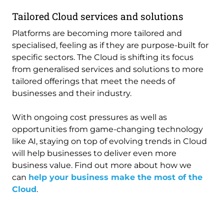
Tailored Cloud services and solutions
Platforms are becoming more tailored and
specialised, feeling as if they are purpose-built for
specific sectors. The Cloud is shifting its focus
from generalised services and solutions to more
tailored offerings that meet the needs of
businesses and their industry.
With ongoing cost pressures as well as
opportunities from game-changing technology
like AI, staying on top of evolving trends in Cloud
will help businesses to deliver even more
business value. Find out more about how we
can
help your business make the most of the
Cloud
.