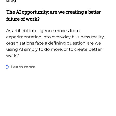
Blog
The AI opportunity: are we creating a better
future of work?
As artificial intelligence moves from
experimentation into everyday business reality,
organisations face a defining question: are we
using AI simply to do more, or to create better
work?
Learn more