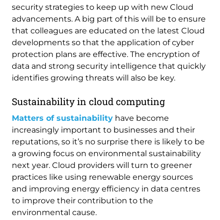
security strategies to keep up with new Cloud
advancements. A big part of this will be to ensure
that colleagues are educated on the latest Cloud
developments so that the application of cyber
protection plans are effective. The encryption of
data and strong security intelligence that quickly
identifies growing threats will also be key.
Sustainability in cloud computing
Matters of sustainability
have become
increasingly important to businesses and their
reputations, so it’s no surprise there is likely to be
a growing focus on environmental sustainability
next year. Cloud providers will turn to greener
practices like using renewable energy sources
and improving energy efficiency in data centres
to improve their contribution to the
environmental cause.