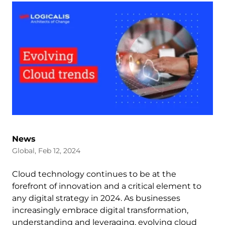
News
Global, Feb 12, 2024
Cloud technology continues to be at the
forefront of innovation and a critical element to
any digital strategy in 2024. As businesses
increasingly embrace digital transformation,
understanding and leveraging, evolving cloud