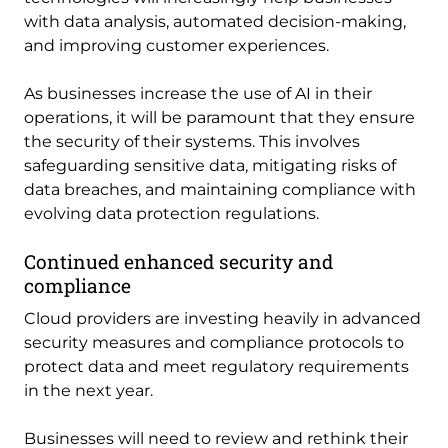
with data analysis, automated decision-making,
and improving customer experiences.
As businesses increase the use of AI in their
operations, it will be paramount that they ensure
the security of their systems. This involves
safeguarding sensitive data, mitigating risks of
data breaches, and maintaining compliance with
evolving data protection regulations.
Continued enhanced security and
compliance
Cloud providers are investing heavily in advanced
security measures and compliance protocols to
protect data and meet regulatory requirements
in the next year.
Businesses will need to review and rethink their