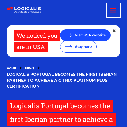
Skip
to
main
content
We noticed you
Visit USA website
are in USA
Stay here
HOME
NEWS
LOGICALIS PORTUGAL BECOMES THE FIRST IBERIAN
PARTNER TO ACHIEVE A CITRIX PLATINUM PLUS
CERTIFICATION
Logicalis Portugal becomes the
first Iberian partner to achieve a