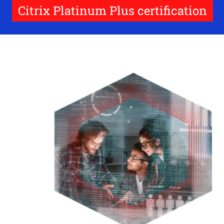
Citrix Platinum Plus certification