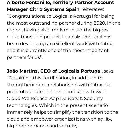
Alberto Fontanillo, Territory Partner Account
Manager Citrix Systems Spain
, reiterates:
“Congratulations to Logicalis Portugal for being
the most outstanding partner during 2020, in the
region, having also implemented the biggest
cloud transition project. Logicalis Portugal has
been developing an excellent work with Citrix,
and it is currently one of the most important
partners for us”.
João Martins, CEO of Logicalis Portugal
, says:
"Obtaining this certification, in addition to
strengthening our relationship with Citrix, is a
proof of our commitment and know-how in
Cloud Workspace, App Delivery & Security
technologies. Which in the present scenario
immensely helps to simplify the transition to the
cloud and empower organizations with agility,
high performance and security.