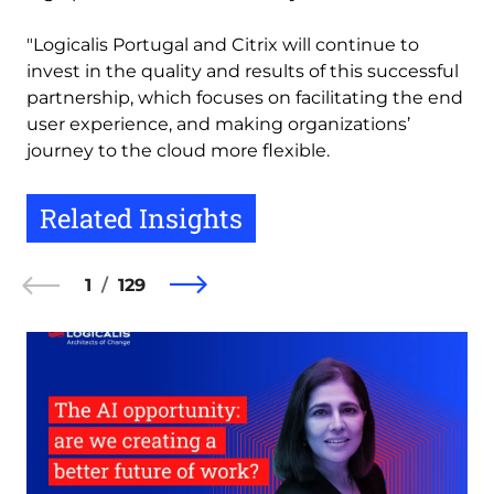
"Logicalis Portugal and Citrix will continue to
invest in the quality and results of this successful
partnership, which focuses on facilitating the end
user experience, and making organizations’
journey to the cloud more flexible.
Related Insights
1
129