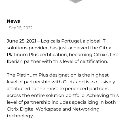
News
, Sep 16, 2022
June 25, 2021 – Logicalis Portugal, a global IT
solutions provider, has just achieved the Citrix
Platinum Plus certification, becoming Citrix's first
Iberian partner with this level of certification.
The Platinum Plus designation is the highest
level of partnership with Citrix and is exclusively
attributed to the most experienced partners
across the entire solution portfolio. Achieving this
level of partnership includes specializing in both
Citrix Digital Workspace and Networking
technology.