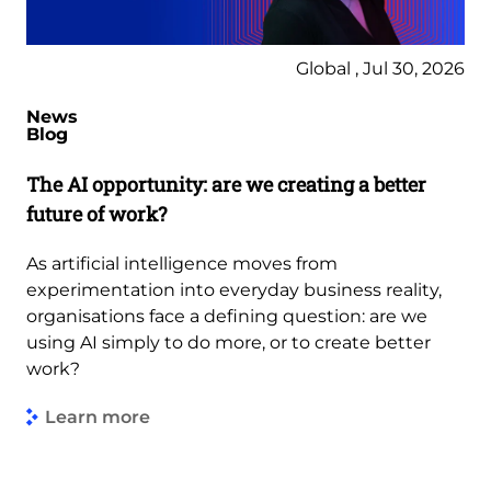
Global , Jul 30, 2026
News
Blog
The AI opportunity: are we creating a better
future of work?
As artificial intelligence moves from
experimentation into everyday business reality,
organisations face a defining question: are we
using AI simply to do more, or to create better
work?
Learn more