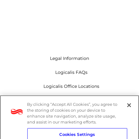
Legal Information
Logicalis FAQs
Logicalis Office Locations
Modern Slavery Act
By clicking “Accept All Cookies”, you agree to
the storing of cookies on your device to
Privacy Policy
enhance site navigation, analyze site usage,
and assist in our marketing efforts.
Whistleblowing
Cookies Settings