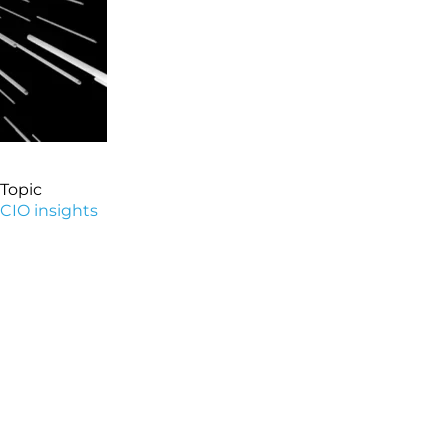
Topic
CIO insights