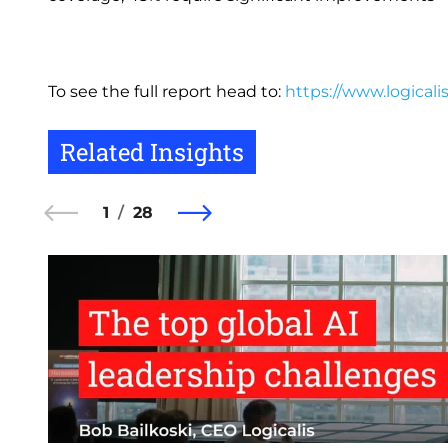
To see the full report head to:
https://www.logicali
Related Insights
1
28