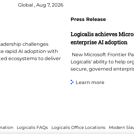
Global , Aug 7, 2026
Press Release
Logicalis achieves Micros
enterprise AI adoption
leadership challenges
ce rapid AI adoption with
New Microsoft Frontier Par
ted ecosystems to deliver
Logicalis' ability to help
secure, governed enterpr
Learn more
mation
Logicalis FAQs
Logicalis Office Locations
Modern Slav