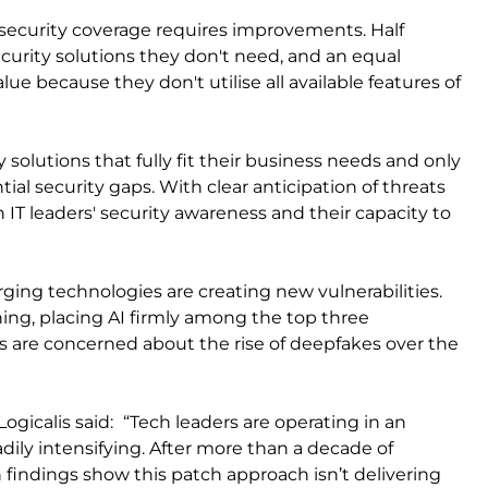
r security coverage requires improvements. Half
ecurity solutions they don't need, and an equal
 because they don't utilise all available features of
y solutions that fully fit their business needs and only
tial security gaps. With clear anticipation of threats
IT leaders' security awareness and their capacity to
ging technologies are creating new vulnerabilities.
hing, placing AI firmly among the top three
IOs are concerned about the rise of deepfakes over the
Logicalis said:
“Tech leaders are operating in an
ily intensifying. After more than a decade of
 findings show this patch approach isn’t delivering