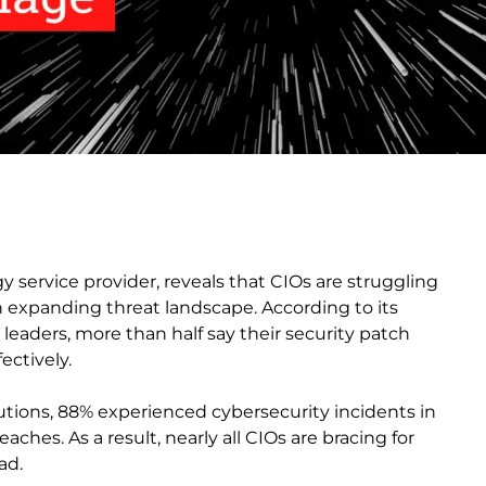
y service provider, reveals that CIOs are struggling
 expanding threat landscape. According to its
leaders, more than half say their security patch
ctively.
tions, 88% experienced cybersecurity incidents in
ches. As a result, nearly all CIOs are bracing for
ad.