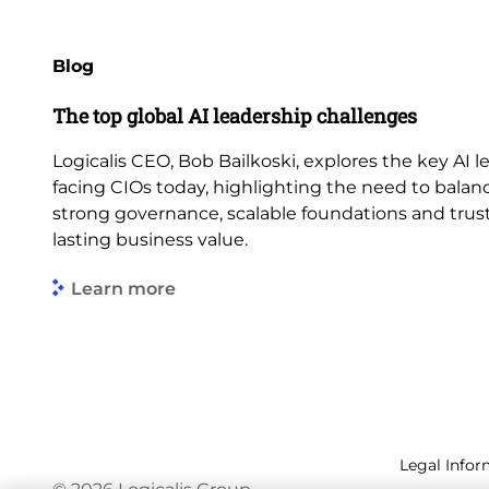
Blog
The top global AI leadership challenges
Logicalis CEO, Bob Bailkoski, explores the key AI 
facing CIOs today, highlighting the need to balan
strong governance, scalable foundations and trus
lasting business value.
Learn more
Legal Infor