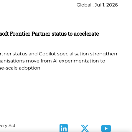
Global , Jul 1, 2026
Ne
Bl
oft Frontier Partner status to accelerate
Th
Or
tner status and Copilot specialisation strengthen
sur
 organisations move from AI experimentation to
cle
ise-scale adoption
ery Act