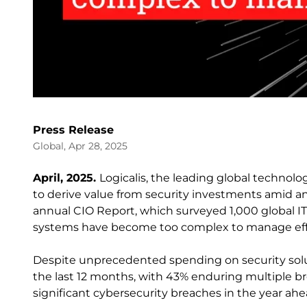
Press Release
Global, Apr 28, 2025
April, 2025.
Logicalis, the leading global technolog
to derive value from security investments amid an
annual CIO Report, which surveyed 1,000 global IT 
systems have become too complex to manage effe
Despite unprecedented spending on security solu
the last 12 months, with 43% enduring multiple brea
significant cybersecurity breaches in the year ahe