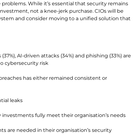
 problems. While it’s essential that security remains
 investment, not a knee-jerk purchase. CIOs will be
ystem and consider moving to a unified solution that
7%), AI-driven attacks (34%) and phishing (33%) are
 cybersecurity risk
breaches has either remained consistent or
ial leaks
y investments fully meet their organisation’s needs
s are needed in their organisation’s security