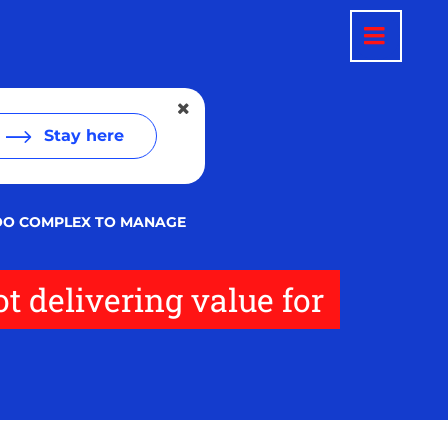
Stay here
 TOO COMPLEX TO MANAGE
t delivering value for