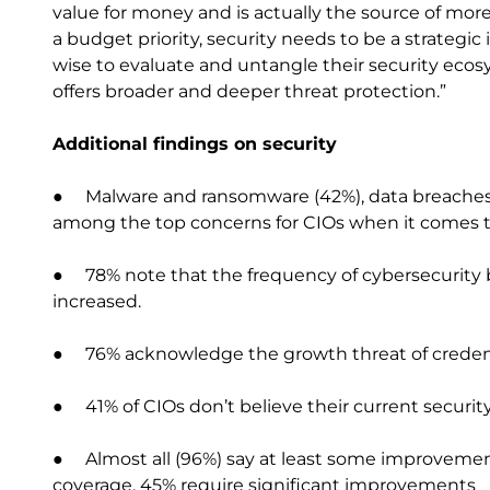
value for money and is actually the source of more
a budget priority, security needs to be a strategic
wise to evaluate and untangle their security ecos
offers broader and deeper threat protection.”
Additional findings on security
● Malware and ransomware (42%), data breaches (3
among the top concerns for CIOs when it comes to
● 78% note that the frequency of cybersecurity 
increased.
● 76% acknowledge the growth threat of credent
● 41% of CIOs don’t believe their current securit
● Almost all (96%) say at least some improvement
coverage, 45% require significant improvements