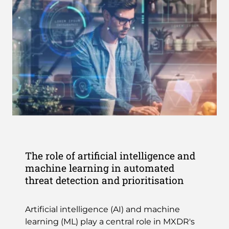
The role of artificial intelligence and
machine learning in automated
threat detection and prioritisation
Artificial intelligence (AI) and machine
learning (ML) play a central role in MXDR's