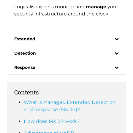
Logicalis experts monitor and
manage
your
security infrastructure around the clock.
Extended
Detection
Response
Contents
What is Managed Extended Detection
and Response (MXDR)?
How does MXDR work?