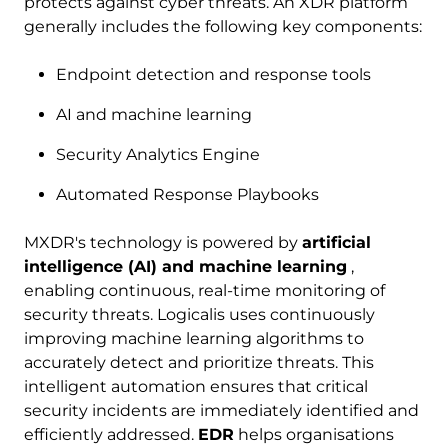
protects against cyber threats. An XDR platform
generally includes the following key components:
Endpoint detection and response tools
AI and machine learning
Security Analytics Engine
Automated Response Playbooks
MXDR's technology is powered by
artificial
intelligence (AI) and machine learning
,
enabling continuous, real-time monitoring of
security threats. Logicalis uses continuously
improving machine learning algorithms to
accurately detect and prioritize threats. This
intelligent automation ensures that critical
security incidents are immediately identified and
efficiently addressed.
EDR
helps organisations