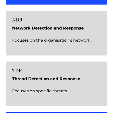
NDR
Network Detection and Response
Focuses on the organisation's network.
TDR
Thread Detection and Response
Focuses on specific threats.