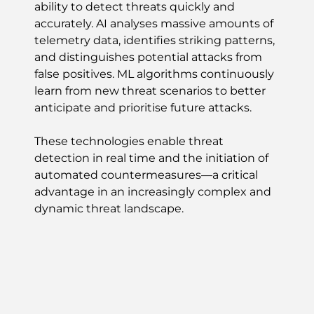
ability to detect threats quickly and
accurately. AI analyses massive amounts of
telemetry data, identifies striking patterns,
and distinguishes potential attacks from
false positives. ML algorithms continuously
learn from new threat scenarios to better
anticipate and prioritise future attacks.
These technologies enable threat
detection in real time and the initiation of
automated countermeasures—a critical
advantage in an increasingly complex and
dynamic threat landscape.