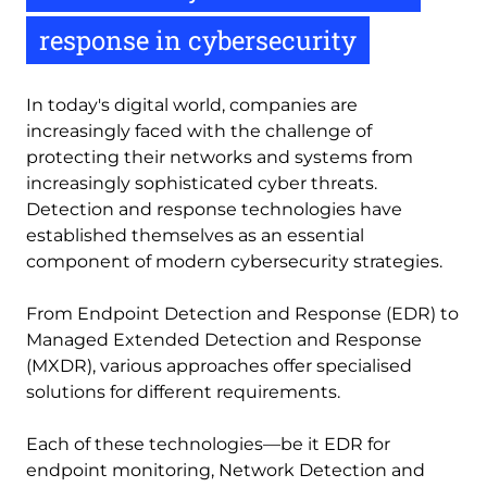
response in cybersecurity
In today's digital world, companies are
increasingly faced with the challenge of
protecting their networks and systems from
increasingly sophisticated cyber threats.
Detection and response technologies have
established themselves as an essential
component of modern cybersecurity strategies.
From Endpoint Detection and Response (EDR) to
Managed Extended Detection and Response
(MXDR), various approaches offer specialised
solutions for different requirements.
Each of these technologies—be it EDR for
endpoint monitoring, Network Detection and