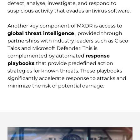
detect, analyse, investigate, and respond to
suspicious activity that evades antivirus software.
Another key component of MXDR is access to
global threat intelligence
, provided through
partnerships with industry leaders such as Cisco
Talos and Microsoft Defender. This is
complemented by automated
response
playbooks
that provide predefined action
strategies for known threats. These playbooks
significantly accelerate response to attacks and
minimize the risk of potential damage.