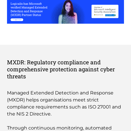
MXDR: Regulatory compliance and
comprehensive protection against cyber
threats
Managed Extended Detection and Response
(MXDR) helps organisations meet strict
compliance requirements such as ISO 27001 and
the NIS 2 Directive.
Through continuous monitoring, automated