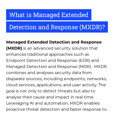
What is Managed Extended
Detection and Response (MXDR)?
Managed Extended Detection and Response
(MXDR)
is an advanced security solution that
enhances traditional approaches such as
Endpoint Detection and Response (EDR) and
Managed Detection and Response (MDR).
MXDR
combines and analyses security data from
disparate sources, including endpoints, networks,
cloud services, applications, and user activity. The
goal is not only to detect threats but also to
analyse their cause and impact in real time.
Leveraging AI and automation, MXDR enables
proactive threat detection and faster response to