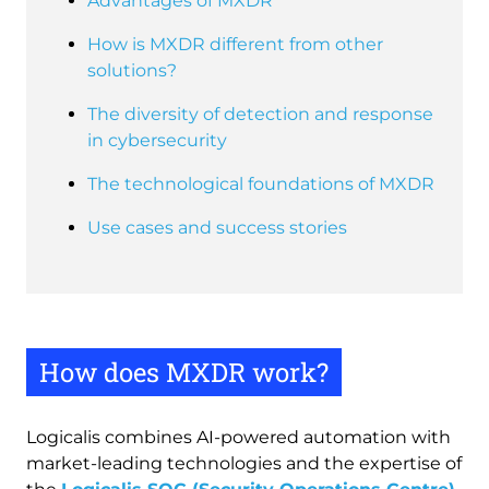
Advantages of MXDR
How is MXDR different from other
solutions?
The diversity of detection and response
in cybersecurity
The technological foundations of MXDR
Use cases and success stories
How does MXDR work?
Logicalis combines AI-powered automation with
market-leading technologies and the expertise of