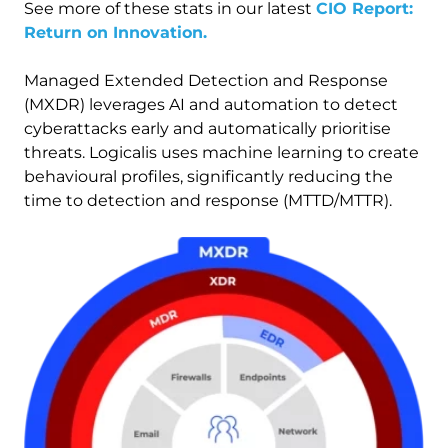
See more of these stats in our latest
CIO Report:
Return on Innovation.
Managed Extended Detection and Response
(MXDR) leverages AI and automation to detect
cyberattacks early and automatically prioritise
threats. Logicalis uses machine learning to create
behavioural profiles, significantly reducing the
time to detection and response (MTTD/MTTR).