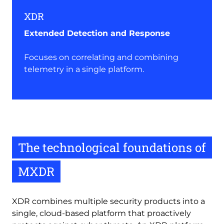
XDR
Extended Detection and Response
Focuses on correlating and combining
telemetry in a single platform.
The technological foundations of
MXDR
XDR combines multiple security products into a
single, cloud-based platform that proactively