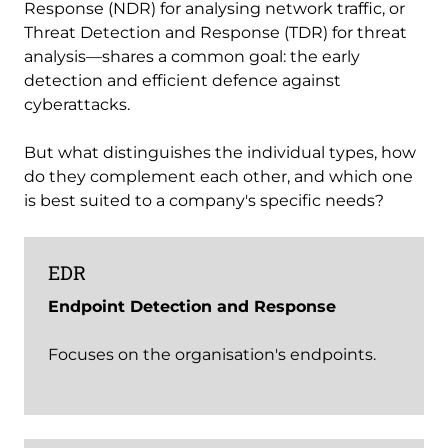
Response (NDR) for analysing network traffic, or
Threat Detection and Response (TDR) for threat
analysis—shares a common goal: the early
detection and efficient defence against
cyberattacks.
But what distinguishes the individual types, how
do they complement each other, and which one
is best suited to a company's specific needs?
EDR
Endpoint Detection and Response
Focuses on the organisation's endpoints.