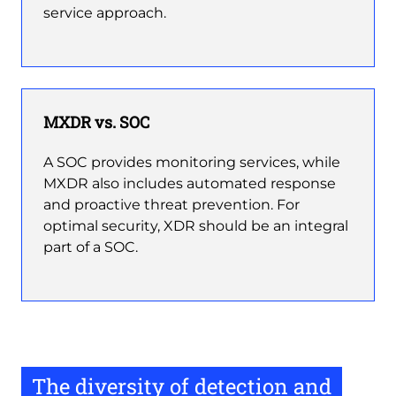
service approach.
MXDR vs. SOC
A SOC provides monitoring services, while
MXDR also includes automated response
and proactive threat prevention. For
optimal security, XDR should be an integral
part of a SOC.
The diversity of detection and