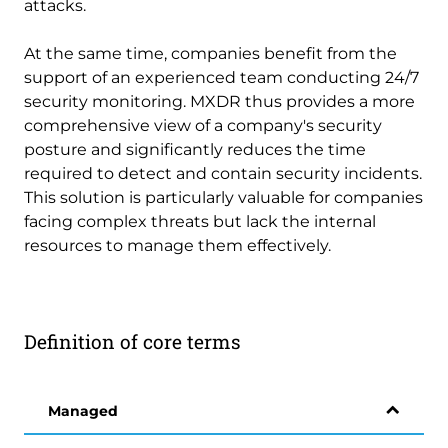
attacks.
At the same time, companies benefit from the
support of an experienced team conducting 24/7
security monitoring. MXDR thus provides a more
comprehensive view of a company's security
posture and significantly reduces the time
required to detect and contain security incidents.
This solution is particularly valuable for companies
facing complex threats but lack the internal
resources to manage them effectively.
Definition of core terms
Managed