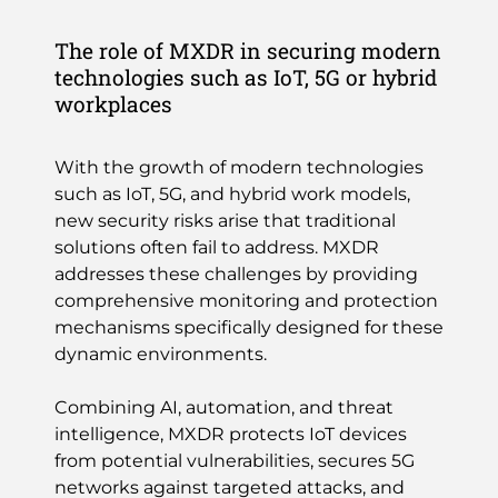
The role of MXDR in securing modern
technologies such as IoT, 5G or hybrid
workplaces
With the growth of modern technologies
such as IoT, 5G, and hybrid work models,
new security risks arise that traditional
solutions often fail to address. MXDR
addresses these challenges by providing
comprehensive monitoring and protection
mechanisms specifically designed for these
dynamic environments.
Combining AI, automation, and threat
intelligence, MXDR protects IoT devices
from potential vulnerabilities, secures 5G
networks against targeted attacks, and