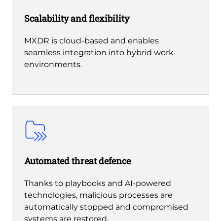
Scalability and flexibility
MXDR is cloud-based and enables
seamless integration into hybrid work
environments.
Automated threat defence
Thanks to playbooks and AI-powered
technologies, malicious processes are
automatically stopped and compromised
systems are restored.