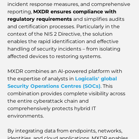
incident response measures, and comprehensive
reporting,
MXDR ensures compliance with
regulatory requirements
and simplifies audits
and certification processes. Particularly in the
context of the NIS 2 Directive, the solution
enables the rapid identification and effective
handling of security incidents – from isolating
affected devices to restoring systems.
MXDR combines an AI-powered platform with
the expertise of analysts in
Logicalis' global
Security Operations Centres (SOCs)
. This
combination provides complete visibility across
the entire cyberattack chain and
comprehensively protects hybrid IT
environments.
By integrating data from endpoints, networks,
identities, and cloud applications, MXDR enables