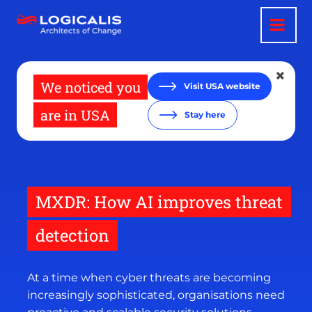
Skip
to
main
content
We noticed you
Visit USA website
are in USA
Stay here
MXDR: How AI improves threat
detection
At a time when cyber threats are becoming
increasingly sophisticated, organisations need