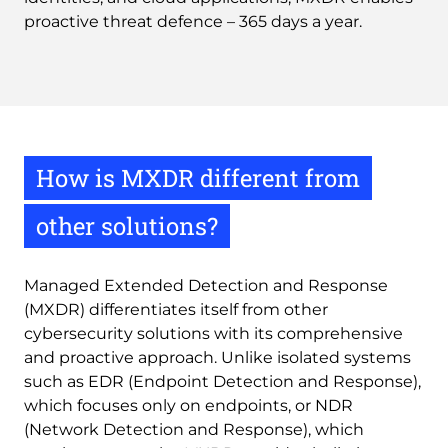
proactive threat defence – 365 days a year.
How is MXDR different from
other solutions?
Managed Extended Detection and Response
(MXDR) differentiates itself from other
cybersecurity solutions with its comprehensive
and proactive approach. Unlike isolated systems
such as EDR (Endpoint Detection and Response),
which focuses only on endpoints, or NDR
(Network Detection and Response), which