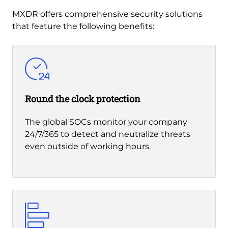
MXDR offers comprehensive security solutions
that feature the following benefits:
Round the clock protection
The global SOCs monitor your company
24/7/365 to detect and neutralize threats
even outside of working hours.