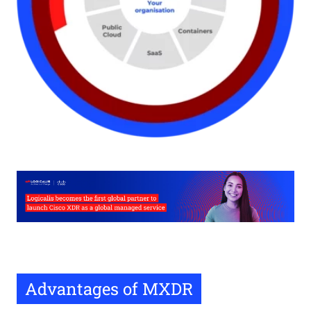
Advantages of MXDR