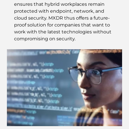
ensures that hybrid workplaces remain
protected with endpoint, network, and
cloud security. MXDR thus offers a future-
proof solution for companies that want to
work with the latest technologies without
compromising on security.