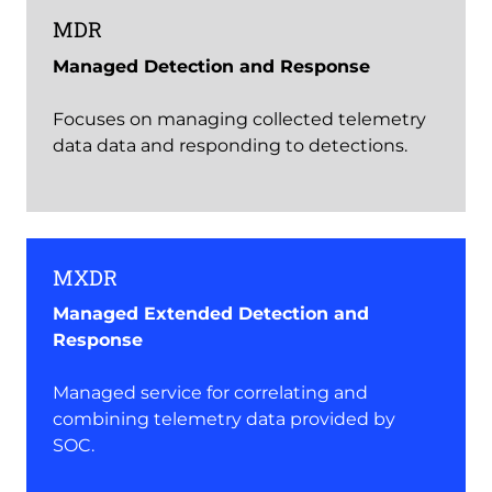
MDR
Managed Detection and Response
Focuses on managing collected telemetry
data data and responding to detections.
MXDR
Managed Extended Detection and
Response
Managed service for correlating and
combining telemetry data provided by
SOC.