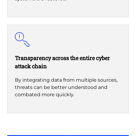
Transparency across the entire cyber
attack chain
By integrating data from multiple sources,
threats can be better understood and
combated more quickly.