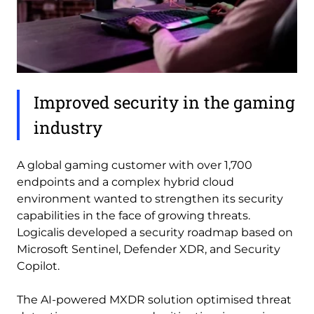
Improved security in the gaming
industry
A global gaming customer with over 1,700
endpoints and a complex hybrid cloud
environment wanted to strengthen its security
capabilities in the face of growing threats.
Logicalis developed a security roadmap based on
Microsoft Sentinel, Defender XDR, and Security
Copilot.
The AI-powered MXDR solution optimised threat