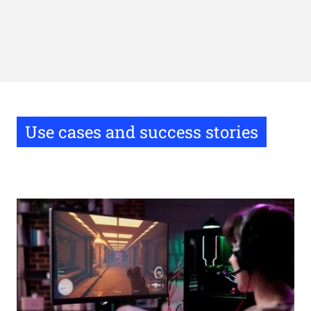
Use cases and success stories