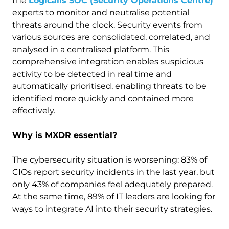
the
Logicalis SOC (Security Operations Centre)
experts to monitor and neutralise potential
threats around the clock. Security events from
various sources are consolidated, correlated, and
analysed in a centralised platform. This
comprehensive integration enables suspicious
activity to be detected in real time and
automatically prioritised, enabling threats to be
identified more quickly and contained more
effectively.
Why is MXDR essential?
The cybersecurity situation is worsening: 83% of
CIOs report security incidents in the last year, but
only 43% of companies feel adequately prepared.
At the same time, 89% of IT leaders are looking for
ways to integrate AI into their security strategies.