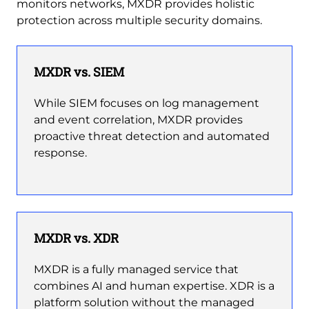
monitors networks, MXDR provides holistic
protection across multiple security domains.
MXDR vs. SIEM
While SIEM focuses on log management
and event correlation, MXDR provides
proactive threat detection and automated
response.
MXDR vs. XDR
MXDR is a fully managed service that
combines AI and human expertise. XDR is a
platform solution without the managed