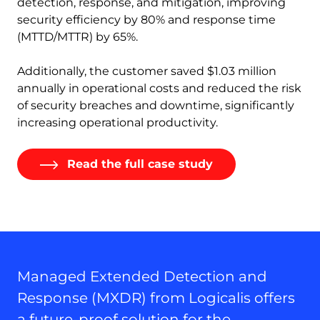
detection, response, and mitigation, improving
security efficiency by 80% and response time
(MTTD/MTTR) by 65%.
Additionally, the customer saved $1.03 million
annually in operational costs and reduced the risk
of security breaches and downtime, significantly
increasing operational productivity.
Read the full case study
Managed Extended Detection and
Response (MXDR) from Logicalis offers
a future-proof solution for the