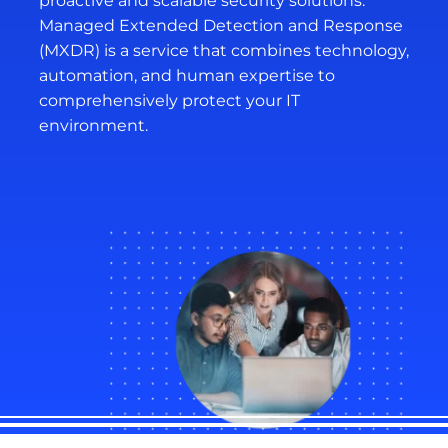
proactive and scalable security solutions.
Managed Extended Detection and Response
(MXDR) is a service that combines technology,
automation, and human expertise to
comprehensively protect your IT
environment.