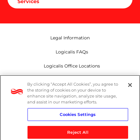
Services
Legal Information
Logicalis FAQs
Logicalis Office Locations
Modern Slavery Act
By clicking “Accept All Cookies”, you agree to
the storing of cookies on your device to
Privacy Policy
enhance site navigation, analyze site usage,
and assist in our marketing efforts.
Whistleblowing
Cookies Settings
Reject All
LinkedIn
X
Youtube