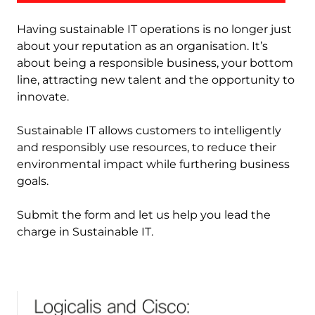
Having sustainable IT operations is no longer just
about your reputation as an organisation. It’s
about being a responsible business, your bottom
line, attracting new talent and the opportunity to
innovate.
Sustainable IT allows customers to intelligently
and responsibly use resources, to reduce their
environmental impact while furthering business
goals.
Submit the form and let us help you lead the
charge in Sustainable IT.