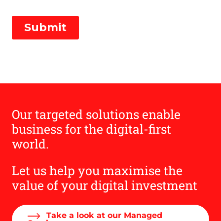
Our targeted solutions enable
business for the digital-first
world.
Let us help you maximise the
value of your digital investment
Take a look at our Managed