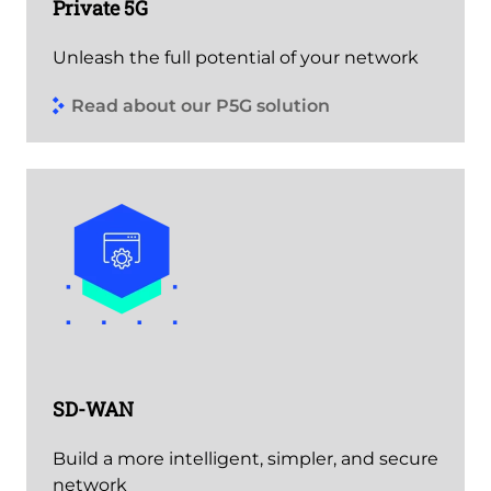
Private 5G
Unleash the full potential of your network
Read about our P5G solution
SD-WAN
Build a more intelligent, simpler, and secure
network