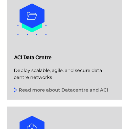
ACI Data Centre
Deploy scalable, agile, and secure data
centre networks
Read more about Datacentre and ACI