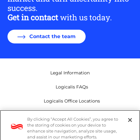
success.
Get in contact
with us today.
Contact the team
Legal Information
Logicalis FAQs
Logicalis Office Locations
Modern Slavery Act
By clicking “Accept All Cookies”, you agree to
the storing of cookies on your device to
Privacy Policy
enhance site navigation, analyze site usage,
and assist in our marketing efforts.