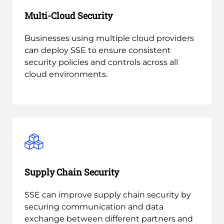
Multi-Cloud Security
Businesses using multiple cloud providers
can deploy SSE to ensure consistent
security policies and controls across all
cloud environments.
Supply Chain Security
SSE can improve supply chain security by
securing communication and data
exchange between different partners and