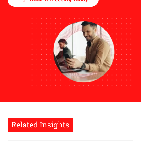
Related Insights