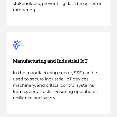
stakeholders, preventing data breaches or
tampering.
Manufacturing and Industrial IoT
In the manufacturing sector, SSE can be
used to secure industrial IoT devices,
machinery, and critical control systems
from cyber-attacks, ensuring operational
resilience and safety.