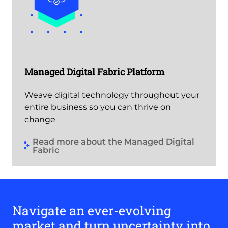
Managed Digital Fabric Platform
Weave digital technology throughout your
entire business so you can thrive on
change
Read more about the Managed Digital
Fabric
Navigate an ever-evolving
market and turn uncertainty into