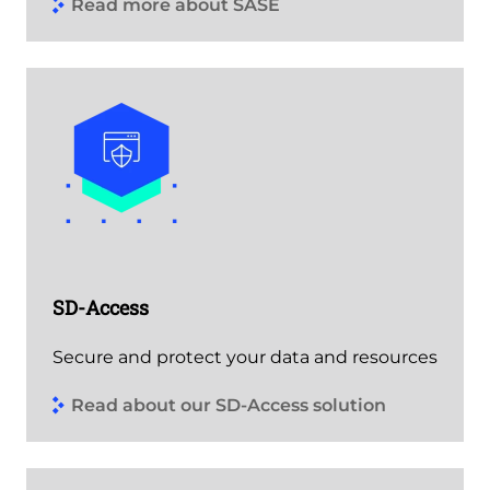
Read more about SASE
SD-Access
Secure and protect your data and resources
Read about our SD-Access solution