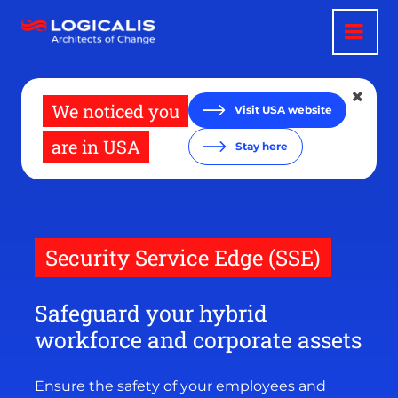
Skip
to
main
content
We noticed you
Visit USA website
are in USA
Stay here
Security Service Edge (SSE)
Safeguard your hybrid
workforce and corporate assets
Ensure the safety of your employees and