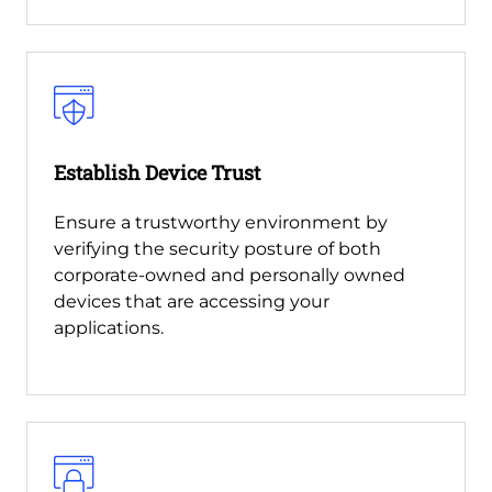
Establish Device Trust
Ensure a trustworthy environment by
verifying the security posture of both
corporate-owned and personally owned
devices that are accessing your
applications.