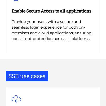
Enable Secure Access to all applications
Provide your users with a secure and
seamless login experience for both on-
premises and cloud applications, ensuring
consistent protection across all platforms.
SSE use cases