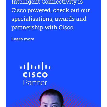
Intelligent Connectivity is
Cisco powered, check out our
specialisations, awards and
partnership with Cisco.
Learn more