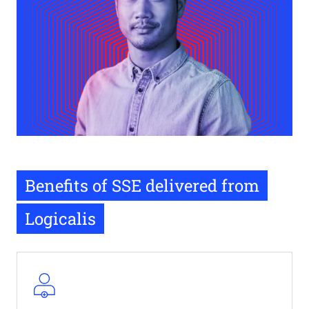
Benefits of SSE delivered from
Logicalis