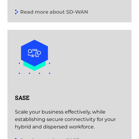
Read more about SD-WAN
SASE
Scale your business effectively, while
establishing secure connectivity for your
hybrid and dispersed workforce.