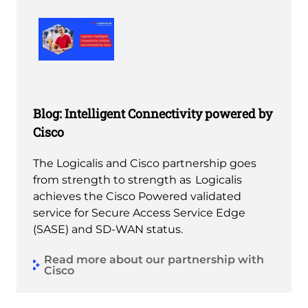
Blog: Intelligent Connectivity powered by
Cisco
The Logicalis and Cisco partnership goes
from strength to strength as Logicalis
achieves the Cisco Powered validated
service for Secure Access Service Edge
(SASE) and SD-WAN status.
Read more about our partnership with
Cisco