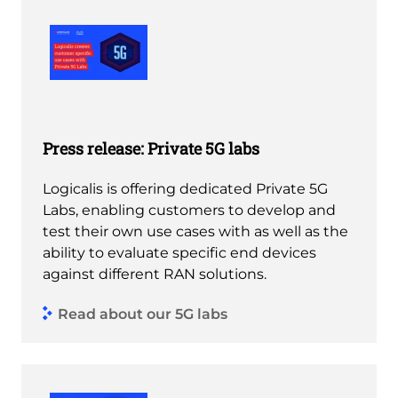
Press release: Private 5G labs
Logicalis is offering dedicated Private 5G
Labs, enabling customers to develop and
test their own use cases with as well as the
ability to evaluate specific end devices
against different RAN solutions.
Read about our 5G labs