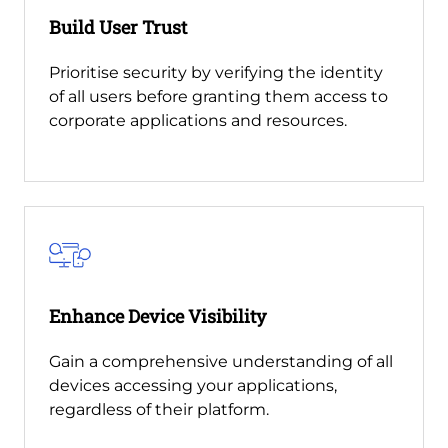
Build User Trust
Prioritise security by verifying the identity
of all users before granting them access to
corporate applications and resources.
Enhance Device Visibility
Gain a comprehensive understanding of all
devices accessing your applications,
regardless of their platform.