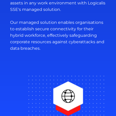
assets in any work environment with Logicalis
SSE's managed solution.
Our managed solution enables organisations
to establish secure connectivity for their
hybrid workforce, effectively safeguarding
corporate resources against cyberattacks and
data breaches.