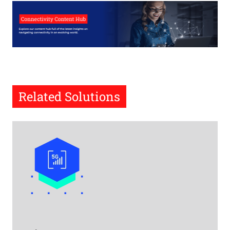
Related Solutions