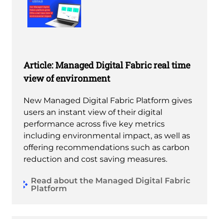
Article: Managed Digital Fabric real time
view of environment
New Managed Digital Fabric Platform gives
users an instant view of their digital
performance across five key metrics
including environmental impact, as well as
offering recommendations such as carbon
reduction and cost saving measures.
Read about the Managed Digital Fabric
Platform