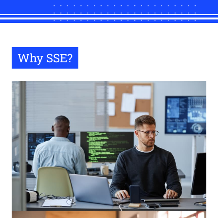
Why SSE?