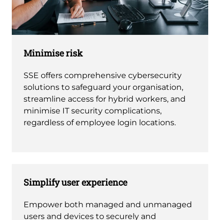
Minimise risk
SSE offers comprehensive cybersecurity
solutions to safeguard your organisation,
streamline access for hybrid workers, and
minimise IT security complications,
regardless of employee login locations.
Simplify user experience
Empower both managed and unmanaged
users and devices to securely and