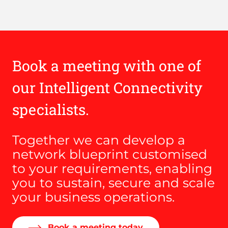
Book a meeting with one of
our Intelligent Connectivity
specialists.
Together we can develop a
network blueprint customised
to your requirements, enabling
you to sustain, secure and scale
your business operations.
Book a meeting today