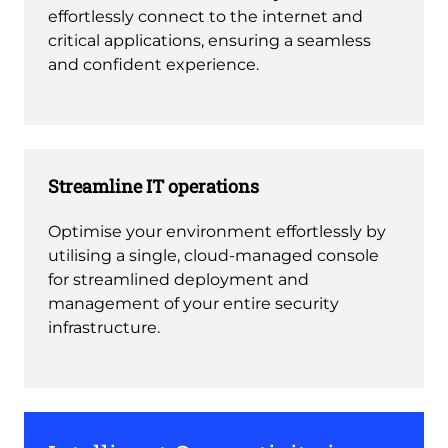
effortlessly connect to the internet and
critical applications, ensuring a seamless
and confident experience.
Streamline IT operations
Optimise your environment effortlessly by
utilising a single, cloud-managed console
for streamlined deployment and
management of your entire security
infrastructure.