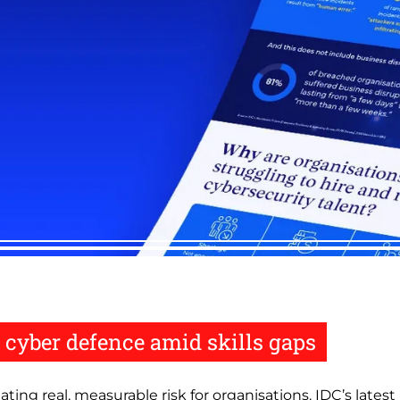
 cyber defence amid skills gaps
eating real, measurable risk for organisations. IDC’s late