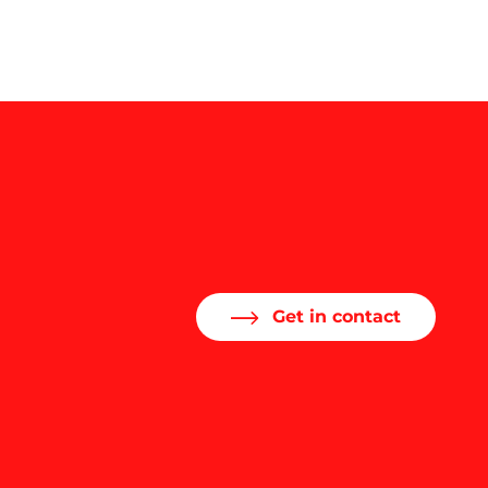
Get in contact