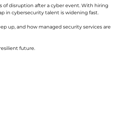
 of disruption after a cyber event. With hiring
ap in cybersecurity talent is widening fast.
 keep up, and how managed security services are
silient future.