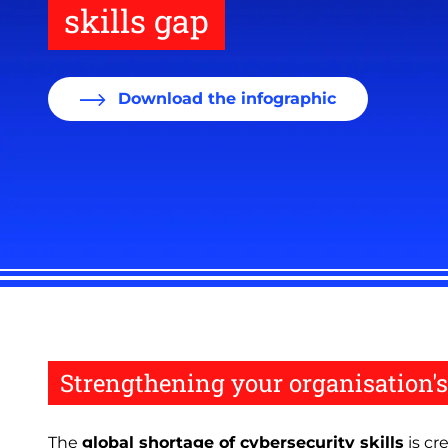
skills gap
Download the infographic
Strengthening your organisation's
The
global shortage of cybersecurity skills
is cr